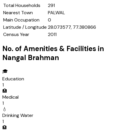
Total Households
291
Nearest Town
PALWAL
Main Occupation
0
Latitude / Longitude
28.073577, 77.380866
Census Year
2011
No. of Amenities & Facilities in
Nangal Brahman
🎓
Education
1
🏥
Medical
1
💧
Drinking Water
1
🏦