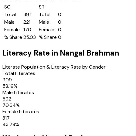
SC
ST
Total
391
Total
0
Male
221
Male
0
Female
170
Female
0
% Share
25.03
% Share
0
Literacy Rate in
Nangal Brahman
Literate Population & Literacy Rate by Gender
Total Literates
909
58.19
%
Male Literates
592
70.64
%
Female Literates
317
43.78
%