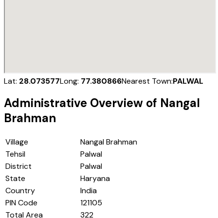
Lat:
28.073577
Long:
77.380866
Nearest Town:
PALWAL
Administrative Overview of
Nangal
Brahman
Village
Nangal Brahman
Tehsil
Palwal
District
Palwal
State
Haryana
Country
India
PIN Code
121105
Total Area
322