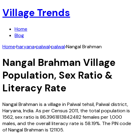
Village Trends
Home
Blog
Home
›
haryana
›
palwal
›
palwal
›
Nangal Brahman
Nangal Brahman
Village
Population, Sex Ratio &
Literacy Rate
Nangal Brahman
is a village in
Palwal
tehsil,
Palwal
district,
Haryana
,
India
. As per Census
2011
, the total population is
1562
, sex ratio is
86.3961813842482
females per 1,000
males, and the overall literacy rate is
58.19
%. The PIN code
of
Nangal Brahman
is
121105
.