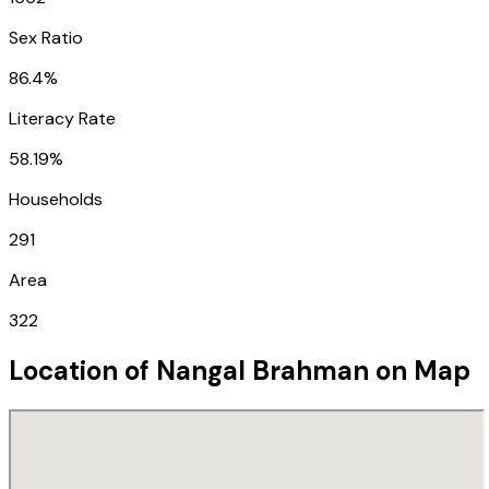
Sex Ratio
86.4%
Literacy Rate
58.19%
Households
291
Area
322
Location of
Nangal Brahman
on Map