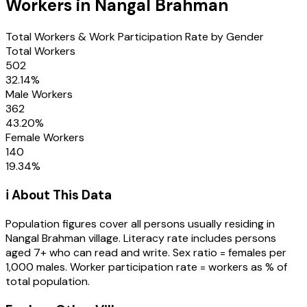
Workers in
Nangal Brahman
Total Workers & Work Participation Rate by Gender
Total Workers
502
32.14
%
Male Workers
362
43.20
%
Female Workers
140
19.34
%
ℹ️ About This Data
Population figures cover all persons usually residing in
Nangal Brahman
village
. Literacy rate includes persons
aged 7+ who can read and write. Sex ratio = females per
1,000 males. Worker participation rate = workers as % of
total population.