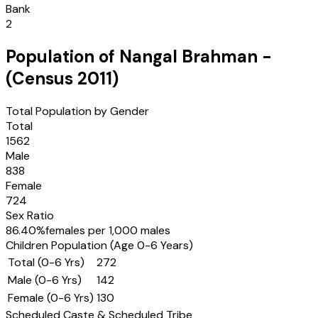
Bank
2
Population of
Nangal Brahman
-
(Census
2011
)
Total Population by Gender
Total
1562
Male
838
Female
724
Sex Ratio
86.40
%
females per 1,000 males
Children Population (Age 0-6 Years)
Total (0-6 Yrs)
272
Male (0-6 Yrs)
142
Female (0-6 Yrs)
130
Scheduled Caste & Scheduled Tribe