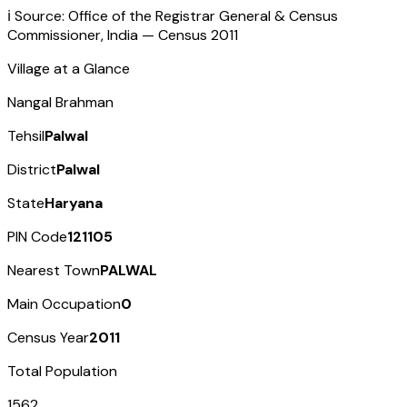
ℹ️ Source: Office of the Registrar General & Census
Commissioner, India — Census
2011
Village at a Glance
Nangal Brahman
Tehsil
Palwal
District
Palwal
State
Haryana
PIN Code
121105
Nearest Town
PALWAL
Main Occupation
0
Census Year
2011
Total Population
1562