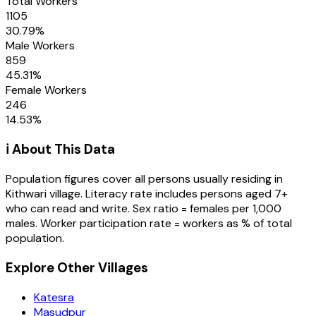
Total Workers
1105
30.79
%
Male Workers
859
45.31
%
Female Workers
246
14.53
%
ℹ️ About This Data
Population figures cover all persons usually residing in
Kithwari
village
. Literacy rate includes persons aged 7+
who can read and write. Sex ratio = females per 1,000
males. Worker participation rate = workers as % of total
population.
Explore Other Villages
Katesra
Masudpur