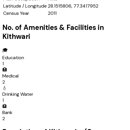
Latitude / Longitude
28.1515806, 77.3417952
Census Year
2011
No. of Amenities & Facilities in
Kithwari
🎓
Education
1
🏥
Medical
2
💧
Drinking Water
1
🏦
Bank
2