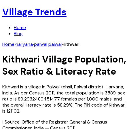
Village Trends
Home
Blog
Home
›
haryana
›
palwal
›
palwal
›
Kithwari
Kithwari
Village Population,
Sex Ratio & Literacy Rate
Kithwari
is a village in
Palwal
tehsil,
Palwal
district,
Haryana
,
India
. As per Census
2011
, the total population is
3589
, sex
ratio is
89.2932489451477
females per 1,000 males, and
the overall literacy rate is
58.29
%. The PIN code of
Kithwari
is
121102
.
ℹ️ Source: Office of the Registrar General & Census
Commissioner, India — Census
2011