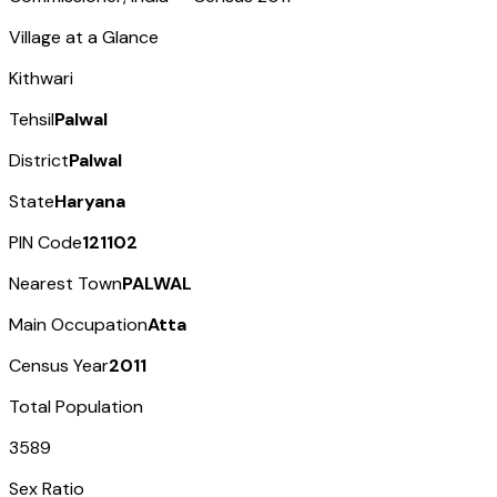
Village at a Glance
Kithwari
Tehsil
Palwal
District
Palwal
State
Haryana
PIN Code
121102
Nearest Town
PALWAL
Main Occupation
Atta
Census Year
2011
Total Population
3589
Sex Ratio