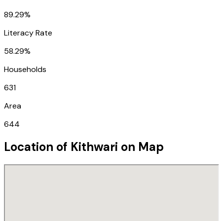
89.29%
Literacy Rate
58.29%
Households
631
Area
644
Location of
Kithwari
on Map