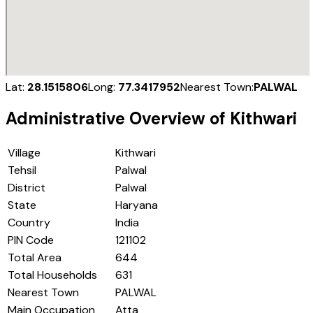
Lat:
28.1515806
Long:
77.3417952
Nearest Town:
PALWAL
Administrative Overview of
Kithwari
Village
Kithwari
Tehsil
Palwal
District
Palwal
State
Haryana
Country
India
PIN Code
121102
Total Area
644
Total Households
631
Nearest Town
PALWAL
Main Occupation
Atta