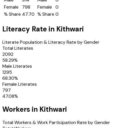
Female
798
Female
0
% Share
47.70
% Share
0
Literacy Rate in
Kithwari
Literate Population & Literacy Rate by Gender
Total Literates
2092
58.29
%
Male Literates
1295
68.30
%
Female Literates
797
47.08
%
Workers in
Kithwari
Total Workers & Work Participation Rate by Gender