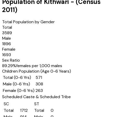
Population of
Kithwari
- (Census
2011
)
Total Population by Gender
Total
3589
Male
1896
Female
1693
Sex Ratio
89.29
%
females per 1,000 males
Children Population (Age 0-6 Years)
Total (0-6 Yrs)
571
Male (0-6 Yrs)
308
Female (0-6 Yrs)
263
Scheduled Caste & Scheduled Tribe
SC
ST
Total
1712
Total
0
Male
914
Male
0