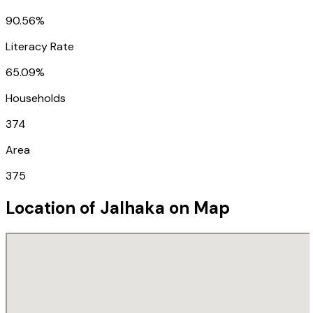
90.56%
Literacy Rate
65.09%
Households
374
Area
375
Location of
Jalhaka
on Map