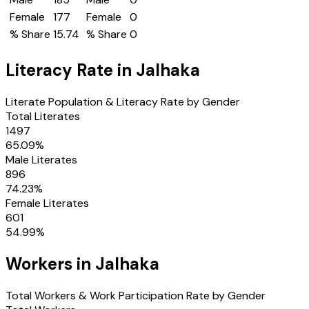
Female
177
Female
0
% Share
15.74
% Share
0
Literacy Rate in
Jalhaka
Literate Population & Literacy Rate by Gender
Total Literates
1497
65.09
%
Male Literates
896
74.23
%
Female Literates
601
54.99
%
Workers in
Jalhaka
Total Workers & Work Participation Rate by Gender