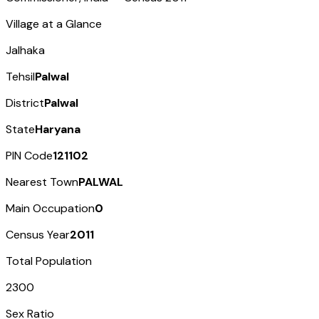
Village at a Glance
Jalhaka
Tehsil
Palwal
District
Palwal
State
Haryana
PIN Code
121102
Nearest Town
PALWAL
Main Occupation
0
Census Year
2011
Total Population
2300
Sex Ratio