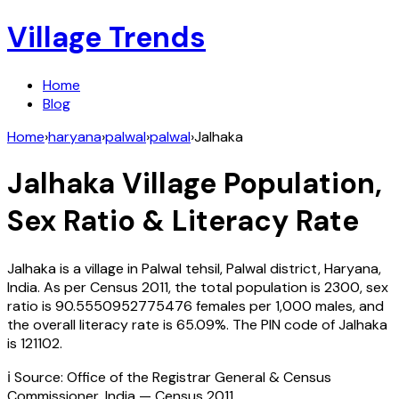
Village Trends
Home
Blog
Home
›
haryana
›
palwal
›
palwal
›
Jalhaka
Jalhaka
Village Population,
Sex Ratio & Literacy Rate
Jalhaka
is a village in
Palwal
tehsil,
Palwal
district,
Haryana
,
India
. As per Census
2011
, the total population is
2300
, sex
ratio is
90.5550952775476
females per 1,000 males, and
the overall literacy rate is
65.09
%. The PIN code of
Jalhaka
is
121102
.
ℹ️ Source: Office of the Registrar General & Census
Commissioner, India — Census
2011