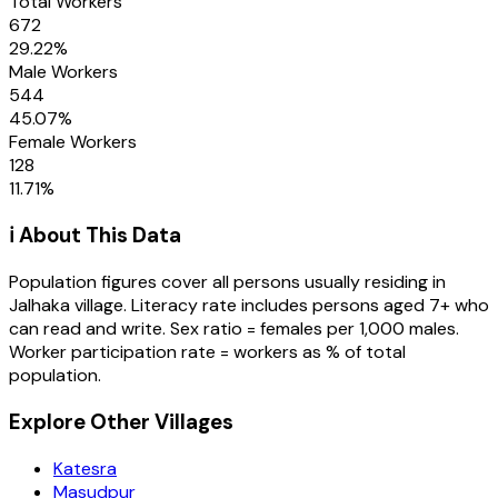
Total Workers
672
29.22
%
Male Workers
544
45.07
%
Female Workers
128
11.71
%
ℹ️ About This Data
Population figures cover all persons usually residing in
Jalhaka
village
. Literacy rate includes persons aged 7+ who
can read and write. Sex ratio = females per 1,000 males.
Worker participation rate = workers as % of total
population.
Explore Other Villages
Katesra
Masudpur