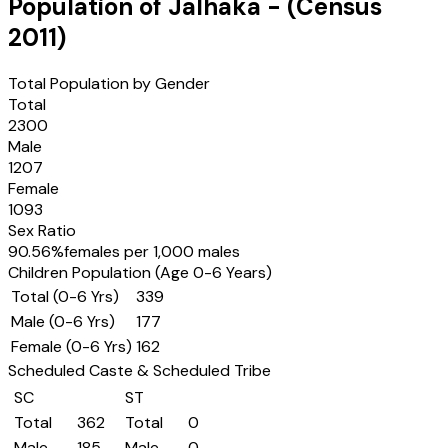
Population of
Jalhaka
- (Census
2011
)
Total Population by Gender
Total
2300
Male
1207
Female
1093
Sex Ratio
90.56
%
females per 1,000 males
Children Population (Age 0-6 Years)
Total (0-6 Yrs)
339
Male (0-6 Yrs)
177
Female (0-6 Yrs)
162
Scheduled Caste & Scheduled Tribe
SC
ST
Total
362
Total
0
Male
185
Male
0