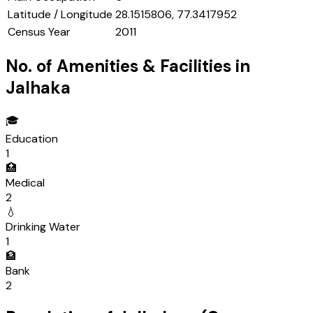
Latitude / Longitude
28.1515806, 77.3417952
Census Year
2011
No. of Amenities & Facilities in
Jalhaka
🎓
Education
1
🏥
Medical
2
💧
Drinking Water
1
🏦
Bank
2