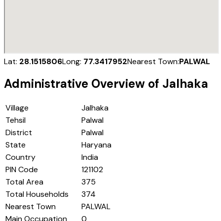
Lat:
28.1515806
Long:
77.3417952
Nearest Town:
PALWAL
Administrative Overview of
Jalhaka
Village
Jalhaka
Tehsil
Palwal
District
Palwal
State
Haryana
Country
India
PIN Code
121102
Total Area
375
Total Households
374
Nearest Town
PALWAL
Main Occupation
0