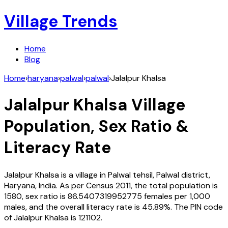
Village Trends
Home
Blog
Home
›
haryana
›
palwal
›
palwal
›
Jalalpur Khalsa
Jalalpur Khalsa
Village
Population, Sex Ratio &
Literacy Rate
Jalalpur Khalsa
is a village in
Palwal
tehsil,
Palwal
district,
Haryana
,
India
. As per Census
2011
, the total population is
1580
, sex ratio is
86.5407319952775
females per 1,000
males, and the overall literacy rate is
45.89
%. The PIN code
of
Jalalpur Khalsa
is
121102
.