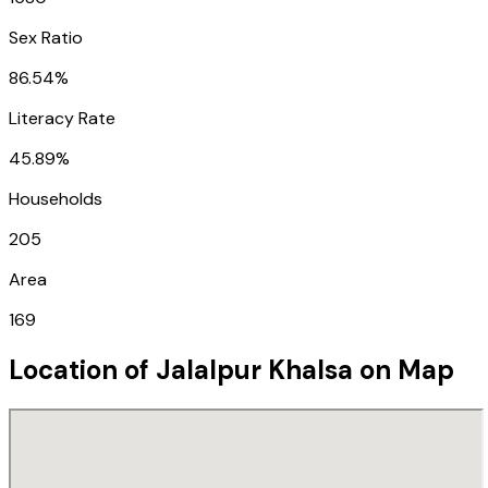
Sex Ratio
86.54%
Literacy Rate
45.89%
Households
205
Area
169
Location of
Jalalpur Khalsa
on Map