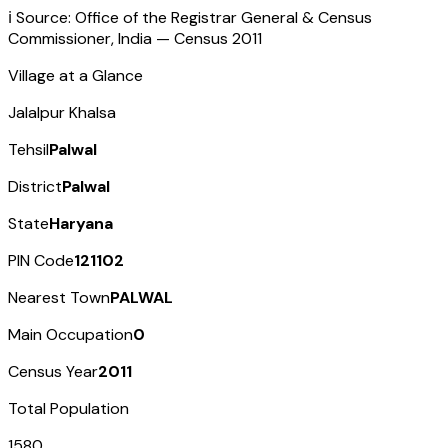
ℹ️ Source: Office of the Registrar General & Census
Commissioner, India — Census
2011
Village at a Glance
Jalalpur Khalsa
Tehsil
Palwal
District
Palwal
State
Haryana
PIN Code
121102
Nearest Town
PALWAL
Main Occupation
0
Census Year
2011
Total Population
1580