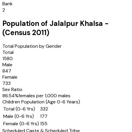
Bank
2
Population of
Jalalpur Khalsa
-
(Census
2011
)
Total Population by Gender
Total
1580
Male
847
Female
733
Sex Ratio
86.54
%
females per 1,000 males
Children Population (Age 0-6 Years)
Total (0-6 Yrs)
332
Male (0-6 Yrs)
177
Female (0-6 Yrs)
155
Scheduled Caste & Scheduled Tribe