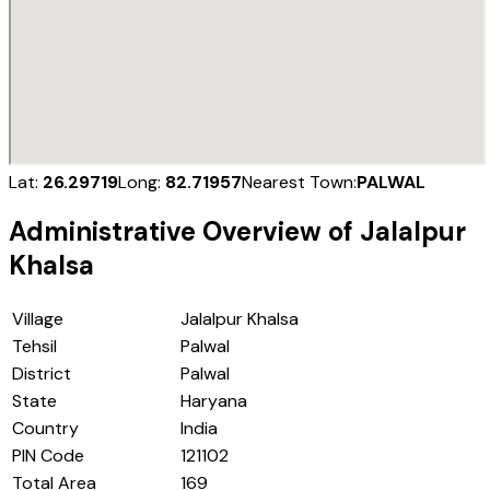
Lat:
26.29719
Long:
82.71957
Nearest Town:
PALWAL
Administrative Overview of
Jalalpur
Khalsa
Village
Jalalpur Khalsa
Tehsil
Palwal
District
Palwal
State
Haryana
Country
India
PIN Code
121102
Total Area
169