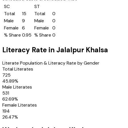
SC
ST
Total
15
Total
0
Male
9
Male
0
Female
6
Female
0
% Share
0.95
% Share
0
Literacy Rate in
Jalalpur Khalsa
Literate Population & Literacy Rate by Gender
Total Literates
725
45.89
%
Male Literates
531
62.69
%
Female Literates
194
26.47
%