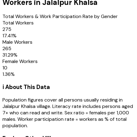
Workers in
Jalalpur Khalsa
Total Workers & Work Participation Rate by Gender
Total Workers
275
17.41
%
Male Workers
265
31.29
%
Female Workers
10
1.36
%
ℹ️ About This Data
Population figures cover all persons usually residing in
Jalalpur Khalsa
village
. Literacy rate includes persons aged
7+ who can read and write. Sex ratio = females per 1,000
males. Worker participation rate = workers as % of total
population.