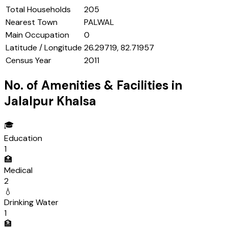
Total Households
205
Nearest Town
PALWAL
Main Occupation
0
Latitude / Longitude
26.29719, 82.71957
Census Year
2011
No. of Amenities & Facilities in
Jalalpur Khalsa
🎓
Education
1
🏥
Medical
2
💧
Drinking Water
1
🏦