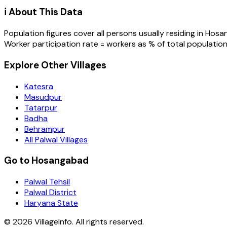
ℹ️ About This Data
Population figures cover all persons usually residing in
Hosa
Worker participation rate = workers as % of total population
Explore Other Villages
Katesra
Masudpur
Tatarpur
Badha
Behrampur
All Palwal Villages
Go to Hosangabad
Palwal Tehsil
Palwal District
Haryana State
©
2026
VillageInfo. All rights reserved.