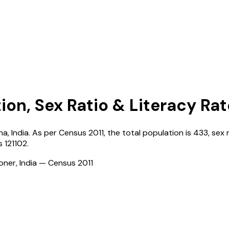
ion, Sex Ratio & Literacy Rat
na
,
India
. As per Census
2011
, the total population is
433
, sex 
s
121102
.
ioner, India — Census
2011