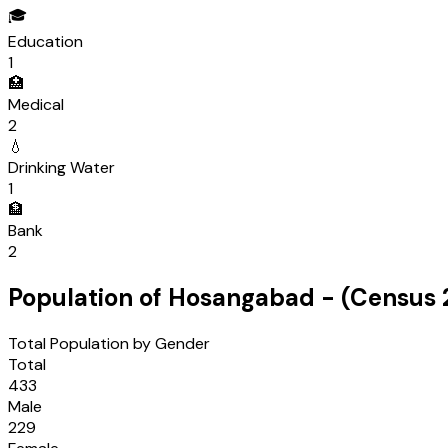
🎓
Education
1
🏥
Medical
2
💧
Drinking Water
1
🏦
Bank
2
Population of
Hosangabad
- (Census
Total Population by Gender
Total
433
Male
229