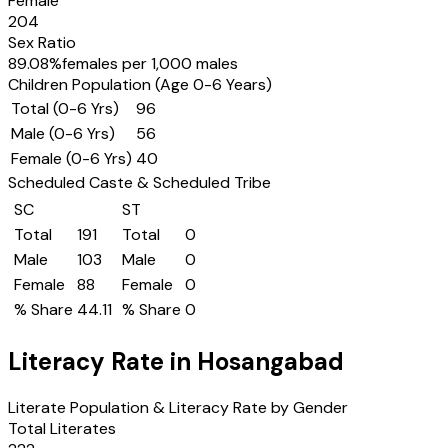
Female
204
Sex Ratio
89.08
%
females per 1,000 males
Children Population (Age 0-6 Years)
Total (0-6 Yrs)
96
Male (0-6 Yrs)
56
Female (0-6 Yrs)
40
Scheduled Caste & Scheduled Tribe
SC
ST
Total
191
Total
0
Male
103
Male
0
Female
88
Female
0
% Share
44.11
% Share
0
Literacy Rate in
Hosangabad
Literate Population & Literacy Rate by Gender
Total Literates