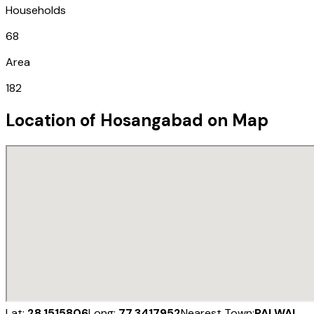
Households
68
Area
182
Location of
Hosangabad
on Map
Lat:
28.1515806
Long:
77.3417952
Nearest Town:
PALWAL