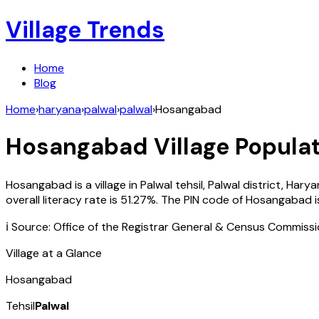
Village Trends
Home
Blog
Home
›
haryana
›
palwal
›
palwal
›
Hosangabad
Hosangabad
Village Populat
Hosangabad
is a village in
Palwal
tehsil,
Palwal
district,
Harya
overall literacy rate is
51.27
%. The PIN code of
Hosangabad
i
ℹ️ Source: Office of the Registrar General & Census Commiss
Village at a Glance
Hosangabad
Tehsil
Palwal