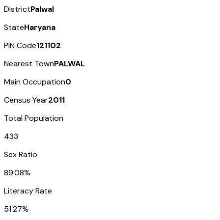
District
Palwal
State
Haryana
PIN Code
121102
Nearest Town
PALWAL
Main Occupation
0
Census Year
2011
Total Population
433
Sex Ratio
89.08%
Literacy Rate
51.27%