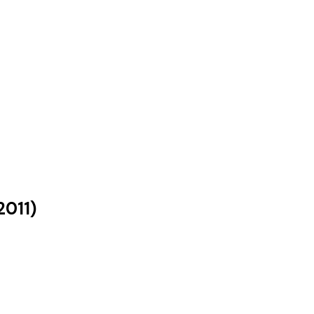
2011
)