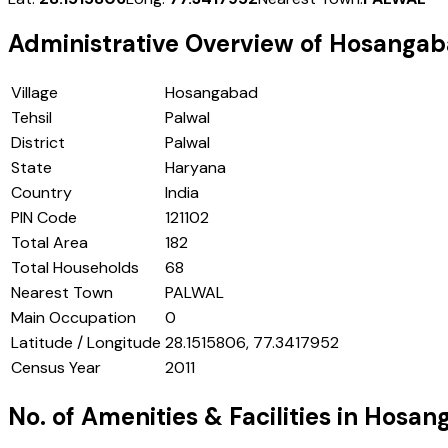
Administrative Overview of
Hosangab
Village
Hosangabad
Tehsil
Palwal
District
Palwal
State
Haryana
Country
India
PIN Code
121102
Total Area
182
Total Households
68
Nearest Town
PALWAL
Main Occupation
0
Latitude / Longitude
28.1515806, 77.3417952
Census Year
2011
No. of Amenities & Facilities in
Hosan