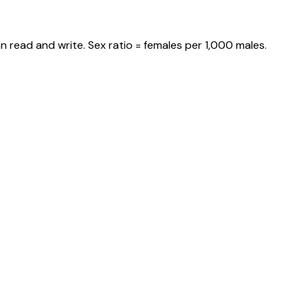
n read and write. Sex ratio = females per 1,000 males.