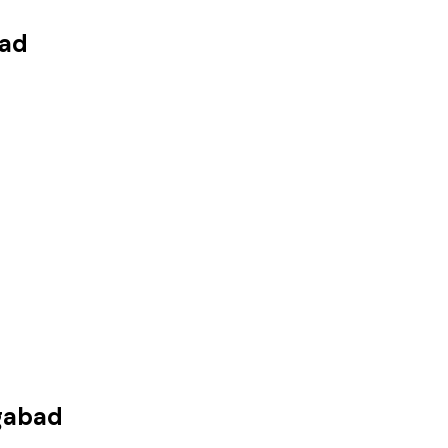
ad
gabad