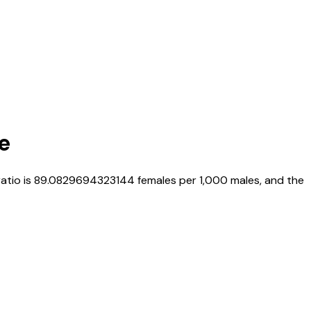
e
ratio is
89.0829694323144
females per 1,000 males, and the