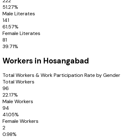
222
51.27
%
Male Literates
141
61.57
%
Female Literates
81
39.71
%
Workers in
Hosangabad
Total Workers & Work Participation Rate by Gender
Total Workers
96
22.17
%
Male Workers
94
41.05
%
Female Workers
2
0.98
%