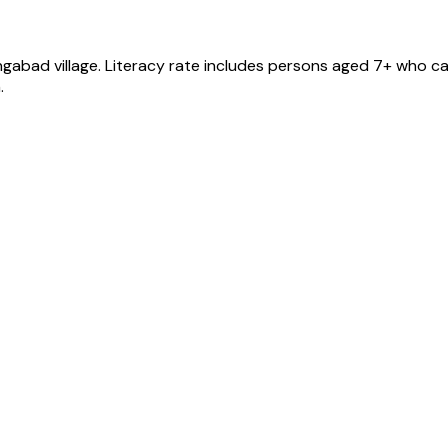
ngabad
village
. Literacy rate includes persons aged 7+ who ca
.