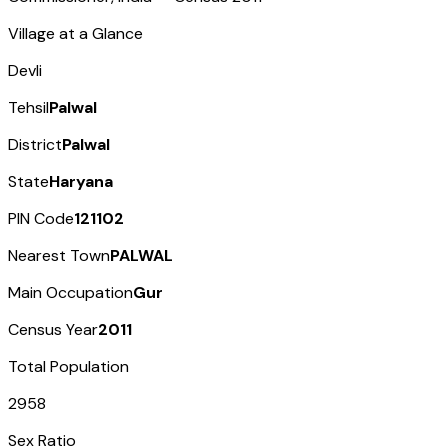
Village at a Glance
Devli
Tehsil
Palwal
District
Palwal
State
Haryana
PIN Code
121102
Nearest Town
PALWAL
Main Occupation
Gur
Census Year
2011
Total Population
2958
Sex Ratio