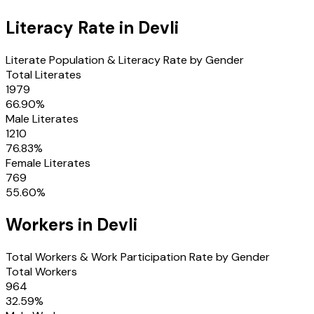
Literacy Rate in
Devli
Literate Population & Literacy Rate by Gender
Total Literates
1979
66.90
%
Male Literates
1210
76.83
%
Female Literates
769
55.60
%
Workers in
Devli
Total Workers & Work Participation Rate by Gender
Total Workers
964
32.59
%