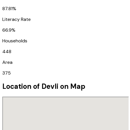
87.81%
Literacy Rate
66.9%
Households
448
Area
375
Location of
Devli
on Map