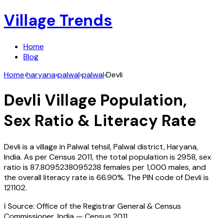
Village Trends
Home
Blog
Home
›
haryana
›
palwal
›
palwal
›
Devli
Devli
Village Population,
Sex Ratio & Literacy Rate
Devli
is a village in
Palwal
tehsil,
Palwal
district,
Haryana
,
India
. As per Census
2011
, the total population is
2958
, sex
ratio is
87.8095238095238
females per 1,000 males, and
the overall literacy rate is
66.90
%. The PIN code of
Devli
is
121102
.
ℹ️ Source: Office of the Registrar General & Census
Commissioner, India — Census
2011