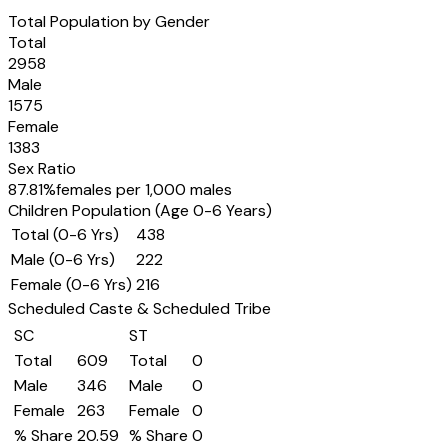
Total Population by Gender
Total
2958
Male
1575
Female
1383
Sex Ratio
87.81
%
females per 1,000 males
Children Population (Age 0-6 Years)
Total (0-6 Yrs)
438
Male (0-6 Yrs)
222
Female (0-6 Yrs)
216
Scheduled Caste & Scheduled Tribe
SC
ST
Total
609
Total
0
Male
346
Male
0
Female
263
Female
0
% Share
20.59
% Share
0