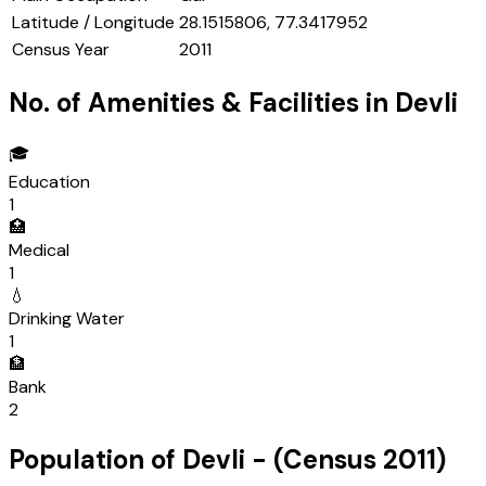
Latitude / Longitude
28.1515806, 77.3417952
Census Year
2011
No. of Amenities & Facilities in
Devli
🎓
Education
1
🏥
Medical
1
💧
Drinking Water
1
🏦
Bank
2
Population of
Devli
- (Census
2011
)