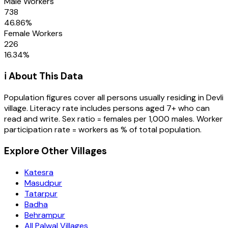
Male Workers
738
46.86
%
Female Workers
226
16.34
%
ℹ️ About This Data
Population figures cover all persons usually residing in
Devli
village
. Literacy rate includes persons aged 7+ who can
read and write. Sex ratio = females per 1,000 males. Worker
participation rate = workers as % of total population.
Explore Other Villages
Katesra
Masudpur
Tatarpur
Badha
Behrampur
All Palwal Villages