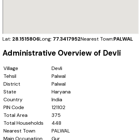
Lat:
28.1515806
Long:
77.3417952
Nearest Town:
PALWAL
Administrative Overview of
Devli
Village
Devli
Tehsil
Palwal
District
Palwal
State
Haryana
Country
India
PIN Code
121102
Total Area
375
Total Households
448
Nearest Town
PALWAL
Main Occupation
Gur