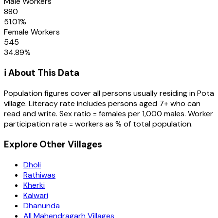
Male Workers
880
51.01
%
Female Workers
545
34.89
%
ℹ️ About This Data
Population figures cover all persons usually residing in
Pota
village
. Literacy rate includes persons aged 7+ who can
read and write. Sex ratio = females per 1,000 males. Worker
participation rate = workers as % of total population.
Explore Other Villages
Dholi
Rathiwas
Kherki
Kalwari
Dhanunda
All Mahendragarh Villages