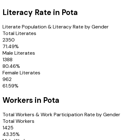
Literacy Rate in
Pota
Literate Population & Literacy Rate by Gender
Total Literates
2350
71.49
%
Male Literates
1388
80.46
%
Female Literates
962
61.59
%
Workers in
Pota
Total Workers & Work Participation Rate by Gender
Total Workers
1425
43.35
%