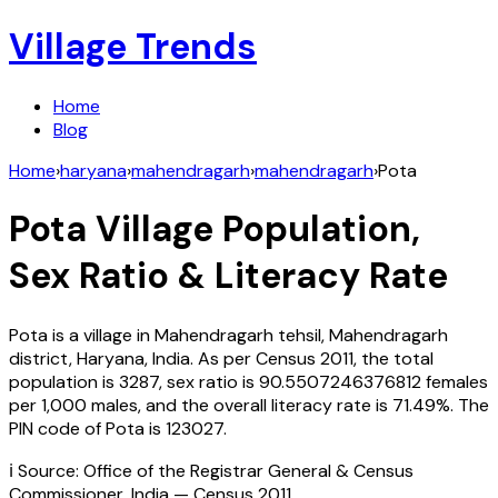
Village Trends
Home
Blog
Home
›
haryana
›
mahendragarh
›
mahendragarh
›
Pota
Pota
Village Population,
Sex Ratio & Literacy Rate
Pota
is a village in
Mahendragarh
tehsil,
Mahendragarh
district,
Haryana
,
India
. As per Census
2011
, the total
population is
3287
, sex ratio is
90.5507246376812
females
per 1,000 males, and the overall literacy rate is
71.49
%. The
PIN code of
Pota
is
123027
.
ℹ️ Source: Office of the Registrar General & Census
Commissioner, India — Census
2011