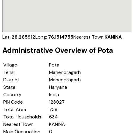
Lat:
28.265912
Long:
76.1514755
Nearest Town:
KANINA
Administrative Overview of
Pota
Village
Pota
Tehsil
Mahendragarh
District
Mahendragarh
State
Haryana
Country
India
PIN Code
123027
Total Area
739
Total Households
634
Nearest Town
KANINA
Main Occupation
0