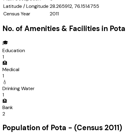
Latitude / Longitude
28.265912, 76.1514755
Census Year
2011
No. of Amenities & Facilities in
Pota
🎓
Education
1
🏥
Medical
1
💧
Drinking Water
1
🏦
Bank
2
Population of
Pota
- (Census
2011
)