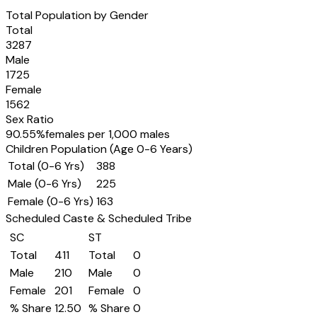
Total Population by Gender
Total
3287
Male
1725
Female
1562
Sex Ratio
90.55
%
females per 1,000 males
Children Population (Age 0-6 Years)
Total (0-6 Yrs)
388
Male (0-6 Yrs)
225
Female (0-6 Yrs)
163
Scheduled Caste & Scheduled Tribe
SC
ST
Total
411
Total
0
Male
210
Male
0
Female
201
Female
0
% Share
12.50
% Share
0