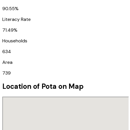
90.55%
Literacy Rate
71.49%
Households
634
Area
739
Location of
Pota
on Map