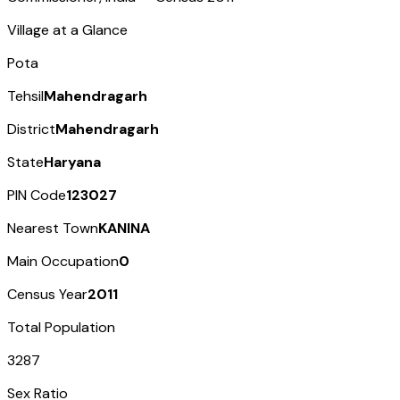
Village at a Glance
Pota
Tehsil
Mahendragarh
District
Mahendragarh
State
Haryana
PIN Code
123027
Nearest Town
KANINA
Main Occupation
0
Census Year
2011
Total Population
3287
Sex Ratio