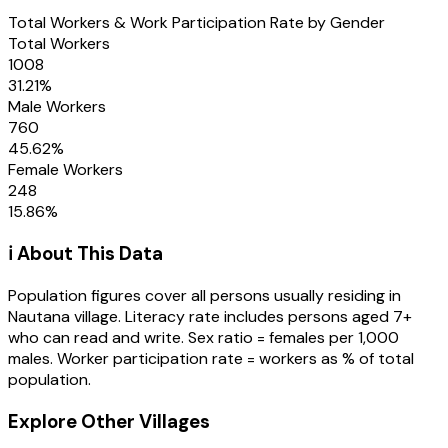
Total Workers & Work Participation Rate by Gender
Total Workers
1008
31.21
%
Male Workers
760
45.62
%
Female Workers
248
15.86
%
ℹ️ About This Data
Population figures cover all persons usually residing in
Nautana
village
. Literacy rate includes persons aged 7+
who can read and write. Sex ratio = females per 1,000
males. Worker participation rate = workers as % of total
population.
Explore Other Villages