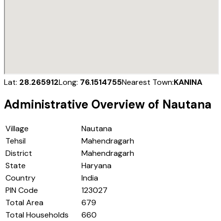
Lat:
28.265912
Long:
76.1514755
Nearest Town:
KANINA
Administrative Overview of
Nautana
Village
Nautana
Tehsil
Mahendragarh
District
Mahendragarh
State
Haryana
Country
India
PIN Code
123027
Total Area
679
Total Households
660