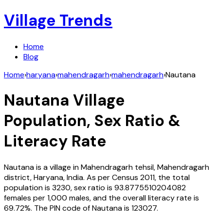
Village Trends
Home
Blog
Home
›
haryana
›
mahendragarh
›
mahendragarh
›
Nautana
Nautana
Village
Population, Sex Ratio &
Literacy Rate
Nautana
is a village in
Mahendragarh
tehsil,
Mahendragarh
district,
Haryana
,
India
. As per Census
2011
, the total
population is
3230
, sex ratio is
93.8775510204082
females per 1,000 males, and the overall literacy rate is
69.72
%. The PIN code of
Nautana
is
123027
.