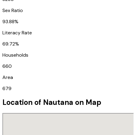
Sex Ratio
93.88%
Literacy Rate
69.72%
Households
660
Area
679
Location of
Nautana
on Map