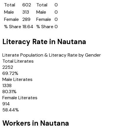
Total
602
Total
0
Male
313
Male
0
Female
289
Female
0
% Share
18.64
% Share
0
Literacy Rate in
Nautana
Literate Population & Literacy Rate by Gender
Total Literates
2252
69.72
%
Male Literates
1338
80.31
%
Female Literates
914
58.44
%
Workers in
Nautana