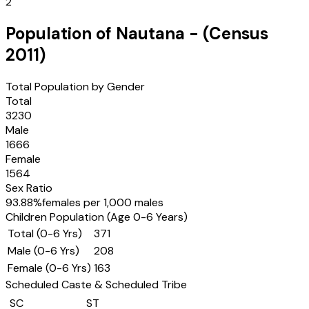
2
Population of
Nautana
- (Census
2011
)
Total Population by Gender
Total
3230
Male
1666
Female
1564
Sex Ratio
93.88
%
females per 1,000 males
Children Population (Age 0-6 Years)
Total (0-6 Yrs)
371
Male (0-6 Yrs)
208
Female (0-6 Yrs)
163
Scheduled Caste & Scheduled Tribe
SC
ST