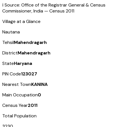
ℹ️ Source: Office of the Registrar General & Census
Commissioner, India — Census
2011
Village at a Glance
Nautana
Tehsil
Mahendragarh
District
Mahendragarh
State
Haryana
PIN Code
123027
Nearest Town
KANINA
Main Occupation
0
Census Year
2011
Total Population
3230