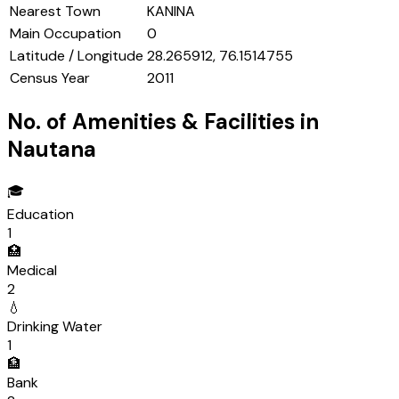
Nearest Town
KANINA
Main Occupation
0
Latitude / Longitude
28.265912, 76.1514755
Census Year
2011
No. of Amenities & Facilities in
Nautana
🎓
Education
1
🏥
Medical
2
💧
Drinking Water
1
🏦
Bank