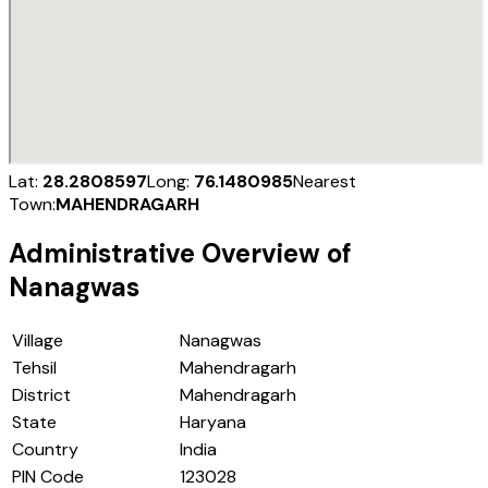
Lat:
28.2808597
Long:
76.1480985
Nearest
Town:
MAHENDRAGARH
Administrative Overview of
Nanagwas
Village
Nanagwas
Tehsil
Mahendragarh
District
Mahendragarh
State
Haryana
Country
India
PIN Code
123028