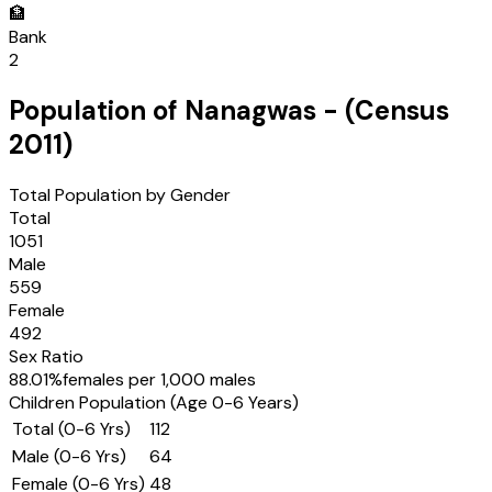
🏦
Bank
2
Population of
Nanagwas
- (Census
2011
)
Total Population by Gender
Total
1051
Male
559
Female
492
Sex Ratio
88.01
%
females per 1,000 males
Children Population (Age 0-6 Years)
Total (0-6 Yrs)
112
Male (0-6 Yrs)
64
Female (0-6 Yrs)
48