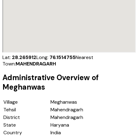
Lat:
28.265912
Long:
76.1514755
Nearest
Town:
MAHENDRAGARH
Administrative Overview of
Meghanwas
Village
Meghanwas
Tehsil
Mahendragarh
District
Mahendragarh
State
Haryana
Country
India