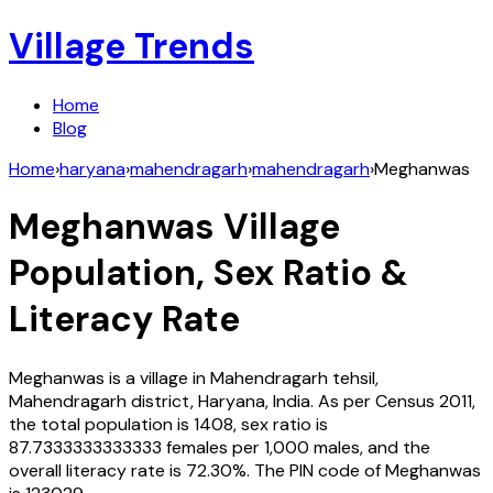
Village Trends
Home
Blog
Home
›
haryana
›
mahendragarh
›
mahendragarh
›
Meghanwas
Meghanwas
Village
Population, Sex Ratio &
Literacy Rate
Meghanwas
is a village in
Mahendragarh
tehsil,
Mahendragarh
district,
Haryana
,
India
. As per Census
2011
,
the total population is
1408
, sex ratio is
87.7333333333333
females per 1,000 males, and the
overall literacy rate is
72.30
%. The PIN code of
Meghanwas