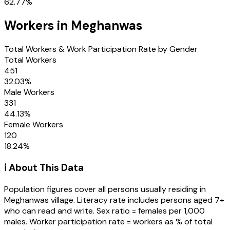
62.77
%
Workers in
Meghanwas
Total Workers & Work Participation Rate by Gender
Total Workers
451
32.03
%
Male Workers
331
44.13
%
Female Workers
120
18.24
%
ℹ️ About This Data
Population figures cover all persons usually residing in
Meghanwas
village
. Literacy rate includes persons aged 7+
who can read and write. Sex ratio = females per 1,000
males. Worker participation rate = workers as % of total