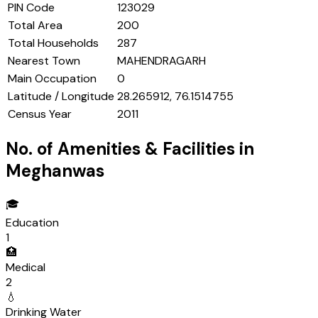
PIN Code
123029
Total Area
200
Total Households
287
Nearest Town
MAHENDRAGARH
Main Occupation
0
Latitude / Longitude
28.265912, 76.1514755
Census Year
2011
No. of Amenities & Facilities in
Meghanwas
🎓
Education
1
🏥
Medical
2
💧
Drinking Water