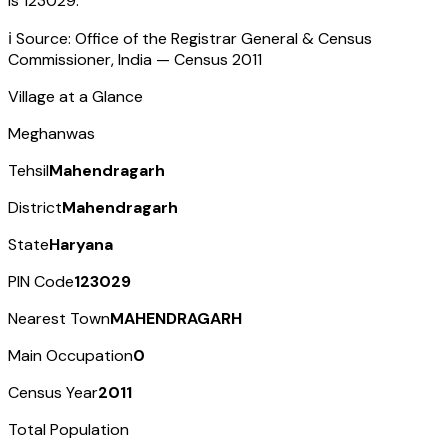
is
123029
.
ℹ️ Source: Office of the Registrar General & Census
Commissioner, India — Census
2011
Village at a Glance
Meghanwas
Tehsil
Mahendragarh
District
Mahendragarh
State
Haryana
PIN Code
123029
Nearest Town
MAHENDRAGARH
Main Occupation
0
Census Year
2011
Total Population