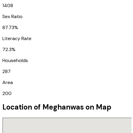
1408
Sex Ratio
87.73%
Literacy Rate
72.3%
Households
287
Area
200
Location of
Meghanwas
on Map