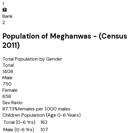
1
🏦
Bank
2
Population of
Meghanwas
- (Census
2011
)
Total Population by Gender
Total
1408
Male
750
Female
658
Sex Ratio
87.73
%
females per 1,000 males
Children Population (Age 0-6 Years)
Total (0-6 Yrs)
162
Male (0-6 Yrs)
107