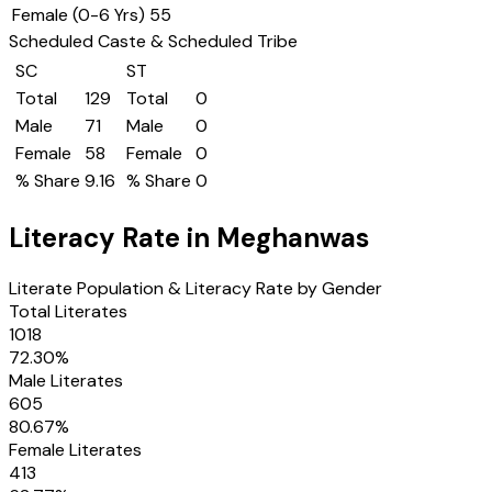
Female (0-6 Yrs)
55
Scheduled Caste & Scheduled Tribe
SC
ST
Total
129
Total
0
Male
71
Male
0
Female
58
Female
0
% Share
9.16
% Share
0
Literacy Rate in
Meghanwas
Literate Population & Literacy Rate by Gender
Total Literates
1018
72.30
%
Male Literates
605
80.67
%
Female Literates
413