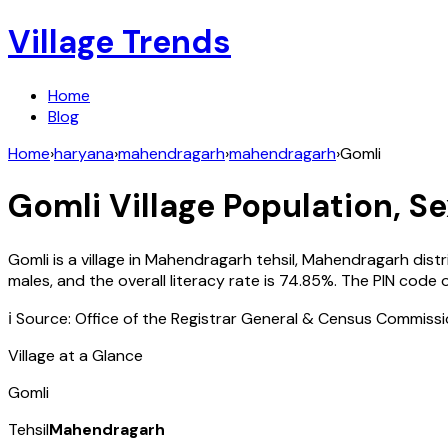
Village Trends
Home
Blog
Home
›
haryana
›
mahendragarh
›
mahendragarh
›
Gomli
Gomli
Village Population, Se
Gomli
is a village in
Mahendragarh
tehsil,
Mahendragarh
distr
males, and the overall literacy rate is
74.85
%. The PIN code 
ℹ️ Source: Office of the Registrar General & Census Commiss
Village at a Glance
Gomli
Tehsil
Mahendragarh