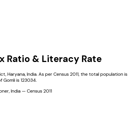
x Ratio & Literacy Rate
ict,
Haryana
,
India
. As per Census
2011
, the total population is
of
Gomli
is
123034
.
ioner, India — Census
2011