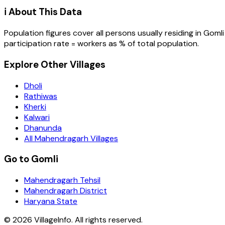
ℹ️ About This Data
Population figures cover all persons usually residing in
Gomli
participation rate = workers as % of total population.
Explore Other Villages
Dholi
Rathiwas
Kherki
Kalwari
Dhanunda
All Mahendragarh Villages
Go to Gomli
Mahendragarh Tehsil
Mahendragarh District
Haryana State
©
2026
VillageInfo. All rights reserved.