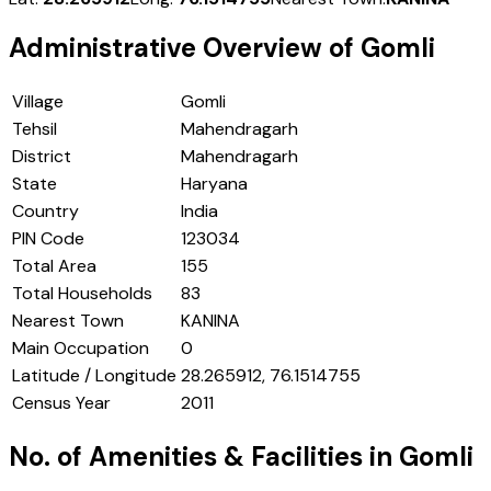
Administrative Overview of
Gomli
Village
Gomli
Tehsil
Mahendragarh
District
Mahendragarh
State
Haryana
Country
India
PIN Code
123034
Total Area
155
Total Households
83
Nearest Town
KANINA
Main Occupation
0
Latitude / Longitude
28.265912, 76.1514755
Census Year
2011
No. of Amenities & Facilities in
Gomli