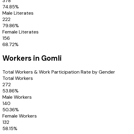
378
74.85
%
Male Literates
222
79.86
%
Female Literates
156
68.72
%
Workers in
Gomli
Total Workers & Work Participation Rate by Gender
Total Workers
272
53.86
%
Male Workers
140
50.36
%
Female Workers
132
58.15
%