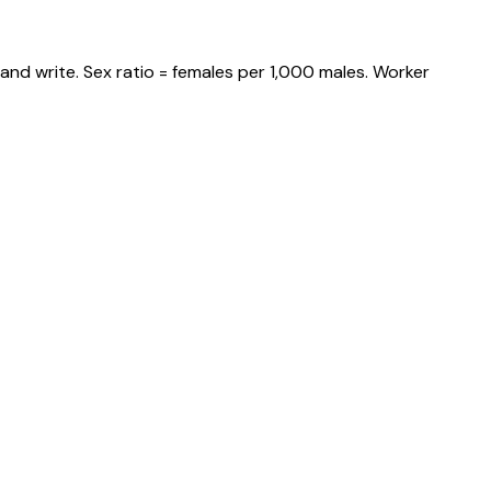
and write. Sex ratio = females per 1,000 males. Worker