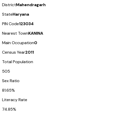
District
Mahendragarh
State
Haryana
PIN Code
123034
Nearest Town
KANINA
Main Occupation
0
Census Year
2011
Total Population
505
Sex Ratio
81.65%
Literacy Rate
74.85%