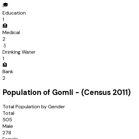
🎓
Education
1
🏥
Medical
2
💧
Drinking Water
1
🏦
Bank
2
Population of
Gomli
- (Census
2011
)
Total Population by Gender
Total
505
Male
278