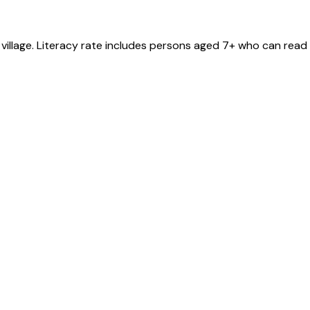
village
. Literacy rate includes persons aged 7+ who can read 