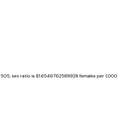
505
, sex ratio is
81.6546762589928
females per 1,000