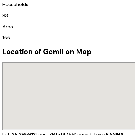
Households
83
Area
155
Location of
Gomli
on Map
Lat:
28.265912
Long:
76.1514755
Nearest Town:
KANINA