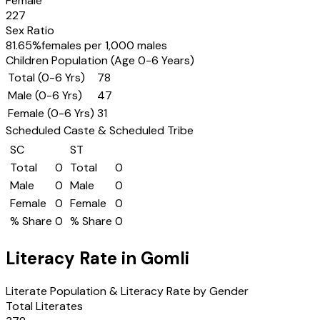
Female
227
Sex Ratio
81.65
%
females per 1,000 males
Children Population (Age 0-6 Years)
Total (0-6 Yrs)
78
Male (0-6 Yrs)
47
Female (0-6 Yrs)
31
Scheduled Caste & Scheduled Tribe
SC
ST
Total
0
Total
0
Male
0
Male
0
Female
0
Female
0
% Share
0
% Share
0
Literacy Rate in
Gomli
Literate Population & Literacy Rate by Gender
Total Literates