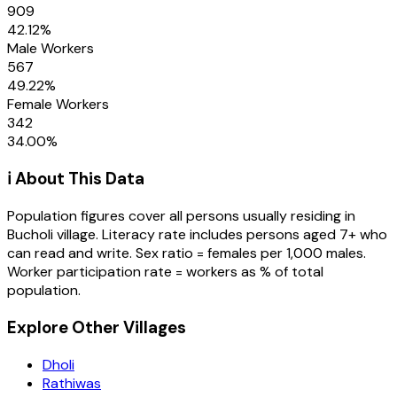
909
42.12
%
Male Workers
567
49.22
%
Female Workers
342
34.00
%
ℹ️ About This Data
Population figures cover all persons usually residing in
Bucholi
village
. Literacy rate includes persons aged 7+ who
can read and write. Sex ratio = females per 1,000 males.
Worker participation rate = workers as % of total
population.
Explore Other Villages
Dholi
Rathiwas