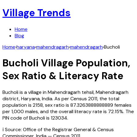
Village Trends
Home
Blog
Home
›
haryana
›
mahendragarh
›
mahendragarh
›
Bucholi
Bucholi
Village Population,
Sex Ratio & Literacy Rate
Bucholi
is a village in
Mahendragarh
tehsil,
Mahendragarh
district,
Haryana
,
India
. As per Census
2011
, the total
population is
2158
, sex ratio is
87.3263888888889
females
per 1,000 males, and the overall literacy rate is
72.15
%. The
PIN code of
Bucholi
is
123034
.
ℹ️ Source: Office of the Registrar General & Census
Commissioner, India — Census
2011