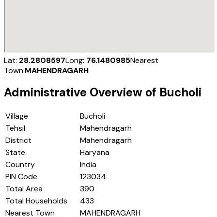
Lat:
28.2808597
Long:
76.1480985
Nearest
Town:
MAHENDRAGARH
Administrative Overview of
Bucholi
Village
Bucholi
Tehsil
Mahendragarh
District
Mahendragarh
State
Haryana
Country
India
PIN Code
123034
Total Area
390
Total Households
433
Nearest Town
MAHENDRAGARH