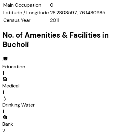
Main Occupation
0
Latitude / Longitude
28.2808597, 76.1480985
Census Year
2011
No. of Amenities & Facilities in
Bucholi
🎓
Education
1
🏥
Medical
1
💧
Drinking Water
1
🏦
Bank
2