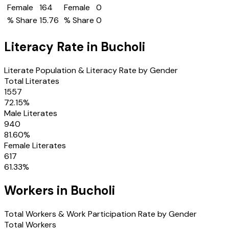
Female
164
Female
0
% Share
15.76
% Share
0
Literacy Rate in
Bucholi
Literate Population & Literacy Rate by Gender
Total Literates
1557
72.15
%
Male Literates
940
81.60
%
Female Literates
617
61.33
%
Workers in
Bucholi
Total Workers & Work Participation Rate by Gender
Total Workers