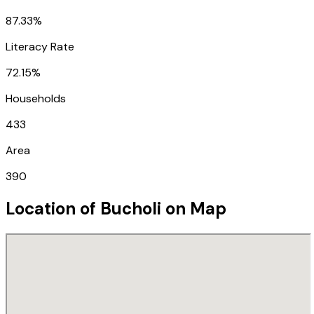
87.33%
Literacy Rate
72.15%
Households
433
Area
390
Location of
Bucholi
on Map