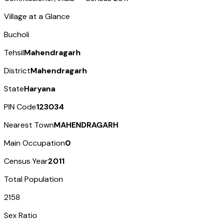
Village at a Glance
Bucholi
Tehsil
Mahendragarh
District
Mahendragarh
State
Haryana
PIN Code
123034
Nearest Town
MAHENDRAGARH
Main Occupation
0
Census Year
2011
Total Population
2158
Sex Ratio