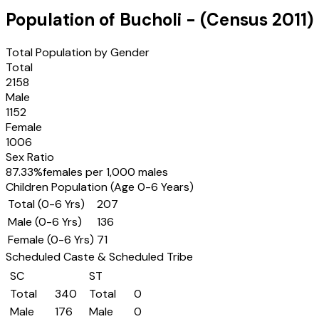
Population of
Bucholi
- (Census
2011
)
Total Population by Gender
Total
2158
Male
1152
Female
1006
Sex Ratio
87.33
%
females per 1,000 males
Children Population (Age 0-6 Years)
Total (0-6 Yrs)
207
Male (0-6 Yrs)
136
Female (0-6 Yrs)
71
Scheduled Caste & Scheduled Tribe
SC
ST
Total
340
Total
0
Male
176
Male
0