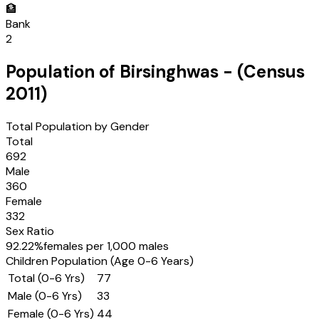
🏦
Bank
2
Population of
Birsinghwas
- (Census
2011
)
Total Population by Gender
Total
692
Male
360
Female
332
Sex Ratio
92.22
%
females per 1,000 males
Children Population (Age 0-6 Years)
Total (0-6 Yrs)
77
Male (0-6 Yrs)
33
Female (0-6 Yrs)
44