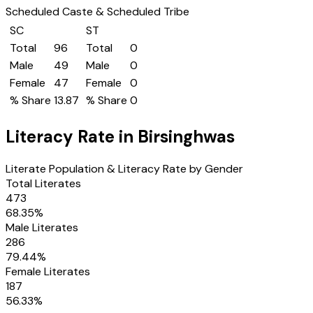
Scheduled Caste & Scheduled Tribe
SC
ST
Total
96
Total
0
Male
49
Male
0
Female
47
Female
0
% Share
13.87
% Share
0
Literacy Rate in
Birsinghwas
Literate Population & Literacy Rate by Gender
Total Literates
473
68.35
%
Male Literates
286
79.44
%
Female Literates
187
56.33
%