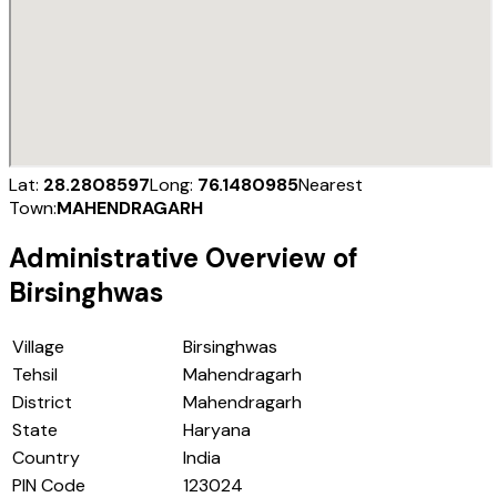
Lat:
28.2808597
Long:
76.1480985
Nearest
Town:
MAHENDRAGARH
Administrative Overview of
Birsinghwas
Village
Birsinghwas
Tehsil
Mahendragarh
District
Mahendragarh
State
Haryana
Country
India
PIN Code
123024