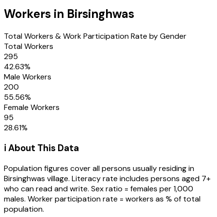
Workers in
Birsinghwas
Total Workers & Work Participation Rate by Gender
Total Workers
295
42.63
%
Male Workers
200
55.56
%
Female Workers
95
28.61
%
ℹ️ About This Data
Population figures cover all persons usually residing in
Birsinghwas
village
. Literacy rate includes persons aged 7+
who can read and write. Sex ratio = females per 1,000
males. Worker participation rate = workers as % of total
population.