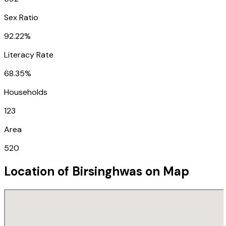
Sex Ratio
92.22%
Literacy Rate
68.35%
Households
123
Area
520
Location of
Birsinghwas
on Map