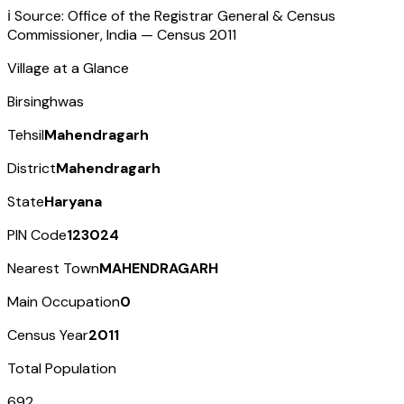
ℹ️ Source: Office of the Registrar General & Census
Commissioner, India — Census
2011
Village at a Glance
Birsinghwas
Tehsil
Mahendragarh
District
Mahendragarh
State
Haryana
PIN Code
123024
Nearest Town
MAHENDRAGARH
Main Occupation
0
Census Year
2011
Total Population
692