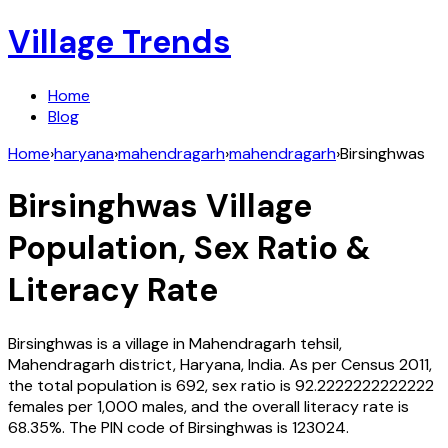
Village Trends
Home
Blog
Home
›
haryana
›
mahendragarh
›
mahendragarh
›
Birsinghwas
Birsinghwas
Village
Population, Sex Ratio &
Literacy Rate
Birsinghwas
is a village in
Mahendragarh
tehsil,
Mahendragarh
district,
Haryana
,
India
. As per Census
2011
,
the total population is
692
, sex ratio is
92.2222222222222
females per 1,000 males, and the overall literacy rate is
68.35
%. The PIN code of
Birsinghwas
is
123024
.