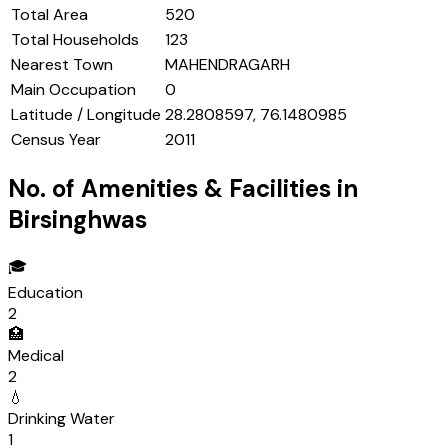
Total Area
520
Total Households
123
Nearest Town
MAHENDRAGARH
Main Occupation
0
Latitude / Longitude
28.2808597, 76.1480985
Census Year
2011
No. of Amenities & Facilities in
Birsinghwas
🎓
Education
2
🏥
Medical
2
💧
Drinking Water
1