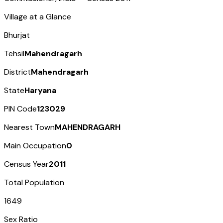
Village at a Glance
Bhurjat
Tehsil
Mahendragarh
District
Mahendragarh
State
Haryana
PIN Code
123029
Nearest Town
MAHENDRAGARH
Main Occupation
0
Census Year
2011
Total Population
1649
Sex Ratio