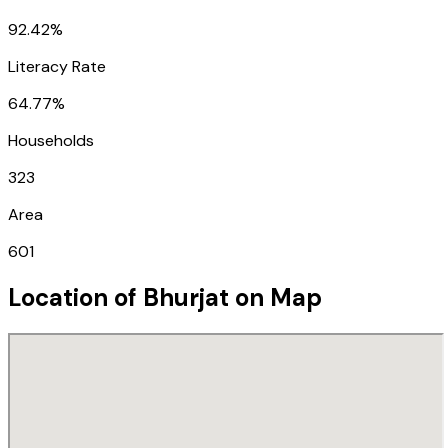
92.42%
Literacy Rate
64.77%
Households
323
Area
601
Location of
Bhurjat
on Map