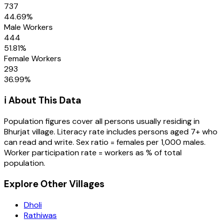
737
44.69
%
Male Workers
444
51.81
%
Female Workers
293
36.99
%
ℹ️ About This Data
Population figures cover all persons usually residing in
Bhurjat
village
. Literacy rate includes persons aged 7+ who
can read and write. Sex ratio = females per 1,000 males.
Worker participation rate = workers as % of total
population.
Explore Other Villages
Dholi
Rathiwas