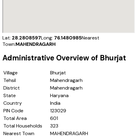
Lat:
28.2808597
Long:
76.1480985
Nearest
Town:
MAHENDRAGARH
Administrative Overview of
Bhurjat
Village
Bhurjat
Tehsil
Mahendragarh
District
Mahendragarh
State
Haryana
Country
India
PIN Code
123029
Total Area
601
Total Households
323
Nearest Town
MAHENDRAGARH