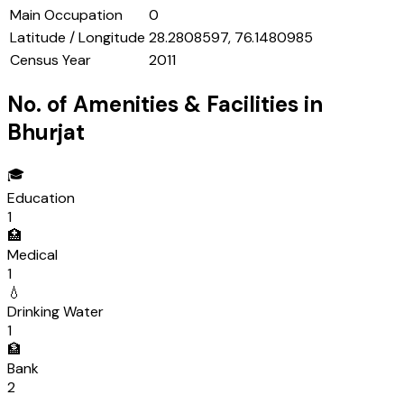
Main Occupation
0
Latitude / Longitude
28.2808597, 76.1480985
Census Year
2011
No. of Amenities & Facilities in
Bhurjat
🎓
Education
1
🏥
Medical
1
💧
Drinking Water
1
🏦
Bank
2