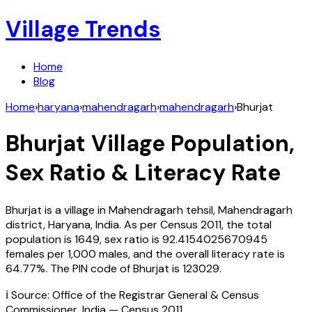
Village Trends
Home
Blog
Home
›
haryana
›
mahendragarh
›
mahendragarh
›
Bhurjat
Bhurjat
Village Population,
Sex Ratio & Literacy Rate
Bhurjat
is a village in
Mahendragarh
tehsil,
Mahendragarh
district,
Haryana
,
India
. As per Census
2011
, the total
population is
1649
, sex ratio is
92.4154025670945
females per 1,000 males, and the overall literacy rate is
64.77
%. The PIN code of
Bhurjat
is
123029
.
ℹ️ Source: Office of the Registrar General & Census
Commissioner, India — Census
2011