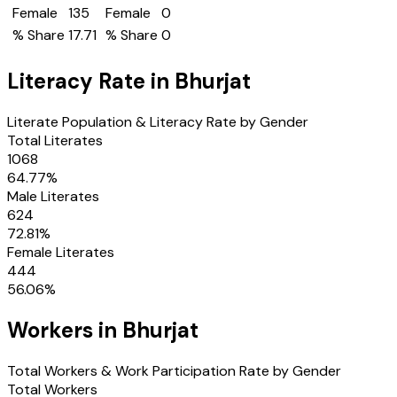
Female
135
Female
0
% Share
17.71
% Share
0
Literacy Rate in
Bhurjat
Literate Population & Literacy Rate by Gender
Total Literates
1068
64.77
%
Male Literates
624
72.81
%
Female Literates
444
56.06
%
Workers in
Bhurjat
Total Workers & Work Participation Rate by Gender
Total Workers