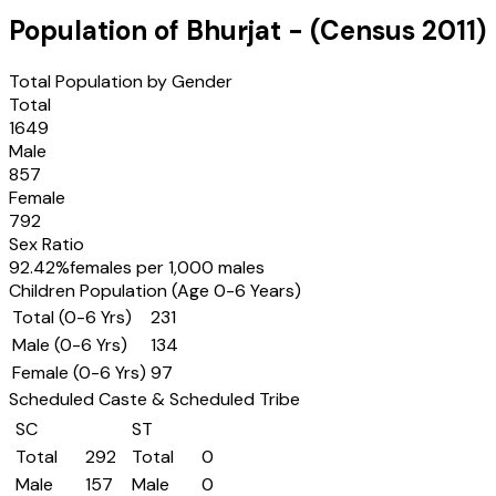
Population of
Bhurjat
- (Census
2011
)
Total Population by Gender
Total
1649
Male
857
Female
792
Sex Ratio
92.42
%
females per 1,000 males
Children Population (Age 0-6 Years)
Total (0-6 Yrs)
231
Male (0-6 Yrs)
134
Female (0-6 Yrs)
97
Scheduled Caste & Scheduled Tribe
SC
ST
Total
292
Total
0
Male
157
Male
0