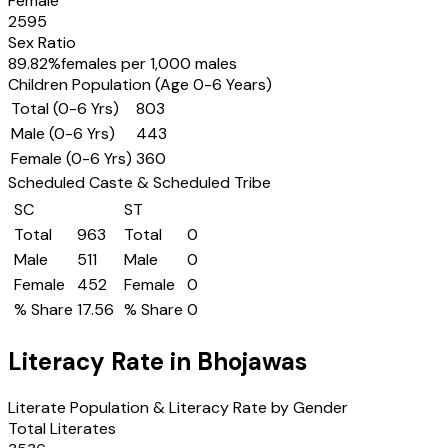
Female
2595
Sex Ratio
89.82
%
females per 1,000 males
Children Population (Age 0-6 Years)
Total (0-6 Yrs)
803
Male (0-6 Yrs)
443
Female (0-6 Yrs)
360
Scheduled Caste & Scheduled Tribe
SC
ST
Total
963
Total
0
Male
511
Male
0
Female
452
Female
0
% Share
17.56
% Share
0
Literacy Rate in
Bhojawas
Literate Population & Literacy Rate by Gender
Total Literates