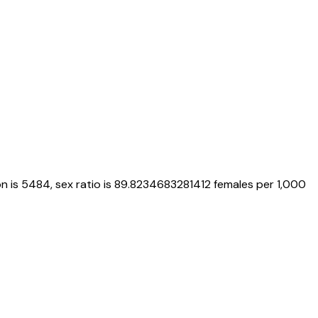
n is
5484
, sex ratio is
89.8234683281412
females per 1,000