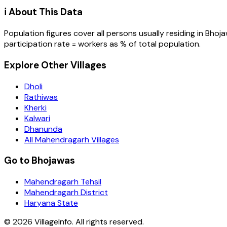
ℹ️ About This Data
Population figures cover all persons usually residing in
Bhoj
participation rate = workers as % of total population.
Explore Other Villages
Dholi
Rathiwas
Kherki
Kalwari
Dhanunda
All Mahendragarh Villages
Go to Bhojawas
Mahendragarh Tehsil
Mahendragarh District
Haryana State
©
2026
VillageInfo. All rights reserved.