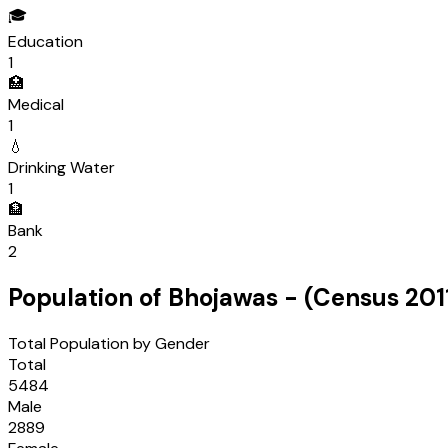
🎓
Education
1
🏥
Medical
1
💧
Drinking Water
1
🏦
Bank
2
Population of
Bhojawas
- (Census
201
Total Population by Gender
Total
5484
Male
2889