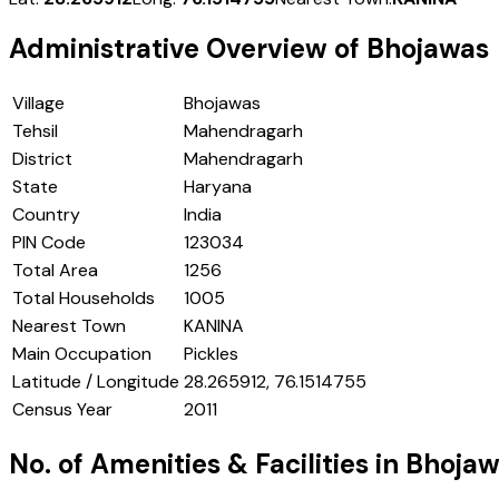
Administrative Overview of
Bhojawas
Village
Bhojawas
Tehsil
Mahendragarh
District
Mahendragarh
State
Haryana
Country
India
PIN Code
123034
Total Area
1256
Total Households
1005
Nearest Town
KANINA
Main Occupation
Pickles
Latitude / Longitude
28.265912, 76.1514755
Census Year
2011
No. of Amenities & Facilities in
Bhojaw