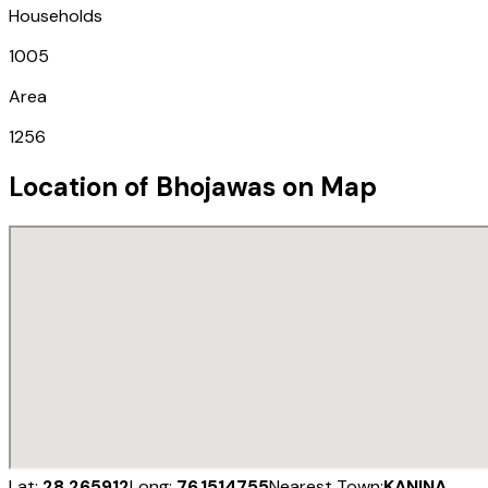
Households
1005
Area
1256
Location of
Bhojawas
on Map
Lat:
28.265912
Long:
76.1514755
Nearest Town:
KANINA