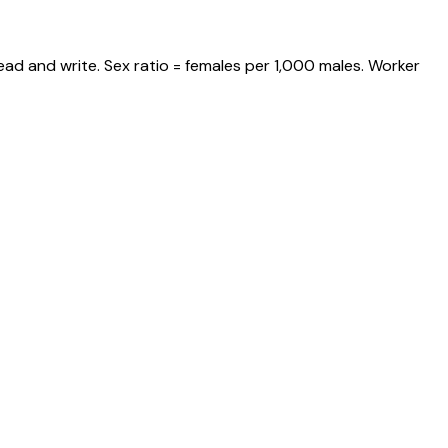
ead and write. Sex ratio = females per 1,000 males. Worker