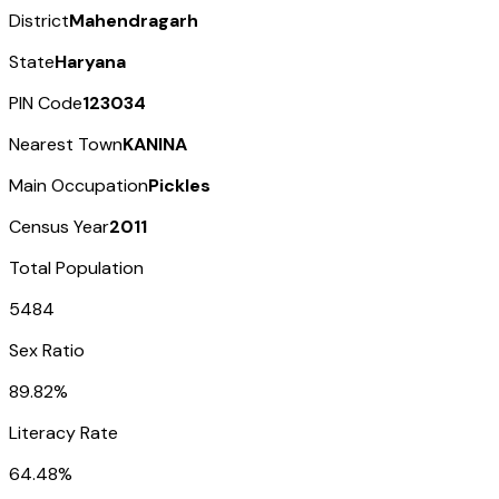
District
Mahendragarh
State
Haryana
PIN Code
123034
Nearest Town
KANINA
Main Occupation
Pickles
Census Year
2011
Total Population
5484
Sex Ratio
89.82%
Literacy Rate
64.48%