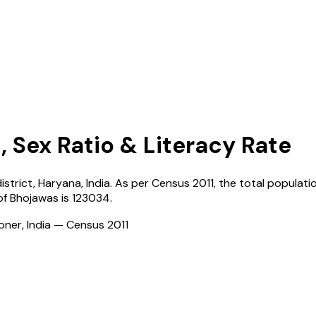
, Sex Ratio & Literacy Rate
istrict,
Haryana
,
India
. As per Census
2011
, the total populatio
of
Bhojawas
is
123034
.
ioner, India — Census
2011