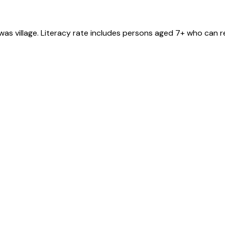
awas
village
. Literacy rate includes persons aged 7+ who can r