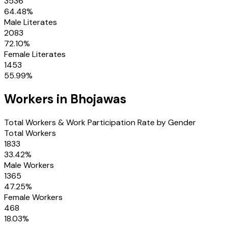
3536
64.48
%
Male Literates
2083
72.10
%
Female Literates
1453
55.99
%
Workers in
Bhojawas
Total Workers & Work Participation Rate by Gender
Total Workers
1833
33.42
%
Male Workers
1365
47.25
%
Female Workers
468
18.03
%