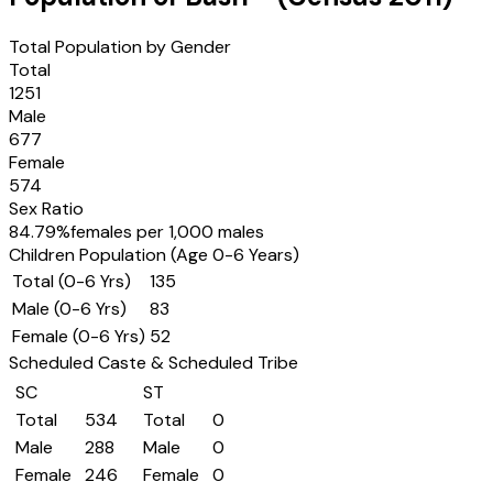
Total Population by Gender
Total
1251
Male
677
Female
574
Sex Ratio
84.79
%
females per 1,000 males
Children Population (Age 0-6 Years)
Total (0-6 Yrs)
135
Male (0-6 Yrs)
83
Female (0-6 Yrs)
52
Scheduled Caste & Scheduled Tribe
SC
ST
Total
534
Total
0
Male
288
Male
0
Female
246
Female
0