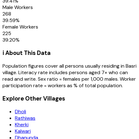
39.41
%
Male Workers
268
39.59
%
Female Workers
225
39.20
%
ℹ️ About This Data
Population figures cover all persons usually residing in
Basri
village
. Literacy rate includes persons aged 7+ who can
read and write. Sex ratio = females per 1,000 males. Worker
participation rate = workers as % of total population.
Explore Other Villages
Dholi
Rathiwas
Kherki
Kalwari
Dhanunda