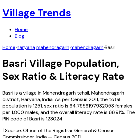
Village Trends
Home
Blog
Home
›
haryana
›
mahendragarh
›
mahendragarh
›
Basri
Basri
Village Population,
Sex Ratio & Literacy Rate
Basri
is a village in
Mahendragarh
tehsil,
Mahendragarh
district,
Haryana
,
India
. As per Census
2011
, the total
population is
1251
, sex ratio is
84.7858197932053
females
per 1,000 males, and the overall literacy rate is
66.91
%. The
PIN code of
Basri
is
123024
.
ℹ️ Source: Office of the Registrar General & Census
Commissioner, India — Census
2011