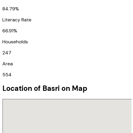
84.79%
Literacy Rate
66.91%
Households
247
Area
554
Location of
Basri
on Map