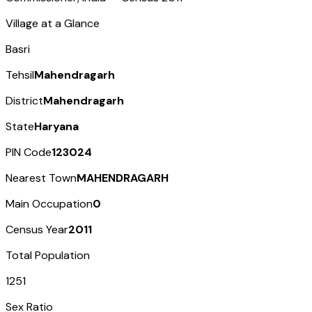
Village at a Glance
Basri
Tehsil
Mahendragarh
District
Mahendragarh
State
Haryana
PIN Code
123024
Nearest Town
MAHENDRAGARH
Main Occupation
0
Census Year
2011
Total Population
1251
Sex Ratio