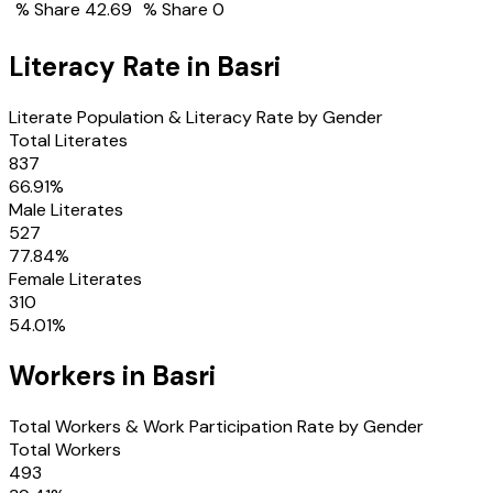
% Share
42.69
% Share
0
Literacy Rate in
Basri
Literate Population & Literacy Rate by Gender
Total Literates
837
66.91
%
Male Literates
527
77.84
%
Female Literates
310
54.01
%
Workers in
Basri
Total Workers & Work Participation Rate by Gender
Total Workers
493