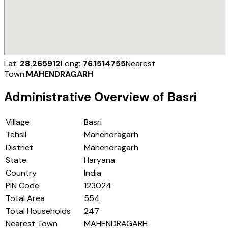
Lat:
28.265912
Long:
76.1514755
Nearest
Town:
MAHENDRAGARH
Administrative Overview of
Basri
Village
Basri
Tehsil
Mahendragarh
District
Mahendragarh
State
Haryana
Country
India
PIN Code
123024
Total Area
554
Total Households
247
Nearest Town
MAHENDRAGARH