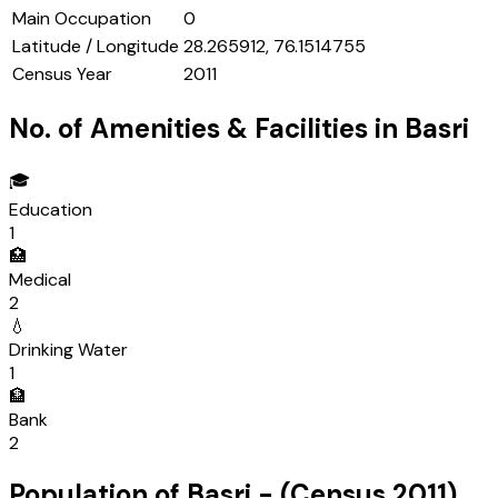
Main Occupation
0
Latitude / Longitude
28.265912, 76.1514755
Census Year
2011
No. of Amenities & Facilities in
Basri
🎓
Education
1
🏥
Medical
2
💧
Drinking Water
1
🏦
Bank
2
Population of
Basri
- (Census
2011
)