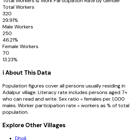
Total Workers & Work Participation Rate by Gender
Total Workers
320
29.91
%
Male Workers
250
46.21
%
Female Workers
70
13.23
%
ℹ️ About This Data
Population figures cover all persons usually residing in
Adalpur
village
. Literacy rate includes persons aged 7+
who can read and write. Sex ratio = females per 1,000
males. Worker participation rate = workers as % of total
population.
Explore Other Villages
Dholi