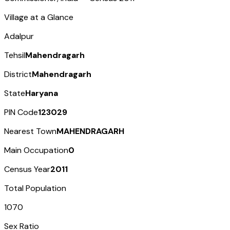
Village at a Glance
Adalpur
Tehsil
Mahendragarh
District
Mahendragarh
State
Haryana
PIN Code
123029
Nearest Town
MAHENDRAGARH
Main Occupation
0
Census Year
2011
Total Population
1070
Sex Ratio