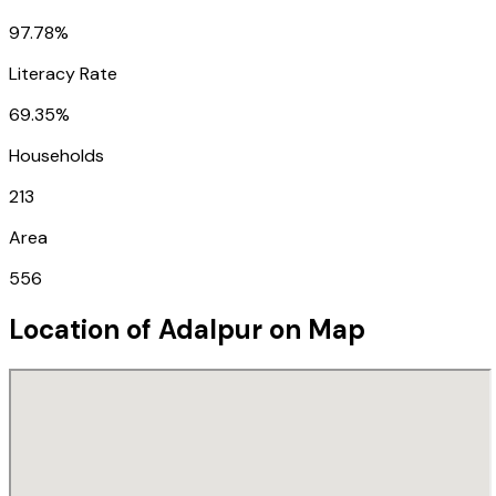
97.78%
Literacy Rate
69.35%
Households
213
Area
556
Location of
Adalpur
on Map