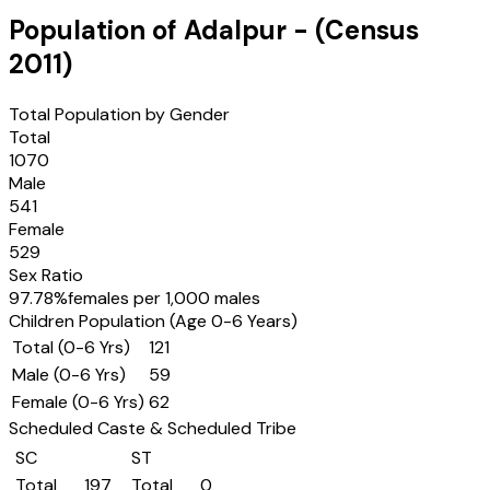
Population of
Adalpur
- (Census
2011
)
Total Population by Gender
Total
1070
Male
541
Female
529
Sex Ratio
97.78
%
females per 1,000 males
Children Population (Age 0-6 Years)
Total (0-6 Yrs)
121
Male (0-6 Yrs)
59
Female (0-6 Yrs)
62
Scheduled Caste & Scheduled Tribe
SC
ST
Total
197
Total
0