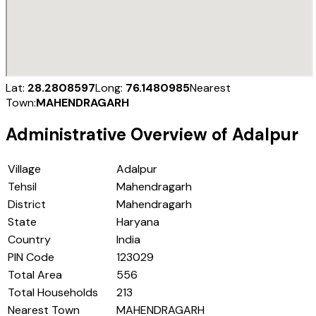
Lat:
28.2808597
Long:
76.1480985
Nearest
Town:
MAHENDRAGARH
Administrative Overview of
Adalpur
Village
Adalpur
Tehsil
Mahendragarh
District
Mahendragarh
State
Haryana
Country
India
PIN Code
123029
Total Area
556
Total Households
213
Nearest Town
MAHENDRAGARH