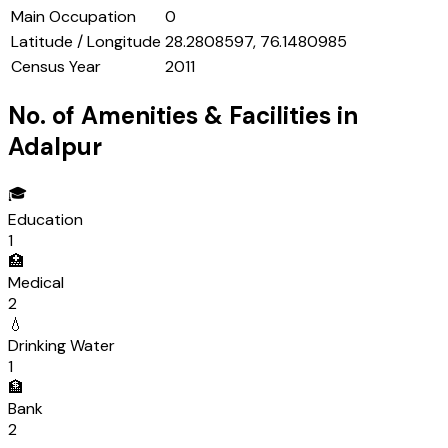
Main Occupation
0
Latitude / Longitude
28.2808597, 76.1480985
Census Year
2011
No. of Amenities & Facilities in
Adalpur
🎓
Education
1
🏥
Medical
2
💧
Drinking Water
1
🏦
Bank
2