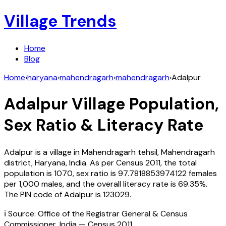
Village Trends
Home
Blog
Home
›
haryana
›
mahendragarh
›
mahendragarh
›
Adalpur
Adalpur
Village Population,
Sex Ratio & Literacy Rate
Adalpur
is a village in
Mahendragarh
tehsil,
Mahendragarh
district,
Haryana
,
India
. As per Census
2011
, the total
population is
1070
, sex ratio is
97.7818853974122
females
per 1,000 males, and the overall literacy rate is
69.35
%.
The PIN code of
Adalpur
is
123029
.
ℹ️ Source: Office of the Registrar General & Census
Commissioner, India — Census
2011