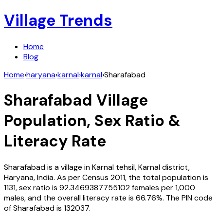
Village Trends
Home
Blog
Home
›
haryana
›
karnal
›
karnal
›
Sharafabad
Sharafabad
Village
Population, Sex Ratio &
Literacy Rate
Sharafabad
is a village in
Karnal
tehsil,
Karnal
district,
Haryana
,
India
. As per Census
2011
, the total population is
1131
, sex ratio is
92.3469387755102
females per 1,000
males, and the overall literacy rate is
66.76
%. The PIN code
of
Sharafabad
is
132037
.