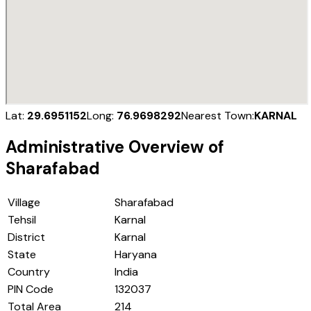
Lat:
29.6951152
Long:
76.9698292
Nearest Town:
KARNAL
Administrative Overview of
Sharafabad
Village
Sharafabad
Tehsil
Karnal
District
Karnal
State
Haryana
Country
India
PIN Code
132037
Total Area
214