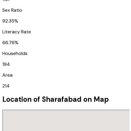
Sex Ratio
92.35%
Literacy Rate
66.76%
Households
194
Area
214
Location of
Sharafabad
on Map