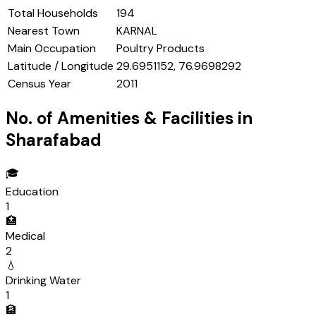
Total Households
194
Nearest Town
KARNAL
Main Occupation
Poultry Products
Latitude / Longitude
29.6951152, 76.9698292
Census Year
2011
No. of Amenities & Facilities in
Sharafabad
🎓
Education
1
🏥
Medical
2
💧
Drinking Water
1
🏦