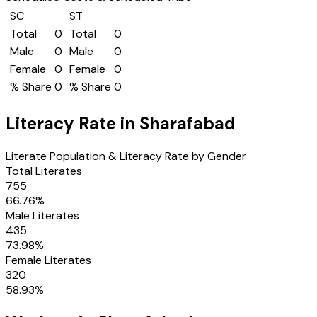
SC
ST
Total
0
Total
0
Male
0
Male
0
Female
0
Female
0
% Share
0
% Share
0
Literacy Rate in
Sharafabad
Literate Population & Literacy Rate by Gender
Total Literates
755
66.76
%
Male Literates
435
73.98
%
Female Literates
320
58.93
%