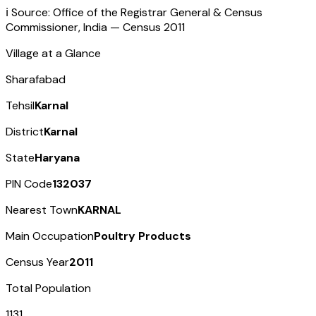
ℹ️ Source: Office of the Registrar General & Census
Commissioner, India — Census
2011
Village at a Glance
Sharafabad
Tehsil
Karnal
District
Karnal
State
Haryana
PIN Code
132037
Nearest Town
KARNAL
Main Occupation
Poultry Products
Census Year
2011
Total Population
1131