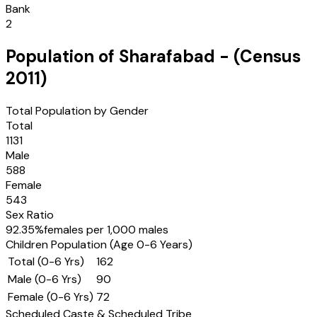
Bank
2
Population of
Sharafabad
- (Census
2011
)
Total Population by Gender
Total
1131
Male
588
Female
543
Sex Ratio
92.35
%
females per 1,000 males
Children Population (Age 0-6 Years)
Total (0-6 Yrs)
162
Male (0-6 Yrs)
90
Female (0-6 Yrs)
72
Scheduled Caste & Scheduled Tribe