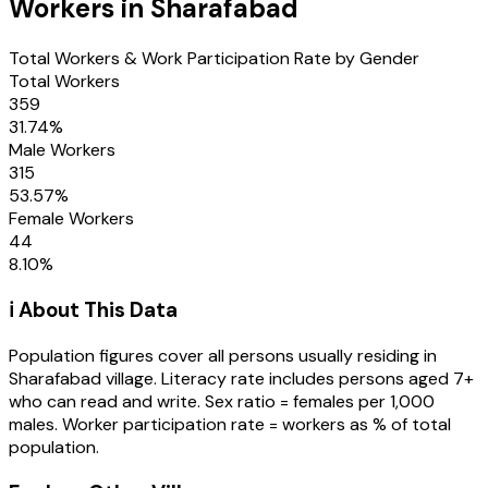
Workers in
Sharafabad
Total Workers & Work Participation Rate by Gender
Total Workers
359
31.74
%
Male Workers
315
53.57
%
Female Workers
44
8.10
%
ℹ️ About This Data
Population figures cover all persons usually residing in
Sharafabad
village
. Literacy rate includes persons aged 7+
who can read and write. Sex ratio = females per 1,000
males. Worker participation rate = workers as % of total
population.