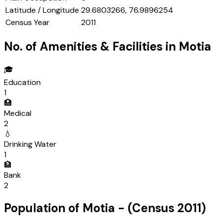
Latitude / Longitude
29.6803266, 76.9896254
Census Year
2011
No. of Amenities & Facilities in
Motia
🎓
Education
1
🏥
Medical
2
💧
Drinking Water
1
🏦
Bank
2
Population of
Motia
- (Census
2011
)