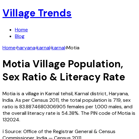
Village Trends
Home
Blog
Home
›
haryana
›
karnal
›
karnal
›
Motia
Motia
Village Population,
Sex Ratio & Literacy Rate
Motia
is a village in
Karnal
tehsil,
Karnal
district,
Haryana
,
India
. As per Census
2011
, the total population is
719
, sex
ratio is
83.8874680306905
females per 1,000 males, and
the overall literacy rate is
54.38
%. The PIN code of
Motia
is
132024
.
ℹ️ Source: Office of the Registrar General & Census
Commissioner, India — Census
2011