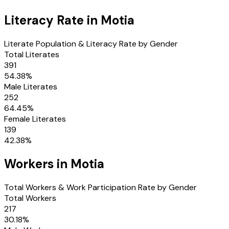
Literacy Rate in
Motia
Literate Population & Literacy Rate by Gender
Total Literates
391
54.38
%
Male Literates
252
64.45
%
Female Literates
139
42.38
%
Workers in
Motia
Total Workers & Work Participation Rate by Gender
Total Workers
217
30.18
%