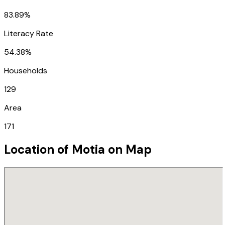
83.89%
Literacy Rate
54.38%
Households
129
Area
171
Location of
Motia
on Map