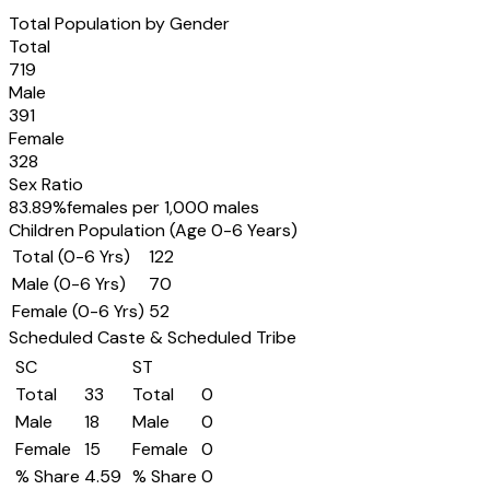
Total Population by Gender
Total
719
Male
391
Female
328
Sex Ratio
83.89
%
females per 1,000 males
Children Population (Age 0-6 Years)
Total (0-6 Yrs)
122
Male (0-6 Yrs)
70
Female (0-6 Yrs)
52
Scheduled Caste & Scheduled Tribe
SC
ST
Total
33
Total
0
Male
18
Male
0
Female
15
Female
0
% Share
4.59
% Share
0