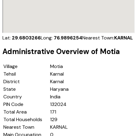
Lat:
29.6803266
Long:
76.9896254
Nearest Town:
KARNAL
Administrative Overview of
Motia
Village
Motia
Tehsil
Karnal
District
Karnal
State
Haryana
Country
India
PIN Code
132024
Total Area
171
Total Households
129
Nearest Town
KARNAL
Main Occupation
0