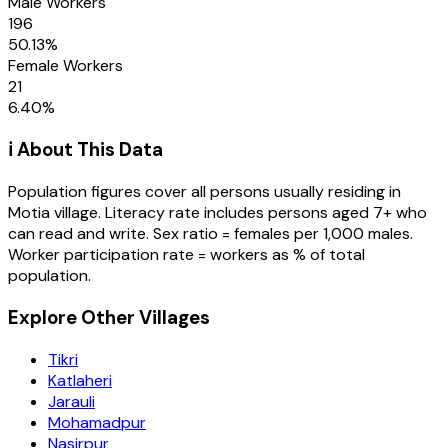
Male Workers
196
50.13
%
Female Workers
21
6.40
%
ℹ️ About This Data
Population figures cover all persons usually residing in
Motia
village
. Literacy rate includes persons aged 7+ who
can read and write. Sex ratio = females per 1,000 males.
Worker participation rate = workers as % of total
population.
Explore Other Villages
Tikri
Katlaheri
Jarauli
Mohamadpur
Nasirpur