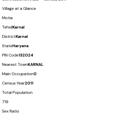
Village at a Glance
Motia
Tehsil
Karnal
District
Karnal
State
Haryana
PIN Code
132024
Nearest Town
KARNAL
Main Occupation
0
Census Year
2011
Total Population
719
Sex Ratio