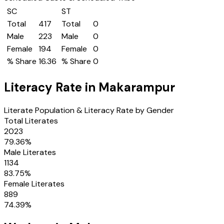
SC
ST
Total
417
Total
0
Male
223
Male
0
Female
194
Female
0
% Share
16.36
% Share
0
Literacy Rate in
Makarampur
Literate Population & Literacy Rate by Gender
Total Literates
2023
79.36
%
Male Literates
1134
83.75
%
Female Literates
889
74.39
%