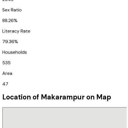
Sex Ratio
88.26%
Literacy Rate
79.36%
Households
535
Area
47
Location of
Makarampur
on Map