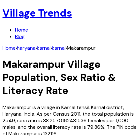
Village Trends
Home
Blog
Home
›
haryana
›
karnal
›
karnal
›
Makarampur
Makarampur
Village
Population, Sex Ratio &
Literacy Rate
Makarampur
is a village in
Karnal
tehsil,
Karnal
district,
Haryana
,
India
. As per Census
2011
, the total population is
2549
, sex ratio is
88.2570162481536
females per 1,000
males, and the overall literacy rate is
79.36
%. The PIN code
of
Makarampur
is
132116
.