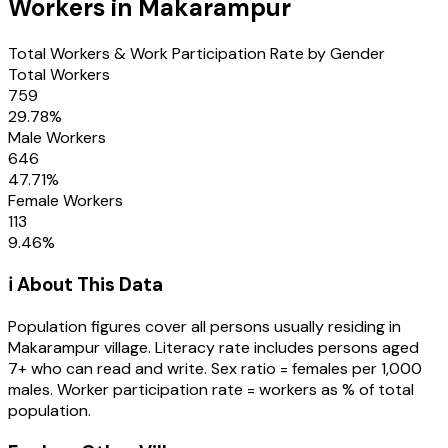
Workers in
Makarampur
Total Workers & Work Participation Rate by Gender
Total Workers
759
29.78
%
Male Workers
646
47.71
%
Female Workers
113
9.46
%
ℹ️ About This Data
Population figures cover all persons usually residing in
Makarampur
village
. Literacy rate includes persons aged
7+ who can read and write. Sex ratio = females per 1,000
males. Worker participation rate = workers as % of total
population.