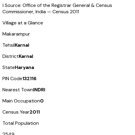
ℹ️ Source: Office of the Registrar General & Census
Commissioner, India — Census
2011
Village at a Glance
Makarampur
Tehsil
Karnal
District
Karnal
State
Haryana
PIN Code
132116
Nearest Town
INDRI
Main Occupation
0
Census Year
2011
Total Population
2549