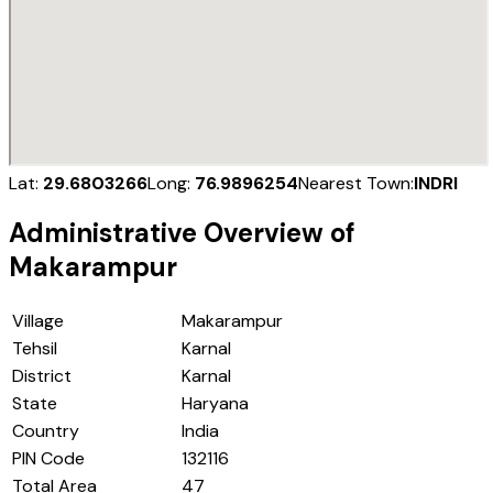
Lat:
29.6803266
Long:
76.9896254
Nearest Town:
INDRI
Administrative Overview of
Makarampur
Village
Makarampur
Tehsil
Karnal
District
Karnal
State
Haryana
Country
India
PIN Code
132116
Total Area
47