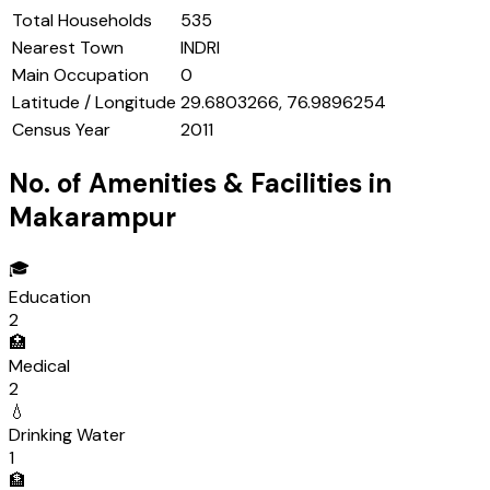
Total Households
535
Nearest Town
INDRI
Main Occupation
0
Latitude / Longitude
29.6803266, 76.9896254
Census Year
2011
No. of Amenities & Facilities in
Makarampur
🎓
Education
2
🏥
Medical
2
💧
Drinking Water
1
🏦