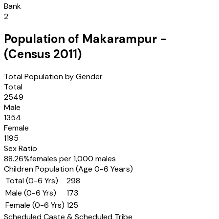
Bank
2
Population of
Makarampur
-
(Census
2011
)
Total Population by Gender
Total
2549
Male
1354
Female
1195
Sex Ratio
88.26
%
females per 1,000 males
Children Population (Age 0-6 Years)
Total (0-6 Yrs)
298
Male (0-6 Yrs)
173
Female (0-6 Yrs)
125
Scheduled Caste & Scheduled Tribe