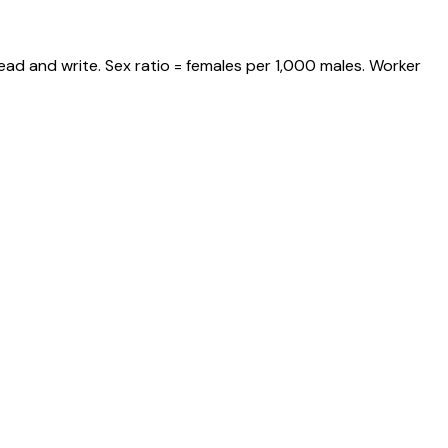
ead and write. Sex ratio = females per 1,000 males. Worker