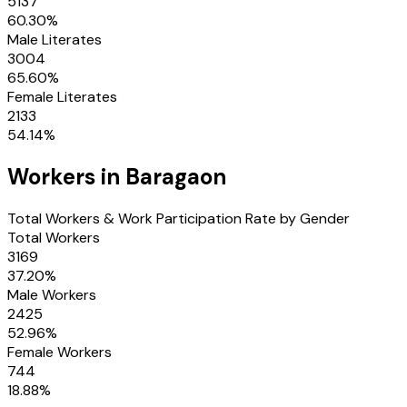
5137
60.30
%
Male Literates
3004
65.60
%
Female Literates
2133
54.14
%
Workers in
Baragaon
Total Workers & Work Participation Rate by Gender
Total Workers
3169
37.20
%
Male Workers
2425
52.96
%
Female Workers
744
18.88
%