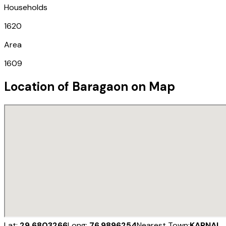
Households
1620
Area
1609
Location of
Baragaon
on Map
Lat:
29.6803266
Long:
76.9896254
Nearest Town:
KARNAL