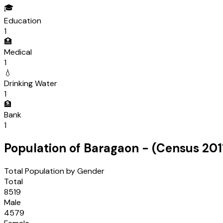
🎓
Education
1
🏥
Medical
1
💧
Drinking Water
1
🏦
Bank
1
Population of
Baragaon
- (Census
201
Total Population by Gender
Total
8519
Male
4579