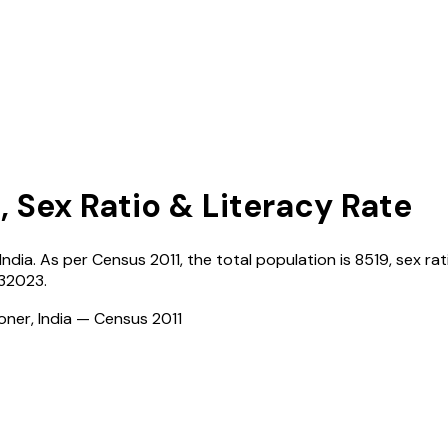
, Sex Ratio & Literacy Rate
India
. As per Census
2011
, the total population is
8519
, sex rat
132023
.
ioner, India — Census
2011