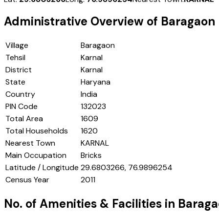
Administrative Overview of
Baragaon
Village
Baragaon
Tehsil
Karnal
District
Karnal
State
Haryana
Country
India
PIN Code
132023
Total Area
1609
Total Households
1620
Nearest Town
KARNAL
Main Occupation
Bricks
Latitude / Longitude
29.6803266, 76.9896254
Census Year
2011
No. of Amenities & Facilities in
Baraga