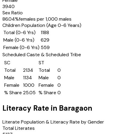
Female
3940
Sex Ratio
86.04
%
females per 1,000 males
Children Population (Age 0-6 Years)
Total (0-6 Yrs)
1188
Male (0-6 Yrs)
629
Female (0-6 Yrs)
559
Scheduled Caste & Scheduled Tribe
SC
ST
Total
2134
Total
0
Male
1134
Male
0
Female
1000
Female
0
% Share
25.05
% Share
0
Literacy Rate in
Baragaon
Literate Population & Literacy Rate by Gender
Total Literates