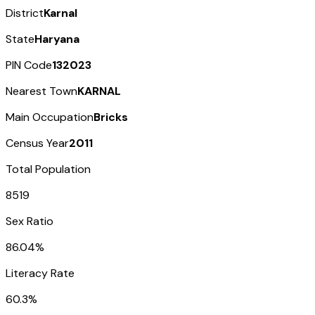
District
Karnal
State
Haryana
PIN Code
132023
Nearest Town
KARNAL
Main Occupation
Bricks
Census Year
2011
Total Population
8519
Sex Ratio
86.04%
Literacy Rate
60.3%