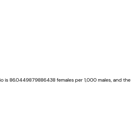
io is
86.0449879886438
females per 1,000 males, and the