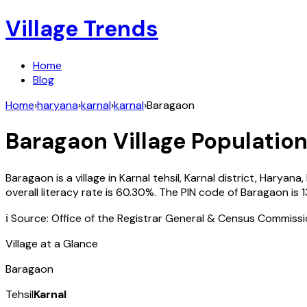
Village Trends
Home
Blog
Home
›
haryana
›
karnal
›
karnal
›
Baragaon
Baragaon
Village Population
Baragaon
is a village in
Karnal
tehsil,
Karnal
district,
Haryana
,
overall literacy rate is
60.30
%. The PIN code of
Baragaon
is
ℹ️ Source: Office of the Registrar General & Census Commiss
Village at a Glance
Baragaon
Tehsil
Karnal