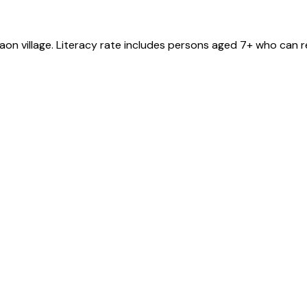
gaon
village
. Literacy rate includes persons aged 7+ who can r