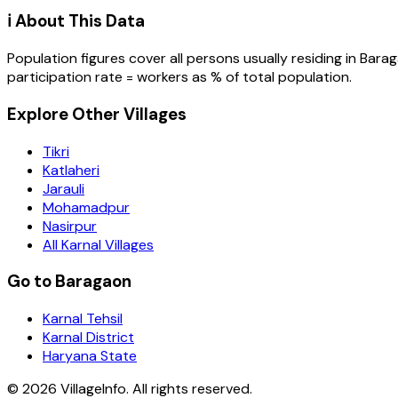
ℹ️ About This Data
Population figures cover all persons usually residing in
Bara
participation rate = workers as % of total population.
Explore Other Villages
Tikri
Katlaheri
Jarauli
Mohamadpur
Nasirpur
All Karnal Villages
Go to Baragaon
Karnal Tehsil
Karnal District
Haryana State
©
2026
VillageInfo. All rights reserved.