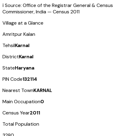
ℹ️ Source: Office of the Registrar General & Census
Commissioner, India — Census
2011
Village at a Glance
Amritpur Kalan
Tehsil
Karnal
District
Karnal
State
Haryana
PIN Code
132114
Nearest Town
KARNAL
Main Occupation
0
Census Year
2011
Total Population
3280