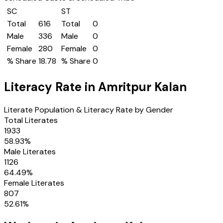
SC
ST
Total
616
Total
0
Male
336
Male
0
Female
280
Female
0
% Share
18.78
% Share
0
Literacy Rate in
Amritpur Kalan
Literate Population & Literacy Rate by Gender
Total Literates
1933
58.93
%
Male Literates
1126
64.49
%
Female Literates
807
52.61
%