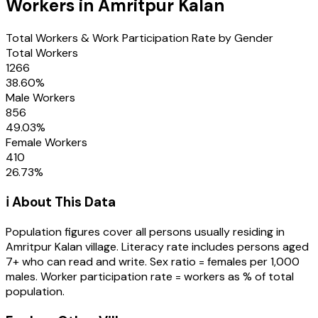
Workers in
Amritpur Kalan
Total Workers & Work Participation Rate by Gender
Total Workers
1266
38.60
%
Male Workers
856
49.03
%
Female Workers
410
26.73
%
ℹ️ About This Data
Population figures cover all persons usually residing in
Amritpur Kalan
village
. Literacy rate includes persons aged
7+ who can read and write. Sex ratio = females per 1,000
males. Worker participation rate = workers as % of total
population.