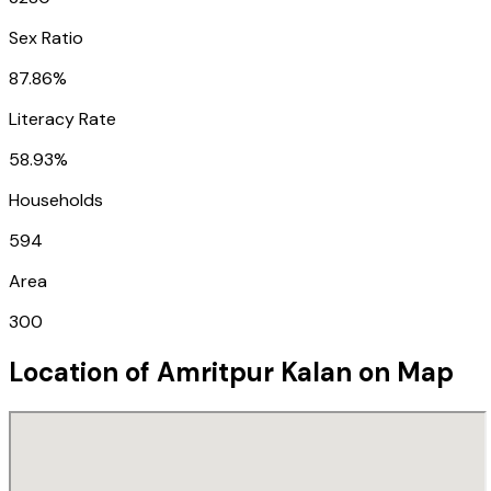
Sex Ratio
87.86%
Literacy Rate
58.93%
Households
594
Area
300
Location of
Amritpur Kalan
on Map