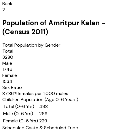
Bank
2
Population of
Amritpur Kalan
-
(Census
2011
)
Total Population by Gender
Total
3280
Male
1746
Female
1534
Sex Ratio
87.86
%
females per 1,000 males
Children Population (Age 0-6 Years)
Total (0-6 Yrs)
498
Male (0-6 Yrs)
269
Female (0-6 Yrs)
229
Scheduled Caste & Scheduled Tribe