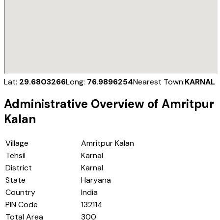
Lat:
29.6803266
Long:
76.9896254
Nearest Town:
KARNAL
Administrative Overview of
Amritpur
Kalan
Village
Amritpur Kalan
Tehsil
Karnal
District
Karnal
State
Haryana
Country
India
PIN Code
132114
Total Area
300