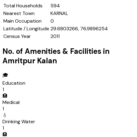
Total Households
594
Nearest Town
KARNAL
Main Occupation
0
Latitude / Longitude
29.6803266, 76.9896254
Census Year
2011
No. of Amenities & Facilities in
Amritpur Kalan
🎓
Education
1
🏥
Medical
1
💧
Drinking Water
1
🏦