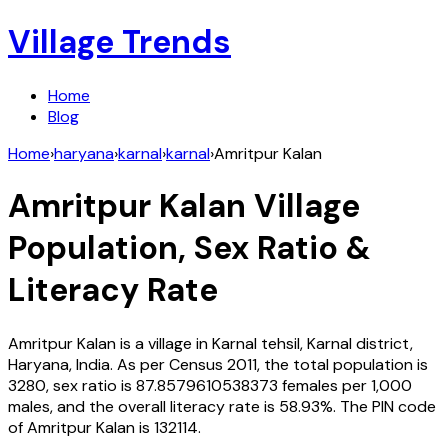
Village Trends
Home
Blog
Home
›
haryana
›
karnal
›
karnal
›
Amritpur Kalan
Amritpur Kalan
Village
Population, Sex Ratio &
Literacy Rate
Amritpur Kalan
is a village in
Karnal
tehsil,
Karnal
district,
Haryana
,
India
. As per Census
2011
, the total population is
3280
, sex ratio is
87.8579610538373
females per 1,000
males, and the overall literacy rate is
58.93
%. The PIN code
of
Amritpur Kalan
is
132114
.