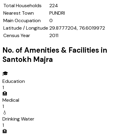
Total Households
224
Nearest Town
PUNDRI
Main Occupation
0
Latitude / Longitude
29.8777204, 76.6019972
Census Year
2011
No. of Amenities & Facilities in
Santokh Majra
🎓
Education
1
🏥
Medical
1
💧
Drinking Water
1
🏦