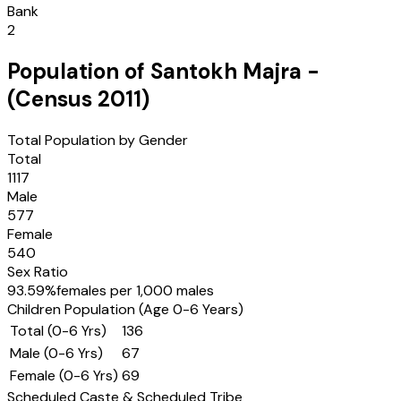
Bank
2
Population of
Santokh Majra
-
(Census
2011
)
Total Population by Gender
Total
1117
Male
577
Female
540
Sex Ratio
93.59
%
females per 1,000 males
Children Population (Age 0-6 Years)
Total (0-6 Yrs)
136
Male (0-6 Yrs)
67
Female (0-6 Yrs)
69
Scheduled Caste & Scheduled Tribe