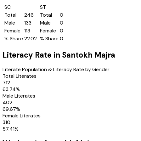
SC
ST
Total
246
Total
0
Male
133
Male
0
Female
113
Female
0
% Share
22.02
% Share
0
Literacy Rate in
Santokh Majra
Literate Population & Literacy Rate by Gender
Total Literates
712
63.74
%
Male Literates
402
69.67
%
Female Literates
310
57.41
%