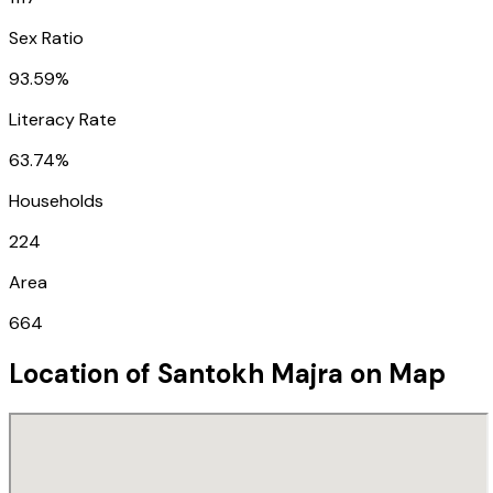
Sex Ratio
93.59%
Literacy Rate
63.74%
Households
224
Area
664
Location of
Santokh Majra
on Map