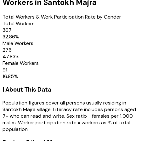
Workers in
Santokh Majra
Total Workers & Work Participation Rate by Gender
Total Workers
367
32.86
%
Male Workers
276
47.83
%
Female Workers
91
16.85
%
ℹ️ About This Data
Population figures cover all persons usually residing in
Santokh Majra
village
. Literacy rate includes persons aged
7+ who can read and write. Sex ratio = females per 1,000
males. Worker participation rate = workers as % of total
population.