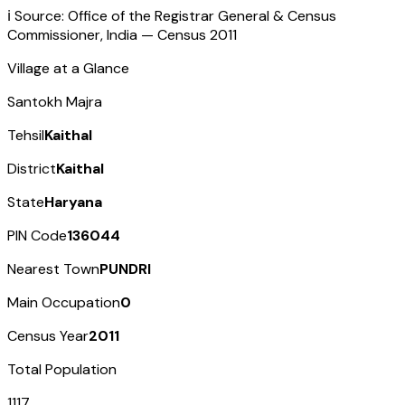
ℹ️ Source: Office of the Registrar General & Census
Commissioner, India — Census
2011
Village at a Glance
Santokh Majra
Tehsil
Kaithal
District
Kaithal
State
Haryana
PIN Code
136044
Nearest Town
PUNDRI
Main Occupation
0
Census Year
2011
Total Population
1117