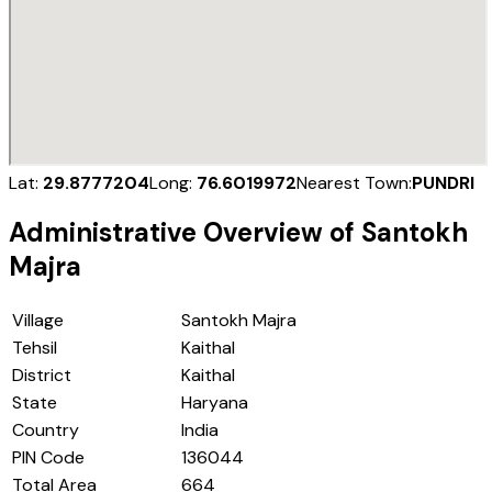
Lat:
29.8777204
Long:
76.6019972
Nearest Town:
PUNDRI
Administrative Overview of
Santokh
Majra
Village
Santokh Majra
Tehsil
Kaithal
District
Kaithal
State
Haryana
Country
India
PIN Code
136044
Total Area
664