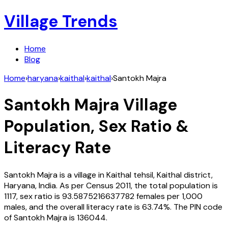
Village Trends
Home
Blog
Home
›
haryana
›
kaithal
›
kaithal
›
Santokh Majra
Santokh Majra
Village
Population, Sex Ratio &
Literacy Rate
Santokh Majra
is a village in
Kaithal
tehsil,
Kaithal
district,
Haryana
,
India
. As per Census
2011
, the total population is
1117
, sex ratio is
93.5875216637782
females per 1,000
males, and the overall literacy rate is
63.74
%. The PIN code
of
Santokh Majra
is
136044
.