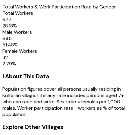
Total Workers & Work Participation Rate by Gender
Total Workers
677
28.18
%
Male Workers
645
51.48
%
Female Workers
32
2.79
%
ℹ️ About This Data
Population figures cover all persons usually residing in
Kultaran
village
. Literacy rate includes persons aged 7+
who can read and write. Sex ratio = females per 1,000
males. Worker participation rate = workers as % of total
population.
Explore Other Villages