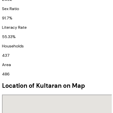
Sex Ratio
91.7%
Literacy Rate
55.33%
Households
437
Area
486
Location of
Kultaran
on Map