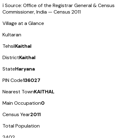
ℹ️ Source: Office of the Registrar General & Census
Commissioner, India — Census
2011
Village at a Glance
Kultaran
Tehsil
Kaithal
District
Kaithal
State
Haryana
PIN Code
136027
Nearest Town
KAITHAL
Main Occupation
0
Census Year
2011
Total Population
2402