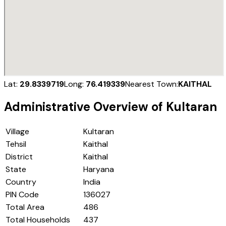
Lat:
29.8339719
Long:
76.419339
Nearest Town:
KAITHAL
Administrative Overview of
Kultaran
Village
Kultaran
Tehsil
Kaithal
District
Kaithal
State
Haryana
Country
India
PIN Code
136027
Total Area
486
Total Households
437