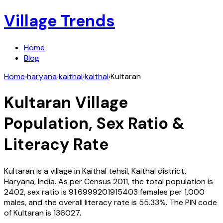
Village Trends
Home
Blog
Home
›
haryana
›
kaithal
›
kaithal
›
Kultaran
Kultaran
Village
Population, Sex Ratio &
Literacy Rate
Kultaran
is a village in
Kaithal
tehsil,
Kaithal
district,
Haryana
,
India
. As per Census
2011
, the total population is
2402
, sex ratio is
91.6999201915403
females per 1,000
males, and the overall literacy rate is
55.33
%. The PIN code
of
Kultaran
is
136027
.