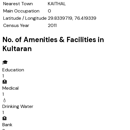
Nearest Town
KAITHAL
Main Occupation
0
Latitude / Longitude
29.8339719, 76.419339
Census Year
2011
No. of Amenities & Facilities in
Kultaran
🎓
Education
1
🏥
Medical
1
💧
Drinking Water
1
🏦
Bank