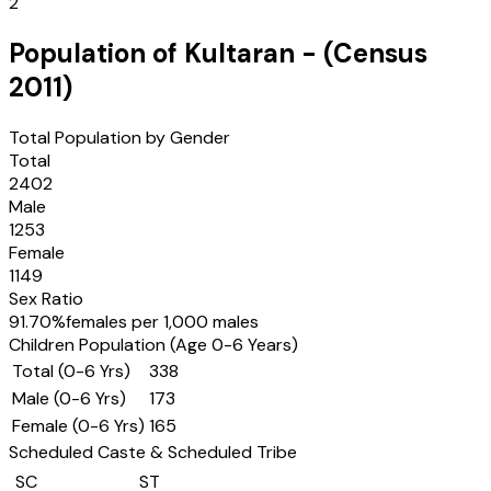
2
Population of
Kultaran
- (Census
2011
)
Total Population by Gender
Total
2402
Male
1253
Female
1149
Sex Ratio
91.70
%
females per 1,000 males
Children Population (Age 0-6 Years)
Total (0-6 Yrs)
338
Male (0-6 Yrs)
173
Female (0-6 Yrs)
165
Scheduled Caste & Scheduled Tribe
SC
ST