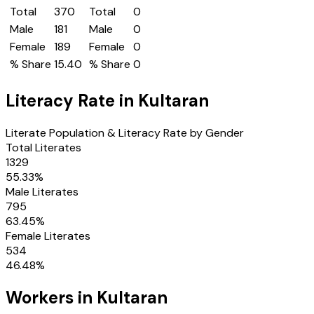
Total
370
Total
0
Male
181
Male
0
Female
189
Female
0
% Share
15.40
% Share
0
Literacy Rate in
Kultaran
Literate Population & Literacy Rate by Gender
Total Literates
1329
55.33
%
Male Literates
795
63.45
%
Female Literates
534
46.48
%
Workers in
Kultaran