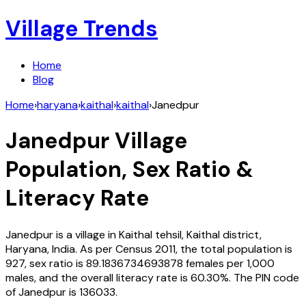
Village Trends
Home
Blog
Home
›
haryana
›
kaithal
›
kaithal
›
Janedpur
Janedpur
Village
Population, Sex Ratio &
Literacy Rate
Janedpur
is a village in
Kaithal
tehsil,
Kaithal
district,
Haryana
,
India
. As per Census
2011
, the total population is
927
, sex ratio is
89.1836734693878
females per 1,000
males, and the overall literacy rate is
60.30
%. The PIN code
of
Janedpur
is
136033
.