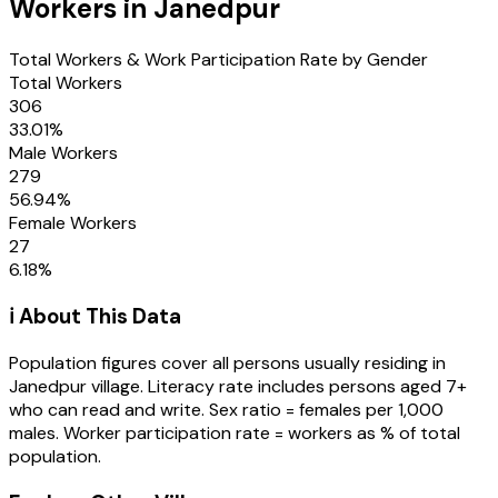
Workers in
Janedpur
Total Workers & Work Participation Rate by Gender
Total Workers
306
33.01
%
Male Workers
279
56.94
%
Female Workers
27
6.18
%
ℹ️ About This Data
Population figures cover all persons usually residing in
Janedpur
village
. Literacy rate includes persons aged 7+
who can read and write. Sex ratio = females per 1,000
males. Worker participation rate = workers as % of total
population.