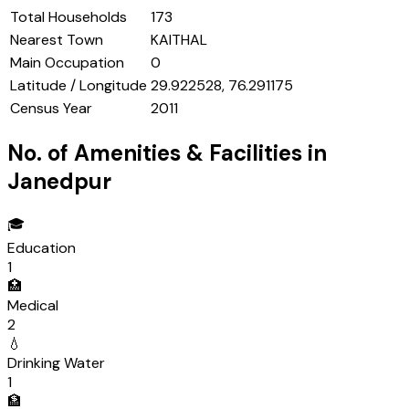
Total Households
173
Nearest Town
KAITHAL
Main Occupation
0
Latitude / Longitude
29.922528, 76.291175
Census Year
2011
No. of Amenities & Facilities in
Janedpur
🎓
Education
1
🏥
Medical
2
💧
Drinking Water
1
🏦