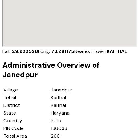
Lat:
29.922528
Long:
76.291175
Nearest Town:
KAITHAL
Administrative Overview of
Janedpur
Village
Janedpur
Tehsil
Kaithal
District
Kaithal
State
Haryana
Country
India
PIN Code
136033
Total Area
266