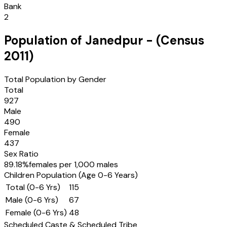
Bank
2
Population of
Janedpur
- (Census
2011
)
Total Population by Gender
Total
927
Male
490
Female
437
Sex Ratio
89.18
%
females per 1,000 males
Children Population (Age 0-6 Years)
Total (0-6 Yrs)
115
Male (0-6 Yrs)
67
Female (0-6 Yrs)
48
Scheduled Caste & Scheduled Tribe