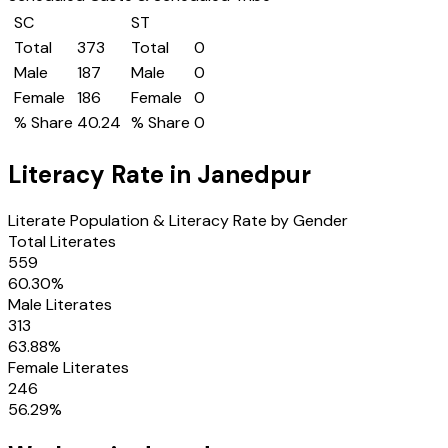
SC
ST
Total
373
Total
0
Male
187
Male
0
Female
186
Female
0
% Share
40.24
% Share
0
Literacy Rate in
Janedpur
Literate Population & Literacy Rate by Gender
Total Literates
559
60.30
%
Male Literates
313
63.88
%
Female Literates
246
56.29
%