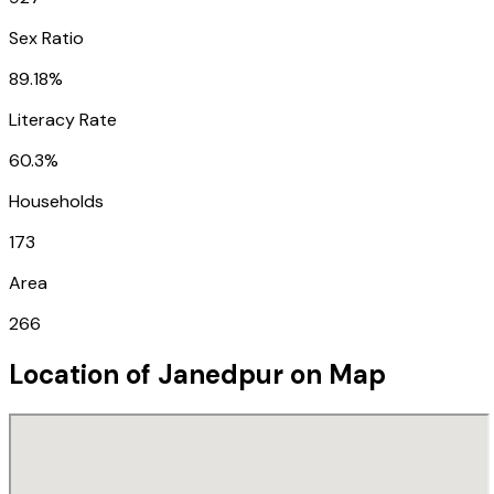
Sex Ratio
89.18%
Literacy Rate
60.3%
Households
173
Area
266
Location of
Janedpur
on Map