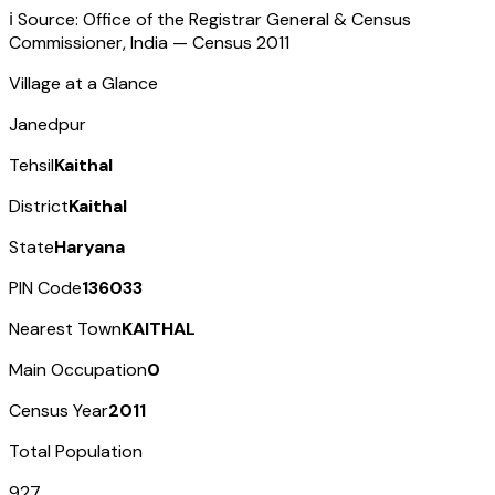
ℹ️ Source: Office of the Registrar General & Census
Commissioner, India — Census
2011
Village at a Glance
Janedpur
Tehsil
Kaithal
District
Kaithal
State
Haryana
PIN Code
136033
Nearest Town
KAITHAL
Main Occupation
0
Census Year
2011
Total Population
927