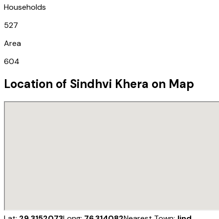
Households
527
Area
604
Location of
Sindhvi Khera
on Map
Lat:
29.3152073
Long:
76.314082
Nearest Town:
Jind