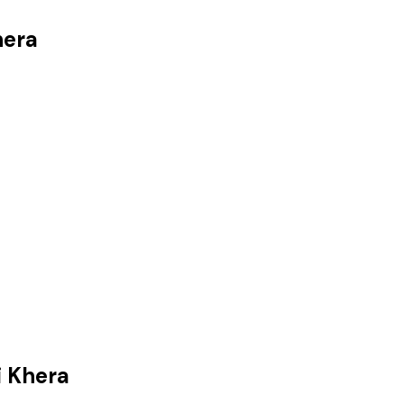
hera
i Khera