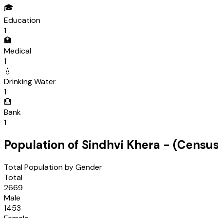
🎓
Education
1
🏥
Medical
1
💧
Drinking Water
1
🏦
Bank
1
Population of
Sindhvi Khera
- (Censu
Total Population by Gender
Total
2669
Male
1453