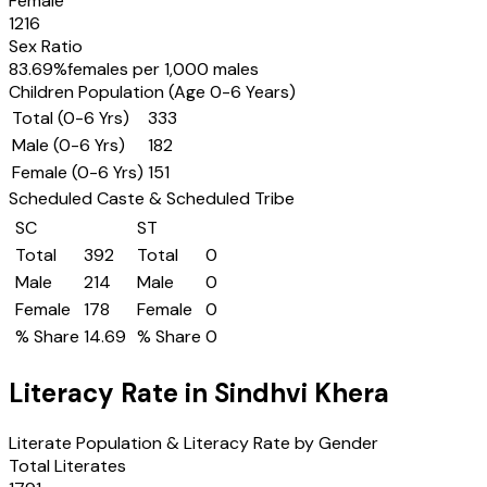
Female
1216
Sex Ratio
83.69
%
females per 1,000 males
Children Population (Age 0-6 Years)
Total (0-6 Yrs)
333
Male (0-6 Yrs)
182
Female (0-6 Yrs)
151
Scheduled Caste & Scheduled Tribe
SC
ST
Total
392
Total
0
Male
214
Male
0
Female
178
Female
0
% Share
14.69
% Share
0
Literacy Rate in
Sindhvi Khera
Literate Population & Literacy Rate by Gender
Total Literates