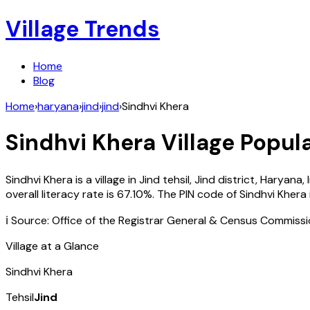
Village Trends
Home
Blog
Home
›
haryana
›
jind
›
jind
›
Sindhvi Khera
Sindhvi Khera
Village Popula
Sindhvi Khera
is a village in
Jind
tehsil,
Jind
district,
Haryana
,
overall literacy rate is
67.10
%. The PIN code of
Sindhvi Khera
ℹ️ Source: Office of the Registrar General & Census Commiss
Village at a Glance
Sindhvi Khera
Tehsil
Jind