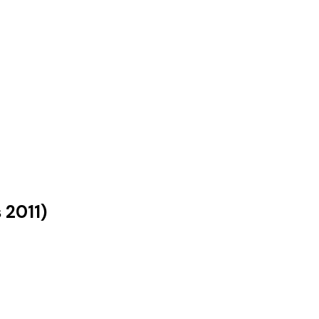
s
2011
)