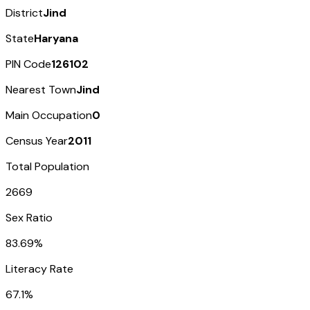
District
Jind
State
Haryana
PIN Code
126102
Nearest Town
Jind
Main Occupation
0
Census Year
2011
Total Population
2669
Sex Ratio
83.69%
Literacy Rate
67.1%