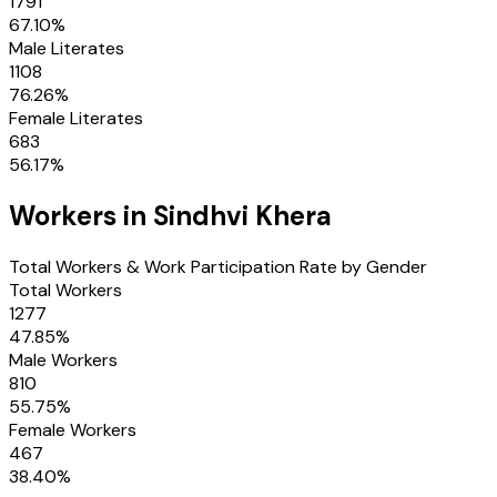
1791
67.10
%
Male Literates
1108
76.26
%
Female Literates
683
56.17
%
Workers in
Sindhvi Khera
Total Workers & Work Participation Rate by Gender
Total Workers
1277
47.85
%
Male Workers
810
55.75
%
Female Workers
467
38.40
%