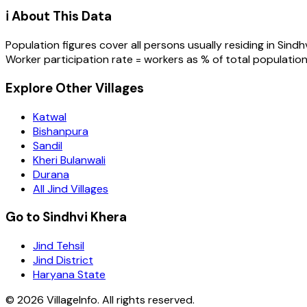
ℹ️ About This Data
Population figures cover all persons usually residing in
Sindh
Worker participation rate = workers as % of total population
Explore Other Villages
Katwal
Bishanpura
Sandil
Kheri Bulanwali
Durana
All Jind Villages
Go to Sindhvi Khera
Jind Tehsil
Jind District
Haryana State
©
2026
VillageInfo. All rights reserved.