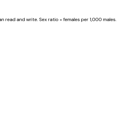
n read and write. Sex ratio = females per 1,000 males.