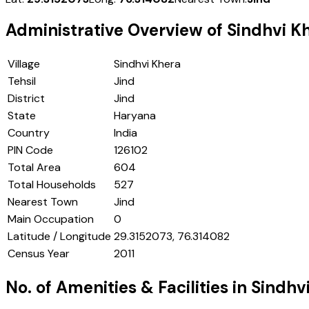
Administrative Overview of
Sindhvi K
Village
Sindhvi Khera
Tehsil
Jind
District
Jind
State
Haryana
Country
India
PIN Code
126102
Total Area
604
Total Households
527
Nearest Town
Jind
Main Occupation
0
Latitude / Longitude
29.3152073, 76.314082
Census Year
2011
No. of Amenities & Facilities in
Sindhv