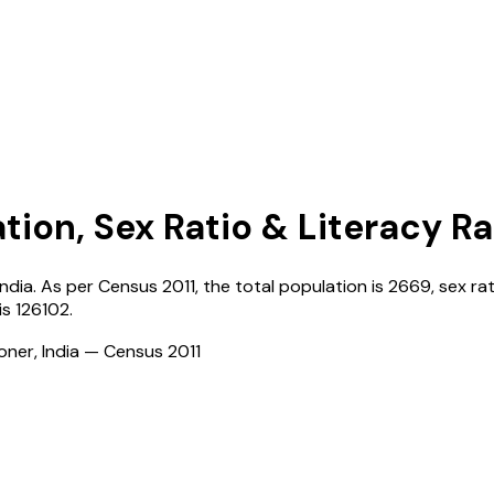
tion, Sex Ratio & Literacy R
India
. As per Census
2011
, the total population is
2669
, sex ra
is
126102
.
ioner, India — Census
2011