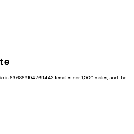
ate
tio is
83.6889194769443
females per 1,000 males, and the