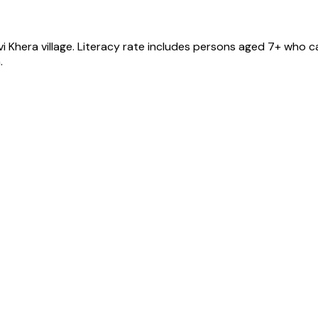
vi Khera
village
. Literacy rate includes persons aged 7+ who ca
.