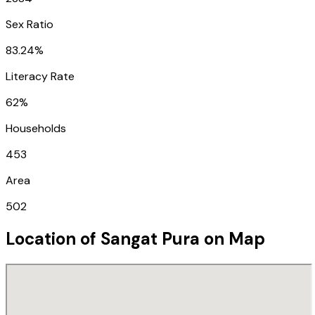
Sex Ratio
83.24%
Literacy Rate
62%
Households
453
Area
502
Location of
Sangat Pura
on Map