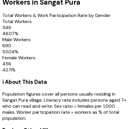
Workers in
Sangat Pura
Total Workers & Work Participation Rate by Gender
Total Workers
1146
48.07
%
Male Workers
690
53.04
%
Female Workers
456
42.11
%
ℹ️ About This Data
Population figures cover all persons usually residing in
Sangat Pura
village
. Literacy rate includes persons aged 7+
who can read and write. Sex ratio = females per 1,000
males. Worker participation rate = workers as % of total
population.