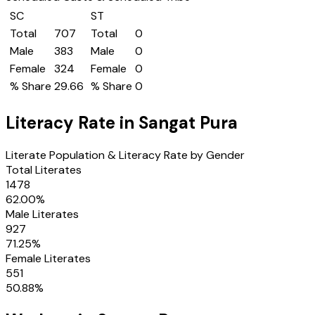
SC
ST
Total
707
Total
0
Male
383
Male
0
Female
324
Female
0
% Share
29.66
% Share
0
Literacy Rate in
Sangat Pura
Literate Population & Literacy Rate by Gender
Total Literates
1478
62.00
%
Male Literates
927
71.25
%
Female Literates
551
50.88
%