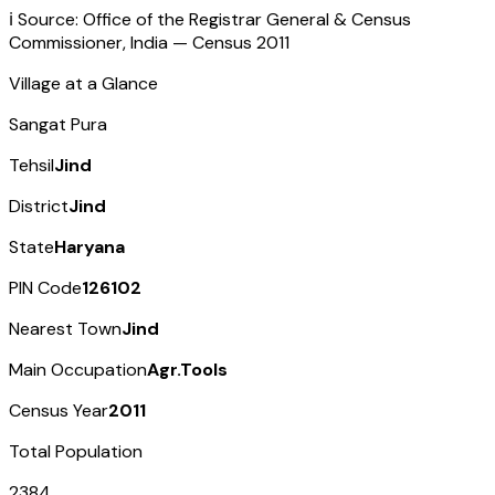
ℹ️ Source: Office of the Registrar General & Census
Commissioner, India — Census
2011
Village at a Glance
Sangat Pura
Tehsil
Jind
District
Jind
State
Haryana
PIN Code
126102
Nearest Town
Jind
Main Occupation
Agr.Tools
Census Year
2011
Total Population
2384