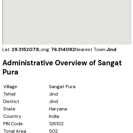
Lat:
29.3152073
Long:
76.314082
Nearest Town:
Jind
Administrative Overview of
Sangat
Pura
Village
Sangat Pura
Tehsil
Jind
District
Jind
State
Haryana
Country
India
PIN Code
126102
Total Area
502