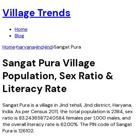
Village Trends
Home
Blog
Home
›
haryana
›
jind
›
jind
›
Sangat Pura
Sangat Pura
Village
Population, Sex Ratio &
Literacy Rate
Sangat Pura
is a village in
Jind
tehsil,
Jind
district,
Haryana
,
India
. As per Census
2011
, the total population is
2384
, sex
ratio is
83.2436587240584
females per 1,000 males, and
the overall literacy rate is
62.00
%. The PIN code of
Sangat
Pura
is
126102
.