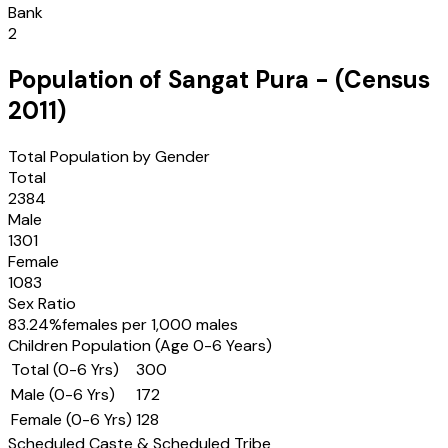
Bank
2
Population of
Sangat Pura
- (Census
2011
)
Total Population by Gender
Total
2384
Male
1301
Female
1083
Sex Ratio
83.24
%
females per 1,000 males
Children Population (Age 0-6 Years)
Total (0-6 Yrs)
300
Male (0-6 Yrs)
172
Female (0-6 Yrs)
128
Scheduled Caste & Scheduled Tribe