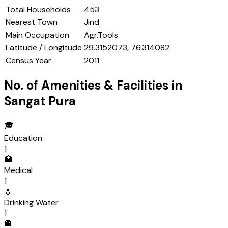
Total Households
453
Nearest Town
Jind
Main Occupation
Agr.Tools
Latitude / Longitude
29.3152073, 76.314082
Census Year
2011
No. of Amenities & Facilities in
Sangat Pura
🎓
Education
1
🏥
Medical
1
💧
Drinking Water
1
🏦