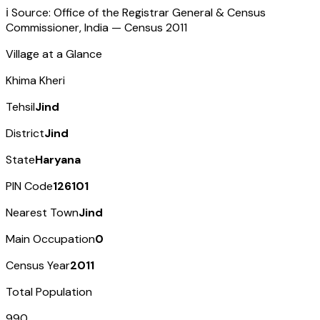
ℹ️ Source: Office of the Registrar General & Census
Commissioner, India — Census
2011
Village at a Glance
Khima Kheri
Tehsil
Jind
District
Jind
State
Haryana
PIN Code
126101
Nearest Town
Jind
Main Occupation
0
Census Year
2011
Total Population
990