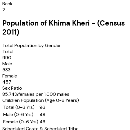
Bank
2
Population of
Khima Kheri
- (Census
2011
)
Total Population by Gender
Total
990
Male
533
Female
457
Sex Ratio
85.74
%
females per 1,000 males
Children Population (Age 0-6 Years)
Total (0-6 Yrs)
96
Male (0-6 Yrs)
48
Female (0-6 Yrs)
48
Scheduled Caste & Scheduled Tribe