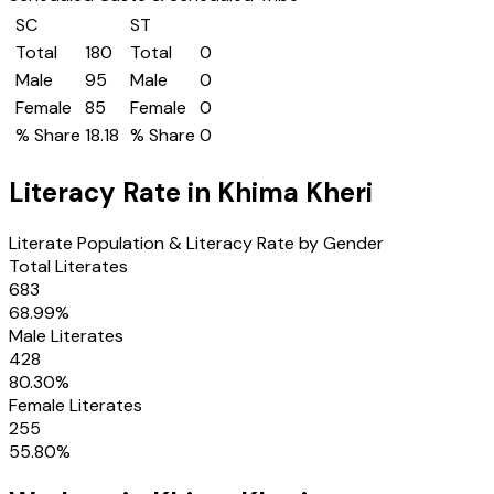
SC
ST
Total
180
Total
0
Male
95
Male
0
Female
85
Female
0
% Share
18.18
% Share
0
Literacy Rate in
Khima Kheri
Literate Population & Literacy Rate by Gender
Total Literates
683
68.99
%
Male Literates
428
80.30
%
Female Literates
255
55.80
%