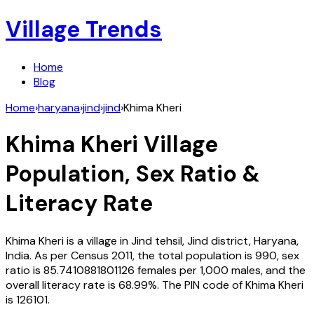
Village Trends
Home
Blog
Home
›
haryana
›
jind
›
jind
›
Khima Kheri
Khima Kheri
Village
Population, Sex Ratio &
Literacy Rate
Khima Kheri
is a village in
Jind
tehsil,
Jind
district,
Haryana
,
India
. As per Census
2011
, the total population is
990
, sex
ratio is
85.7410881801126
females per 1,000 males, and the
overall literacy rate is
68.99
%. The PIN code of
Khima Kheri
is
126101
.