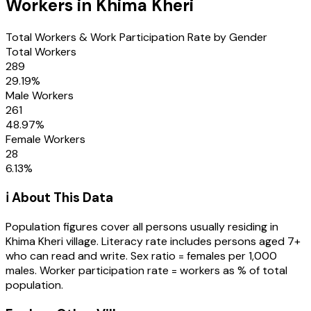
Workers in
Khima Kheri
Total Workers & Work Participation Rate by Gender
Total Workers
289
29.19
%
Male Workers
261
48.97
%
Female Workers
28
6.13
%
ℹ️ About This Data
Population figures cover all persons usually residing in
Khima Kheri
village
. Literacy rate includes persons aged 7+
who can read and write. Sex ratio = females per 1,000
males. Worker participation rate = workers as % of total
population.