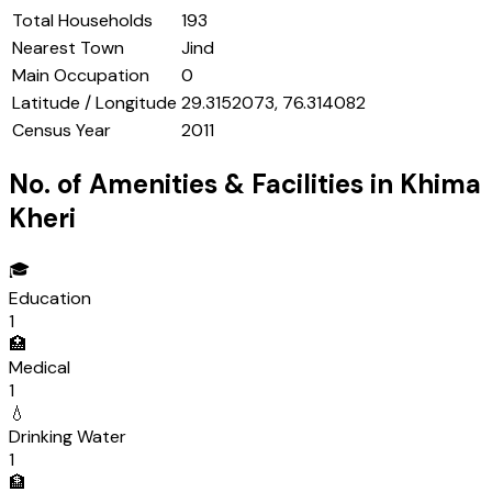
Total Households
193
Nearest Town
Jind
Main Occupation
0
Latitude / Longitude
29.3152073, 76.314082
Census Year
2011
No. of Amenities & Facilities in
Khima
Kheri
🎓
Education
1
🏥
Medical
1
💧
Drinking Water
1
🏦