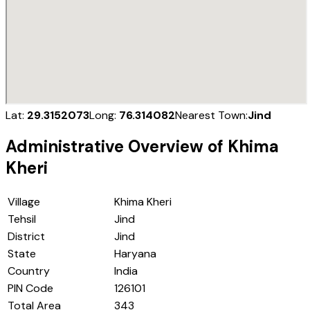
Lat:
29.3152073
Long:
76.314082
Nearest Town:
Jind
Administrative Overview of
Khima
Kheri
Village
Khima Kheri
Tehsil
Jind
District
Jind
State
Haryana
Country
India
PIN Code
126101
Total Area
343