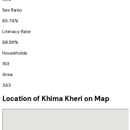
Sex Ratio
85.74%
Literacy Rate
68.99%
Households
193
Area
343
Location of
Khima Kheri
on Map