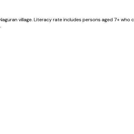
 Naguran
village
. Literacy rate includes persons aged 7+ who c
.