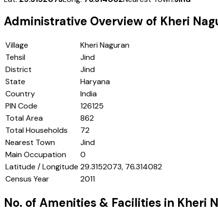
Administrative Overview of
Kheri Nag
Village
Kheri Naguran
Tehsil
Jind
District
Jind
State
Haryana
Country
India
PIN Code
126125
Total Area
862
Total Households
72
Nearest Town
Jind
Main Occupation
0
Latitude / Longitude
29.3152073, 76.314082
Census Year
2011
No. of Amenities & Facilities in
Kheri 