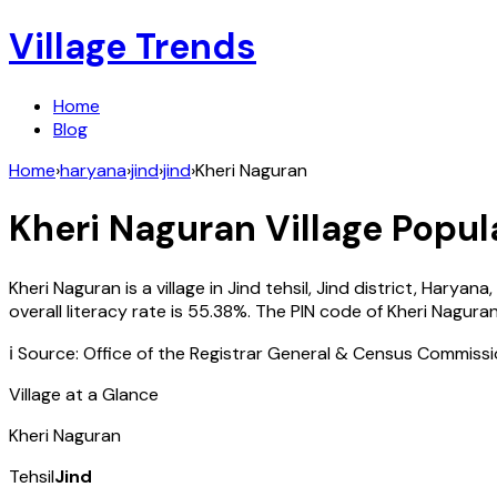
Village Trends
Home
Blog
Home
›
haryana
›
jind
›
jind
›
Kheri Naguran
Kheri Naguran
Village Popul
Kheri Naguran
is a village in
Jind
tehsil,
Jind
district,
Haryana
,
overall literacy rate is
55.38
%. The PIN code of
Kheri Nagura
ℹ️ Source: Office of the Registrar General & Census Commiss
Village at a Glance
Kheri Naguran
Tehsil
Jind