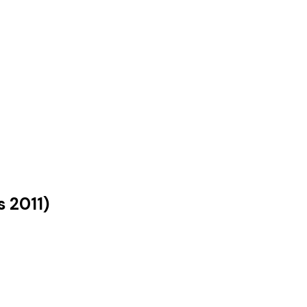
s
2011
)