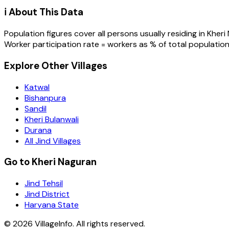
ℹ️ About This Data
Population figures cover all persons usually residing in
Kheri
Worker participation rate = workers as % of total population
Explore Other Villages
Katwal
Bishanpura
Sandil
Kheri Bulanwali
Durana
All Jind Villages
Go to Kheri Naguran
Jind Tehsil
Jind District
Haryana State
©
2026
VillageInfo. All rights reserved.