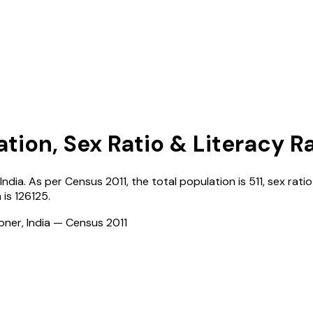
ation, Sex Ratio & Literacy R
India
. As per Census
2011
, the total population is
511
, sex ratio
n
is
126125
.
ioner, India — Census
2011