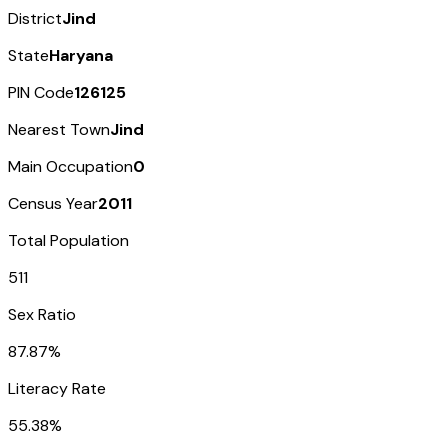
District
Jind
State
Haryana
PIN Code
126125
Nearest Town
Jind
Main Occupation
0
Census Year
2011
Total Population
511
Sex Ratio
87.87%
Literacy Rate
55.38%