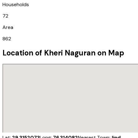
Households
72
Area
862
Location of
Kheri Naguran
on Map
Lat:
29.3152073
Long:
76.314082
Nearest Town:
Jind