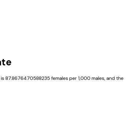
ate
 is
87.8676470588235
females per 1,000 males, and the