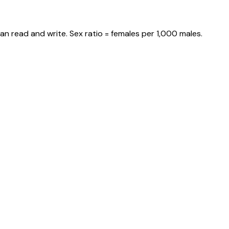
an read and write. Sex ratio = females per 1,000 males.