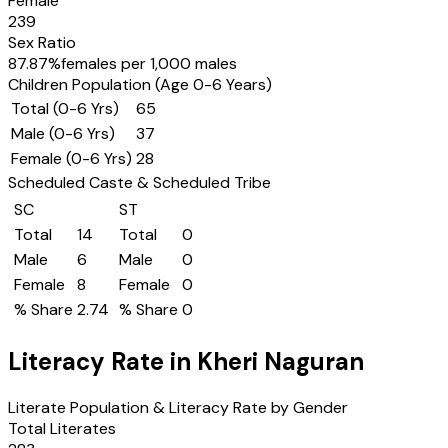
Female
239
Sex Ratio
87.87
%
females per 1,000 males
Children Population (Age 0-6 Years)
Total (0-6 Yrs)
65
Male (0-6 Yrs)
37
Female (0-6 Yrs)
28
Scheduled Caste & Scheduled Tribe
SC
ST
Total
14
Total
0
Male
6
Male
0
Female
8
Female
0
% Share
2.74
% Share
0
Literacy Rate in
Kheri Naguran
Literate Population & Literacy Rate by Gender
Total Literates