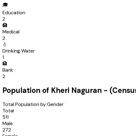
🎓
Education
2
🏥
Medical
2
💧
Drinking Water
1
🏦
Bank
2
Population of
Kheri Naguran
- (Censu
Total Population by Gender
Total
511
Male
272