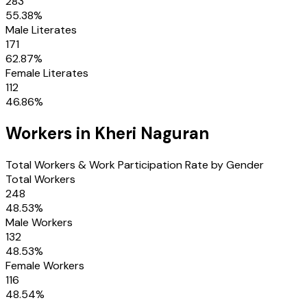
283
55.38
%
Male Literates
171
62.87
%
Female Literates
112
46.86
%
Workers in
Kheri Naguran
Total Workers & Work Participation Rate by Gender
Total Workers
248
48.53
%
Male Workers
132
48.53
%
Female Workers
116
48.54
%