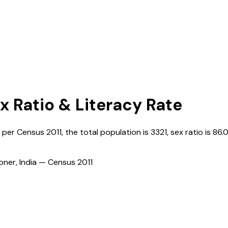
x Ratio & Literacy Rate
s per Census
2011
, the total population is
3321
, sex ratio is
86.
ioner, India — Census
2011