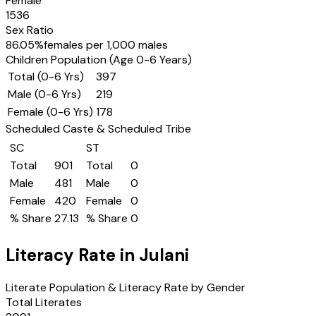
Female
1536
Sex Ratio
86.05
%
females per 1,000 males
Children Population (Age 0-6 Years)
Total (0-6 Yrs)
397
Male (0-6 Yrs)
219
Female (0-6 Yrs)
178
Scheduled Caste & Scheduled Tribe
SC
ST
Total
901
Total
0
Male
481
Male
0
Female
420
Female
0
% Share
27.13
% Share
0
Literacy Rate in
Julani
Literate Population & Literacy Rate by Gender
Total Literates