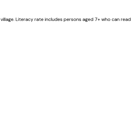
village
. Literacy rate includes persons aged 7+ who can read 