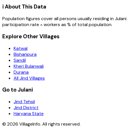
ℹ️ About This Data
Population figures cover all persons usually residing in
Julani
participation rate = workers as % of total population.
Explore Other Villages
Katwal
Bishanpura
Sandil
Kheri Bulanwali
Durana
All Jind Villages
Go to Julani
Jind Tehsil
Jind District
Haryana State
©
2026
VillageInfo. All rights reserved.