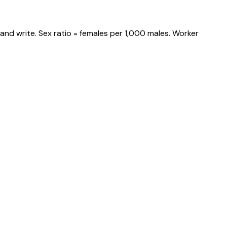
and write. Sex ratio = females per 1,000 males. Worker