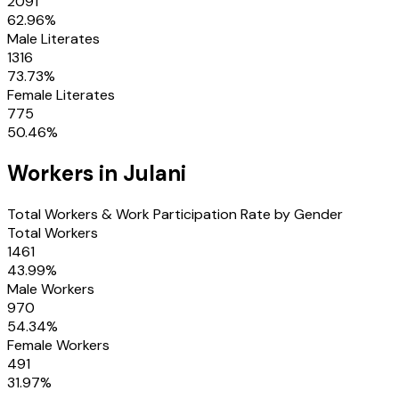
2091
62.96
%
Male Literates
1316
73.73
%
Female Literates
775
50.46
%
Workers in
Julani
Total Workers & Work Participation Rate by Gender
Total Workers
1461
43.99
%
Male Workers
970
54.34
%
Female Workers
491
31.97
%