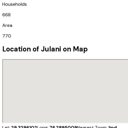
Households
668
Area
770
Location of
Julani
on Map
Lat:
29.3296102
Long:
76.2895009
Nearest Town:
Jind