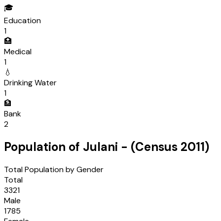
🎓
Education
1
🏥
Medical
1
💧
Drinking Water
1
🏦
Bank
2
Population of
Julani
- (Census
2011
)
Total Population by Gender
Total
3321
Male
1785