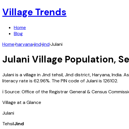
Village Trends
Home
Blog
Home
›
haryana
›
jind
›
jind
›
Julani
Julani
Village Population, Se
Julani
is a village in
Jind
tehsil,
Jind
district,
Haryana
,
India
. A
literacy rate is
62.96
%. The PIN code of
Julani
is
126102
.
ℹ️ Source: Office of the Registrar General & Census Commiss
Village at a Glance
Julani
Tehsil
Jind