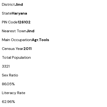
District
Jind
State
Haryana
PIN Code
126102
Nearest Town
Jind
Main Occupation
Agr.Tools
Census Year
2011
Total Population
3321
Sex Ratio
86.05%
Literacy Rate
62.96%