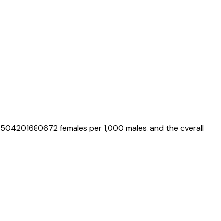
0504201680672
females per 1,000 males, and the overall