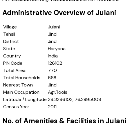
Administrative Overview of
Julani
Village
Julani
Tehsil
Jind
District
Jind
State
Haryana
Country
India
PIN Code
126102
Total Area
770
Total Households
668
Nearest Town
Jind
Main Occupation
Agr.Tools
Latitude / Longitude
29.3296102, 76.2895009
Census Year
2011
No. of Amenities & Facilities in
Julani