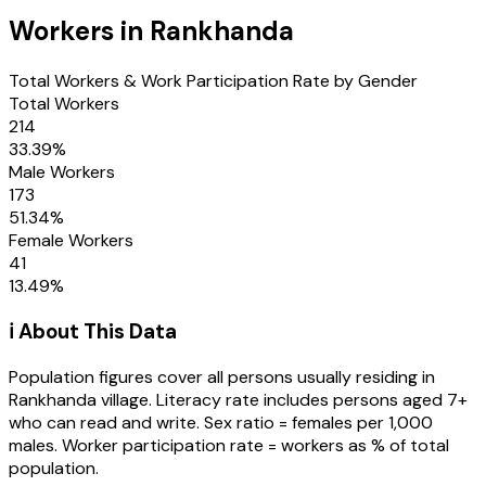
Workers in
Rankhanda
Total Workers & Work Participation Rate by Gender
Total Workers
214
33.39
%
Male Workers
173
51.34
%
Female Workers
41
13.49
%
ℹ️ About This Data
Population figures cover all persons usually residing in
Rankhanda
village
. Literacy rate includes persons aged 7+
who can read and write. Sex ratio = females per 1,000
males. Worker participation rate = workers as % of total
population.