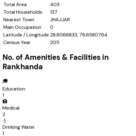
Total Area
403
Total Households
137
Nearest Town
JHAJJAR
Main Occupation
0
Latitude / Longitude
28.6066833, 76.6580764
Census Year
2011
No. of Amenities & Facilities in
Rankhanda
🎓
Education
1
🏥
Medical
2
💧
Drinking Water
1