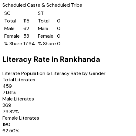
Scheduled Caste & Scheduled Tribe
SC
ST
Total
115
Total
0
Male
62
Male
0
Female
53
Female
0
% Share
17.94
% Share
0
Literacy Rate in
Rankhanda
Literate Population & Literacy Rate by Gender
Total Literates
459
71.61
%
Male Literates
269
79.82
%
Female Literates
190
62.50
%