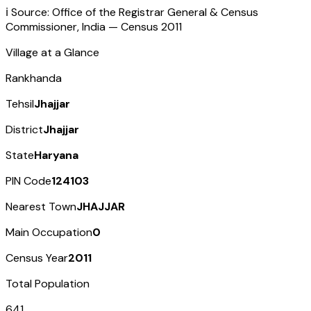
ℹ️ Source: Office of the Registrar General & Census
Commissioner, India — Census
2011
Village at a Glance
Rankhanda
Tehsil
Jhajjar
District
Jhajjar
State
Haryana
PIN Code
124103
Nearest Town
JHAJJAR
Main Occupation
0
Census Year
2011
Total Population
641