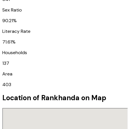
Sex Ratio
90.21%
Literacy Rate
71.61%
Households
137
Area
403
Location of
Rankhanda
on Map