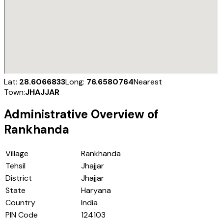
Lat:
28.6066833
Long:
76.6580764
Nearest
Town:
JHAJJAR
Administrative Overview of
Rankhanda
Village
Rankhanda
Tehsil
Jhajjar
District
Jhajjar
State
Haryana
Country
India
PIN Code
124103