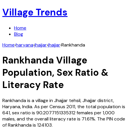
Village Trends
Home
Blog
Home
›
haryana
›
jhajjar
›
jhajjar
›
Rankhanda
Rankhanda
Village
Population, Sex Ratio &
Literacy Rate
Rankhanda
is a village in
Jhajjar
tehsil,
Jhajjar
district,
Haryana
,
India
. As per Census
2011
, the total population is
641
, sex ratio is
90.2077151335312
females per 1,000
males, and the overall literacy rate is
71.61
%. The PIN code
of
Rankhanda
is
124103
.