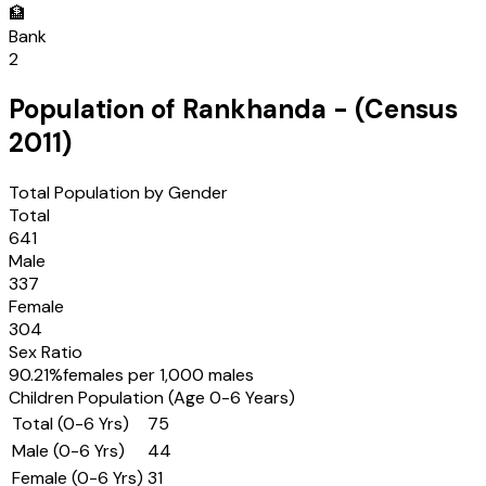
🏦
Bank
2
Population of
Rankhanda
- (Census
2011
)
Total Population by Gender
Total
641
Male
337
Female
304
Sex Ratio
90.21
%
females per 1,000 males
Children Population (Age 0-6 Years)
Total (0-6 Yrs)
75
Male (0-6 Yrs)
44
Female (0-6 Yrs)
31