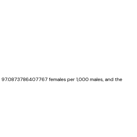
s
97.0873786407767
females per 1,000 males, and the