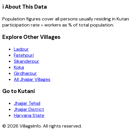
ℹ️ About This Data
Population figures cover all persons usually residing in
Kutan
participation rate = workers as % of total population.
Explore Other Villages
Ladpur
Fatehpuri
Sikanderpur
Koka
Girdharpur
All Jhajjar Villages
Go to Kutani
Jhajjar Tehsil
Jhajjar District
Haryana State
©
2026
VillageInfo. All rights reserved.