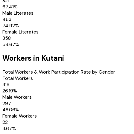
821
67.41
%
Male Literates
463
74.92
%
Female Literates
358
59.67
%
Workers in
Kutani
Total Workers & Work Participation Rate by Gender
Total Workers
319
26.19
%
Male Workers
297
48.06
%
Female Workers
22
3.67
%