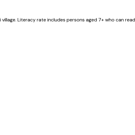
i
village
. Literacy rate includes persons aged 7+ who can read 