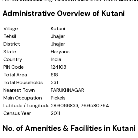
Administrative Overview of
Kutani
Village
Kutani
Tehsil
Jhajjar
District
Jhajjar
State
Haryana
Country
India
PIN Code
124103
Total Area
818
Total Households
231
Nearest Town
FARUKHNAGAR
Main Occupation
Pickels
Latitude / Longitude
28.6066833, 76.6580764
Census Year
2011
No. of Amenities & Facilities in
Kutani