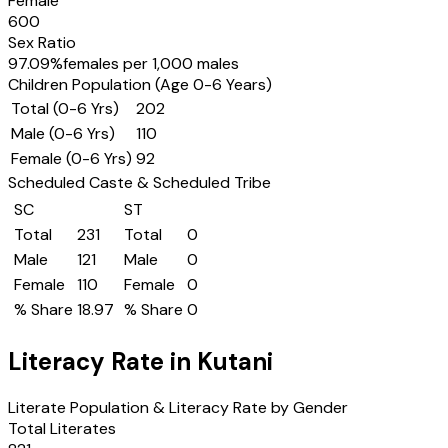
Female
600
Sex Ratio
97.09
%
females per 1,000 males
Children Population (Age 0-6 Years)
Total (0-6 Yrs)
202
Male (0-6 Yrs)
110
Female (0-6 Yrs)
92
Scheduled Caste & Scheduled Tribe
SC
ST
Total
231
Total
0
Male
121
Male
0
Female
110
Female
0
% Share
18.97
% Share
0
Literacy Rate in
Kutani
Literate Population & Literacy Rate by Gender
Total Literates