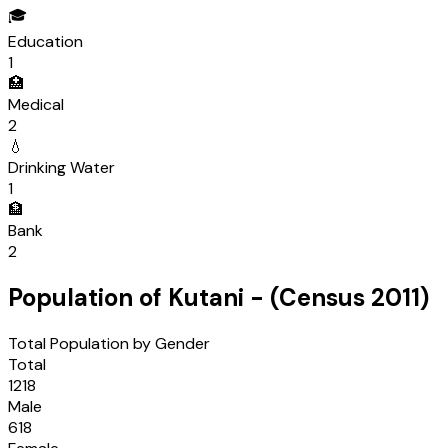
🎓
Education
1
🏥
Medical
2
💧
Drinking Water
1
🏦
Bank
2
Population of
Kutani
- (Census
2011
)
Total Population by Gender
Total
1218
Male
618