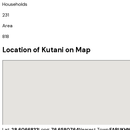
Households
231
Area
818
Location of
Kutani
on Map
Lat:
28.6066833
Long:
76.6580764
Nearest Town:
FARUKH