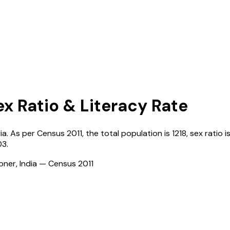
ex Ratio & Literacy Rate
ia
. As per Census
2011
, the total population is
1218
, sex ratio i
03
.
ioner, India — Census
2011