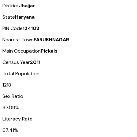
District
Jhajjar
State
Haryana
PIN Code
124103
Nearest Town
FARUKHNAGAR
Main Occupation
Pickels
Census Year
2011
Total Population
1218
Sex Ratio
97.09%
Literacy Rate
67.41%