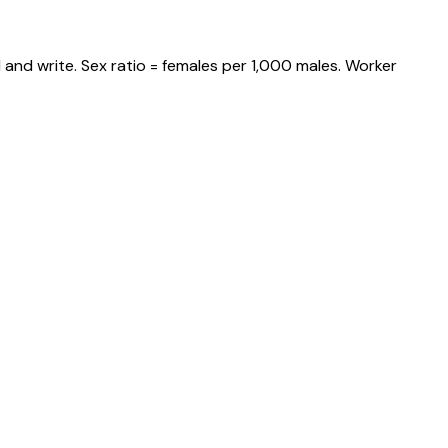
and write. Sex ratio = females per 1,000 males. Worker