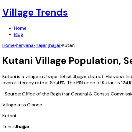
Village Trends
Home
Blog
Home
›
haryana
›
jhajjar
›
jhajjar
›
Kutani
Kutani
Village Population, S
Kutani
is a village in
Jhajjar
tehsil,
Jhajjar
district,
Haryana
,
Ind
overall literacy rate is
67.41
%. The PIN code of
Kutani
is
1241
ℹ️ Source: Office of the Registrar General & Census Commiss
Village at a Glance
Kutani
Tehsil
Jhajjar