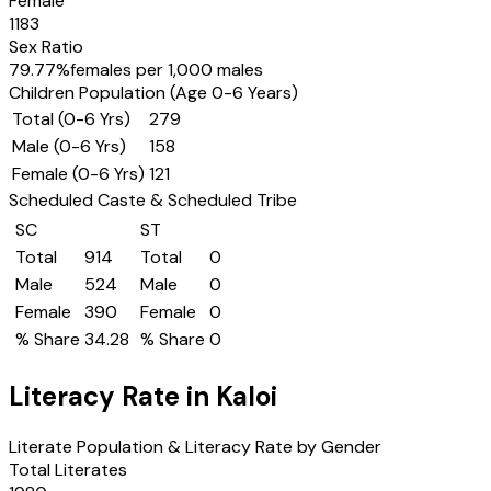
Female
1183
Sex Ratio
79.77
%
females per 1,000 males
Children Population (Age 0-6 Years)
Total (0-6 Yrs)
279
Male (0-6 Yrs)
158
Female (0-6 Yrs)
121
Scheduled Caste & Scheduled Tribe
SC
ST
Total
914
Total
0
Male
524
Male
0
Female
390
Female
0
% Share
34.28
% Share
0
Literacy Rate in
Kaloi
Literate Population & Literacy Rate by Gender
Total Literates