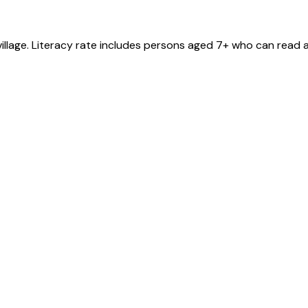
village
. Literacy rate includes persons aged 7+ who can read a