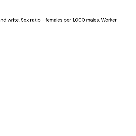
nd write. Sex ratio = females per 1,000 males. Worker