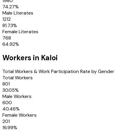
1980
74.27
%
Male Literates
1212
81.73
%
Female Literates
768
64.92
%
Workers in
Kaloi
Total Workers & Work Participation Rate by Gender
Total Workers
801
30.05
%
Male Workers
600
40.46
%
Female Workers
201
16.99
%