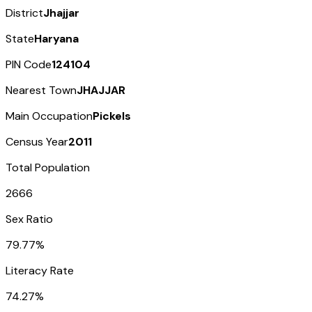
District
Jhajjar
State
Haryana
PIN Code
124104
Nearest Town
JHAJJAR
Main Occupation
Pickels
Census Year
2011
Total Population
2666
Sex Ratio
79.77%
Literacy Rate
74.27%