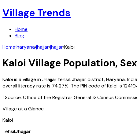
Village Trends
Home
Blog
Home
›
haryana
›
jhajjar
›
jhajjar
›
Kaloi
Kaloi
Village Population, Sex
Kaloi
is a village in
Jhajjar
tehsil,
Jhajjar
district,
Haryana
,
Indi
overall literacy rate is
74.27
%. The PIN code of
Kaloi
is
12410
ℹ️ Source: Office of the Registrar General & Census Commiss
Village at a Glance
Kaloi
Tehsil
Jhajjar