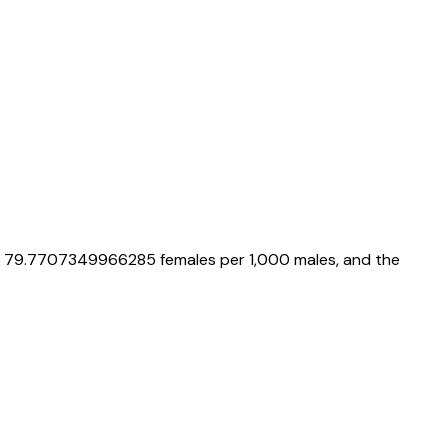
s
79.7707349966285
females per 1,000 males, and the