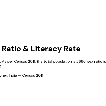
 Ratio & Literacy Rate
a
. As per Census
2011
, the total population is
2666
, sex ratio i
4
.
ioner, India — Census
2011