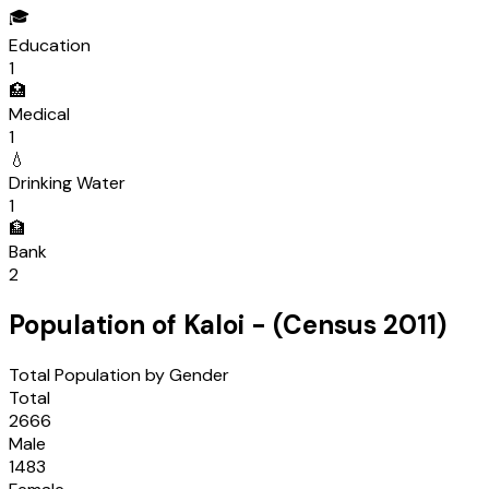
🎓
Education
1
🏥
Medical
1
💧
Drinking Water
1
🏦
Bank
2
Population of
Kaloi
- (Census
2011
)
Total Population by Gender
Total
2666
Male
1483