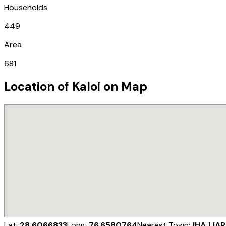
Households
449
Area
681
Location of
Kaloi
on Map
Lat:
28.6066833
Long:
76.6580764
Nearest Town:
JHAJJAR