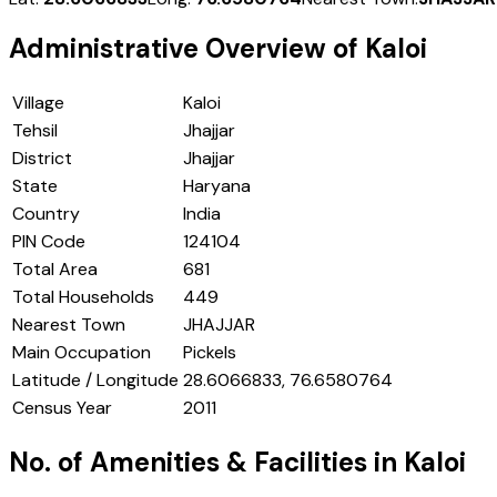
Administrative Overview of
Kaloi
Village
Kaloi
Tehsil
Jhajjar
District
Jhajjar
State
Haryana
Country
India
PIN Code
124104
Total Area
681
Total Households
449
Nearest Town
JHAJJAR
Main Occupation
Pickels
Latitude / Longitude
28.6066833, 76.6580764
Census Year
2011
No. of Amenities & Facilities in
Kaloi