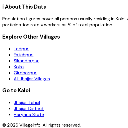
ℹ️ About This Data
Population figures cover all persons usually residing in
Kaloi
participation rate = workers as % of total population.
Explore Other Villages
Ladpur
Fatehpuri
Sikanderpur
Koka
Girdharpur
All Jhajjar Villages
Go to Kaloi
Jhajjar Tehsil
Jhajjar District
Haryana State
©
2026
VillageInfo. All rights reserved.