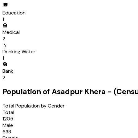
🎓
Education
1
🏥
Medical
2
💧
Drinking Water
1
🏦
Bank
2
Population of
Asadpur Khera
- (Cens
Total Population by Gender
Total
1205
Male
638