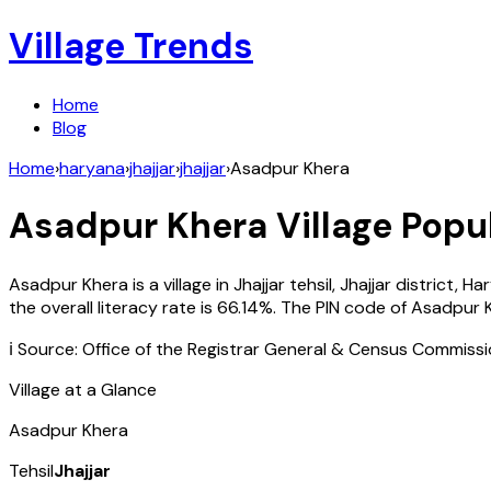
Village Trends
Home
Blog
Home
›
haryana
›
jhajjar
›
jhajjar
›
Asadpur Khera
Asadpur Khera
Village Popul
Asadpur Khera
is a village in
Jhajjar
tehsil,
Jhajjar
district,
Ha
the overall literacy rate is
66.14
%. The PIN code of
Asadpur 
ℹ️ Source: Office of the Registrar General & Census Commiss
Village at a Glance
Asadpur Khera
Tehsil
Jhajjar