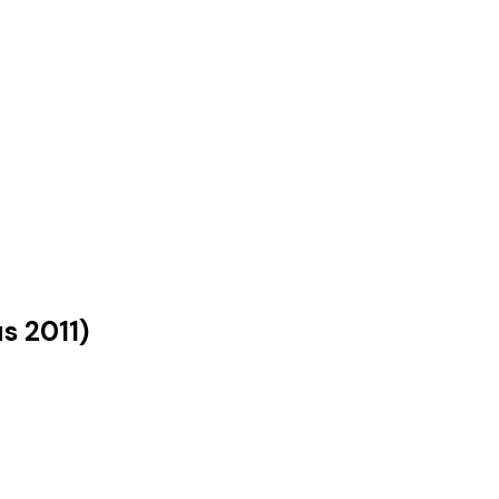
us
2011
)