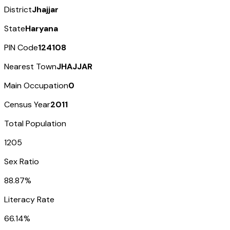
District
Jhajjar
State
Haryana
PIN Code
124108
Nearest Town
JHAJJAR
Main Occupation
0
Census Year
2011
Total Population
1205
Sex Ratio
88.87%
Literacy Rate
66.14%