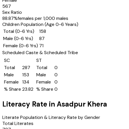
Female
567
Sex Ratio
88.87
%
females per 1,000 males
Children Population (Age 0-6 Years)
Total (0-6 Yrs)
158
Male (0-6 Yrs)
87
Female (0-6 Yrs)
71
Scheduled Caste & Scheduled Tribe
SC
ST
Total
287
Total
0
Male
153
Male
0
Female
134
Female
0
% Share
23.82
% Share
0
Literacy Rate in
Asadpur Khera
Literate Population & Literacy Rate by Gender
Total Literates