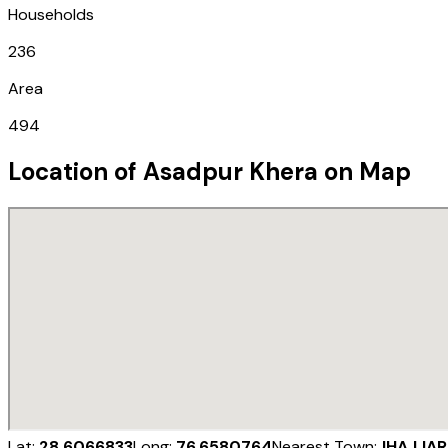
Households
236
Area
494
Location of
Asadpur Khera
on Map
Lat:
28.6066833
Long:
76.6580764
Nearest Town:
JHAJJAR