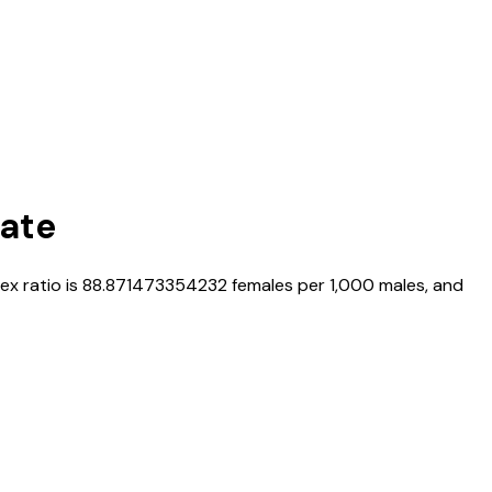
Rate
sex ratio is
88.871473354232
females per 1,000 males, and