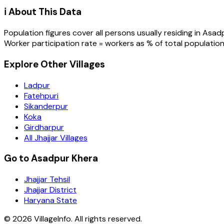
ℹ️ About This Data
Population figures cover all persons usually residing in
Asadp
Worker participation rate = workers as % of total population
Explore Other Villages
Ladpur
Fatehpuri
Sikanderpur
Koka
Girdharpur
All Jhajjar Villages
Go to Asadpur Khera
Jhajjar Tehsil
Jhajjar District
Haryana State
©
2026
VillageInfo. All rights reserved.