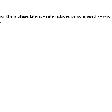
ur Khera
village
. Literacy rate includes persons aged 7+ who 
.