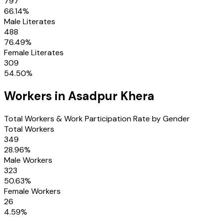
797
66.14
%
Male Literates
488
76.49
%
Female Literates
309
54.50
%
Workers in
Asadpur Khera
Total Workers & Work Participation Rate by Gender
Total Workers
349
28.96
%
Male Workers
323
50.63
%
Female Workers
26
4.59
%