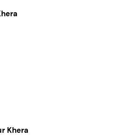
Khera
r Khera