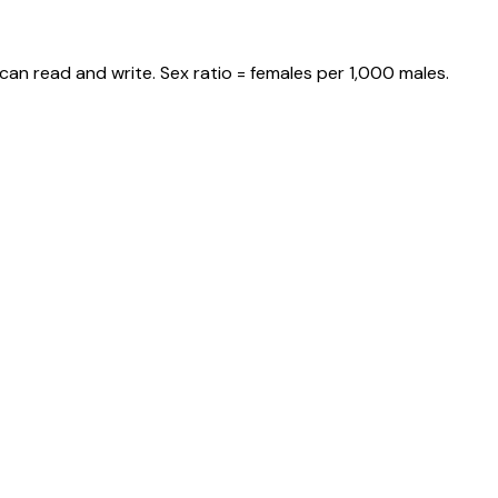
can read and write. Sex ratio = females per 1,000 males.