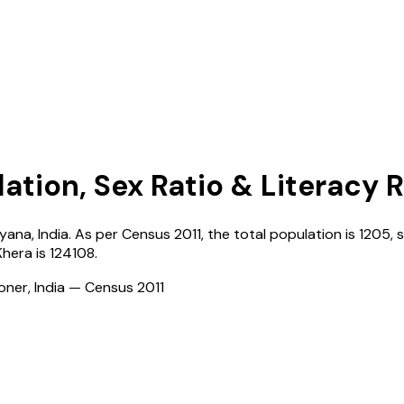
ation, Sex Ratio & Literacy 
ryana
,
India
. As per Census
2011
, the total population is
1205
, 
Khera
is
124108
.
ioner, India — Census
2011