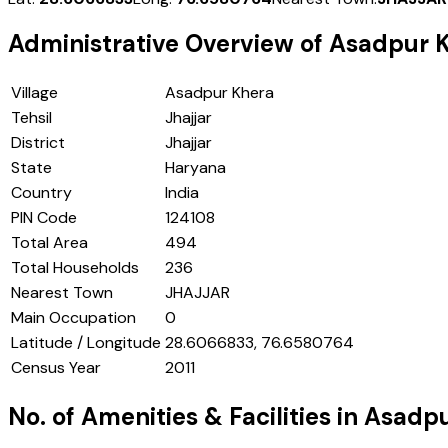
Administrative Overview of
Asadpur 
Village
Asadpur Khera
Tehsil
Jhajjar
District
Jhajjar
State
Haryana
Country
India
PIN Code
124108
Total Area
494
Total Households
236
Nearest Town
JHAJJAR
Main Occupation
0
Latitude / Longitude
28.6066833, 76.6580764
Census Year
2011
No. of Amenities & Facilities in
Asadpu