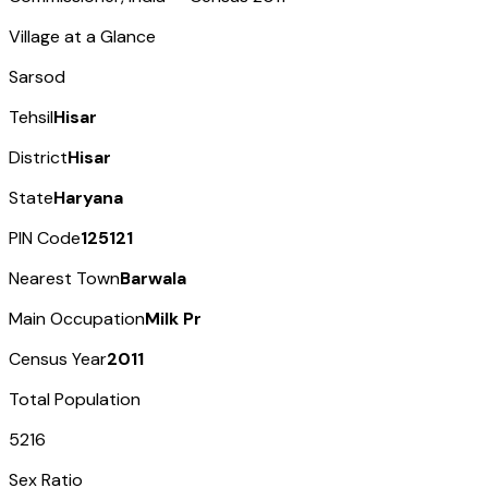
Village at a Glance
Sarsod
Tehsil
Hisar
District
Hisar
State
Haryana
PIN Code
125121
Nearest Town
Barwala
Main Occupation
Milk Pr
Census Year
2011
Total Population
5216
Sex Ratio