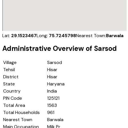
Lat:
29.1523467
Long:
75.7245798
Nearest Town:
Barwala
Administrative Overview of
Sarsod
Village
Sarsod
Tehsil
Hisar
District
Hisar
State
Haryana
Country
India
PIN Code
125121
Total Area
1563
Total Households
961
Nearest Town
Barwala
Main Occupation
Milk Pr