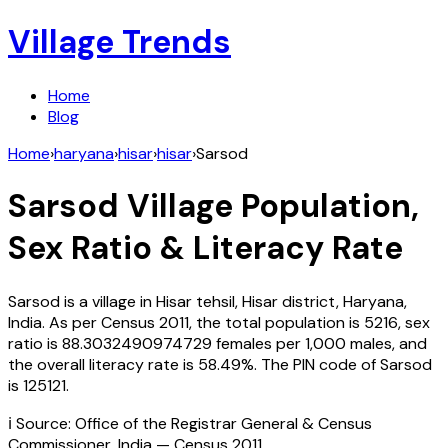
Village Trends
Home
Blog
Home
›
haryana
›
hisar
›
hisar
›
Sarsod
Sarsod
Village Population,
Sex Ratio & Literacy Rate
Sarsod
is a village in
Hisar
tehsil,
Hisar
district,
Haryana
,
India
. As per Census
2011
, the total population is
5216
, sex
ratio is
88.3032490974729
females per 1,000 males, and
the overall literacy rate is
58.49
%. The PIN code of
Sarsod
is
125121
.
ℹ️ Source: Office of the Registrar General & Census
Commissioner, India — Census
2011