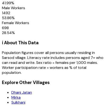
41.99
%
Male Workers
1492
53.86
%
Female Workers
698
28.54
%
ℹ️ About This Data
Population figures cover all persons usually residing in
Sarsod
village
. Literacy rate includes persons aged 7+ who
can read and write. Sex ratio = females per 1,000 males.
Worker participation rate = workers as % of total
population.
Explore Other Villages
Dhani Jatan
Mirka
Sulkhani