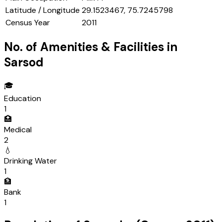
Latitude / Longitude
29.1523467, 75.7245798
Census Year
2011
No. of Amenities & Facilities in
Sarsod
🎓
Education
1
🏥
Medical
2
💧
Drinking Water
1
🏦
Bank
1