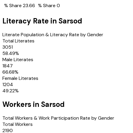
% Share
23.66
% Share
0
Literacy Rate in
Sarsod
Literate Population & Literacy Rate by Gender
Total Literates
3051
58.49
%
Male Literates
1847
66.68
%
Female Literates
1204
49.22
%
Workers in
Sarsod
Total Workers & Work Participation Rate by Gender
Total Workers
2190