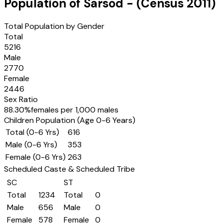
Population of
Sarsod
- (Census
2011
)
Total Population by Gender
Total
5216
Male
2770
Female
2446
Sex Ratio
88.30
%
females per 1,000 males
Children Population (Age 0-6 Years)
Total (0-6 Yrs)
616
Male (0-6 Yrs)
353
Female (0-6 Yrs)
263
Scheduled Caste & Scheduled Tribe
SC
ST
Total
1234
Total
0
Male
656
Male
0
Female
578
Female
0