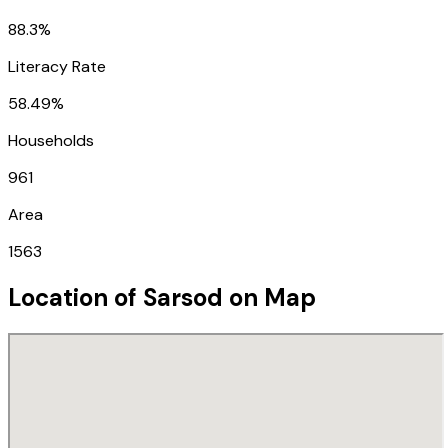
88.3%
Literacy Rate
58.49%
Households
961
Area
1563
Location of
Sarsod
on Map