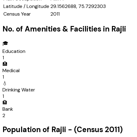
Latitude / Longitude
29.1562688, 75.7292303
Census Year
2011
No. of Amenities & Facilities in
Rajli
🎓
Education
1
🏥
Medical
1
💧
Drinking Water
1
🏦
Bank
2
Population of
Rajli
- (Census
2011
)