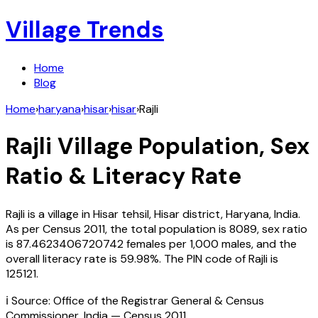
Village Trends
Home
Blog
Home
›
haryana
›
hisar
›
hisar
›
Rajli
Rajli
Village Population, Sex
Ratio & Literacy Rate
Rajli
is a village in
Hisar
tehsil,
Hisar
district,
Haryana
,
India
.
As per Census
2011
, the total population is
8089
, sex ratio
is
87.4623406720742
females per 1,000 males, and the
overall literacy rate is
59.98
%. The PIN code of
Rajli
is
125121
.
ℹ️ Source: Office of the Registrar General & Census
Commissioner, India — Census
2011