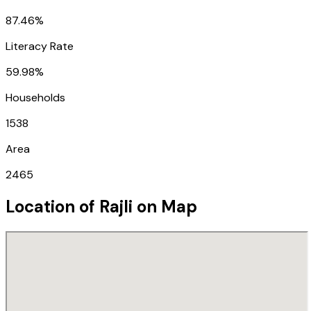
87.46%
Literacy Rate
59.98%
Households
1538
Area
2465
Location of
Rajli
on Map