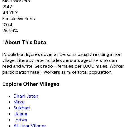
Male Workers
2147
49.76
%
Female Workers
1074
28.46
%
ℹ️ About This Data
Population figures cover all persons usually residing in
Rajli
village
. Literacy rate includes persons aged 7+ who can
read and write. Sex ratio = females per 1,000 males. Worker
participation rate = workers as % of total population.
Explore Other Villages
Dhani Jatan
Mirka
Sulkhani
Uklana
Ladwa
All Hisar Villages