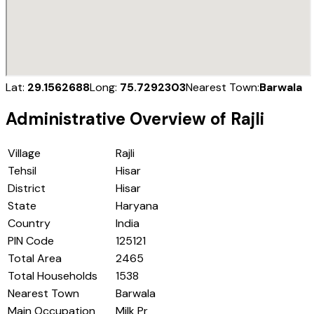
Lat:
29.1562688
Long:
75.7292303
Nearest Town:
Barwala
Administrative Overview of
Rajli
Village
Rajli
Tehsil
Hisar
District
Hisar
State
Haryana
Country
India
PIN Code
125121
Total Area
2465
Total Households
1538
Nearest Town
Barwala
Main Occupation
Milk Pr