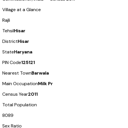
Village at a Glance
Rajli
Tehsil
Hisar
District
Hisar
State
Haryana
PIN Code
125121
Nearest Town
Barwala
Main Occupation
Milk Pr
Census Year
2011
Total Population
8089
Sex Ratio