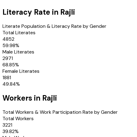
Literacy Rate in
Rajli
Literate Population & Literacy Rate by Gender
Total Literates
4852
59.98
%
Male Literates
2971
68.85
%
Female Literates
1881
49.84
%
Workers in
Rajli
Total Workers & Work Participation Rate by Gender
Total Workers
3221
39.82
%