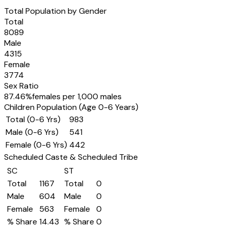
Total Population by Gender
Total
8089
Male
4315
Female
3774
Sex Ratio
87.46
%
females per 1,000 males
Children Population (Age 0-6 Years)
Total (0-6 Yrs)
983
Male (0-6 Yrs)
541
Female (0-6 Yrs)
442
Scheduled Caste & Scheduled Tribe
SC
ST
Total
1167
Total
0
Male
604
Male
0
Female
563
Female
0
% Share
14.43
% Share
0