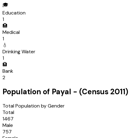
🎓
Education
1
🏥
Medical
1
💧
Drinking Water
1
🏦
Bank
2
Population of
Payal
- (Census
2011
)
Total Population by Gender
Total
1467
Male
757