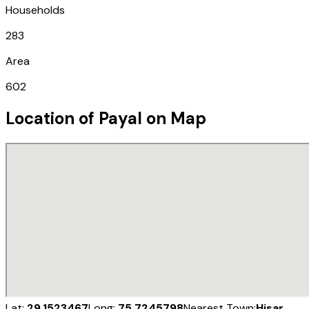
Households
283
Area
602
Location of
Payal
on Map
Lat:
29.1523467
Long:
75.7245798
Nearest Town:
Hisar