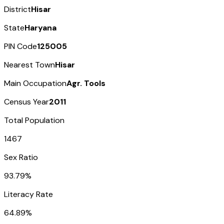
District
Hisar
State
Haryana
PIN Code
125005
Nearest Town
Hisar
Main Occupation
Agr. Tools
Census Year
2011
Total Population
1467
Sex Ratio
93.79%
Literacy Rate
64.89%