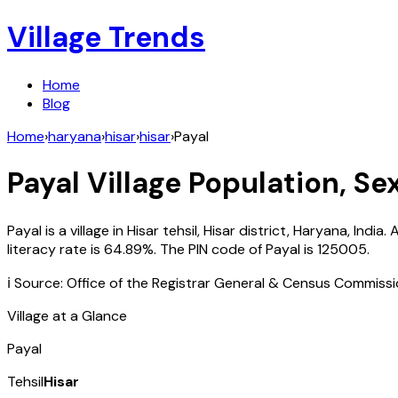
Village Trends
Home
Blog
Home
›
haryana
›
hisar
›
hisar
›
Payal
Payal
Village Population, Se
Payal
is a village in
Hisar
tehsil,
Hisar
district,
Haryana
,
India
. 
literacy rate is
64.89
%. The PIN code of
Payal
is
125005
.
ℹ️ Source: Office of the Registrar General & Census Commiss
Village at a Glance
Payal
Tehsil
Hisar