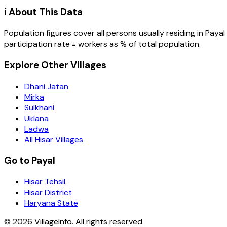
ℹ️ About This Data
Population figures cover all persons usually residing in
Payal
participation rate = workers as % of total population.
Explore Other Villages
Dhani Jatan
Mirka
Sulkhani
Uklana
Ladwa
All Hisar Villages
Go to Payal
Hisar Tehsil
Hisar District
Haryana State
©
2026
VillageInfo. All rights reserved.