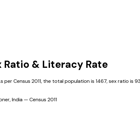
x Ratio & Literacy Rate
As per Census
2011
, the total population is
1467
, sex ratio is
93
ioner, India — Census
2011