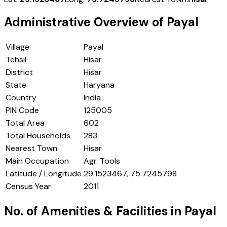
Administrative Overview of
Payal
Village
Payal
Tehsil
Hisar
District
Hisar
State
Haryana
Country
India
PIN Code
125005
Total Area
602
Total Households
283
Nearest Town
Hisar
Main Occupation
Agr. Tools
Latitude / Longitude
29.1523467, 75.7245798
Census Year
2011
No. of Amenities & Facilities in
Payal