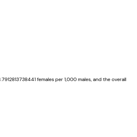
.7912813738441
females per 1,000 males, and the overall