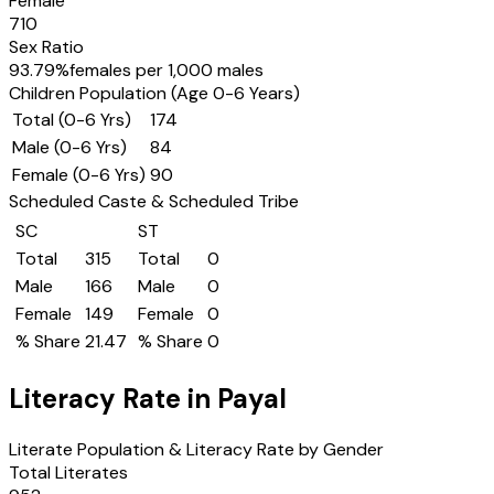
Female
710
Sex Ratio
93.79
%
females per 1,000 males
Children Population (Age 0-6 Years)
Total (0-6 Yrs)
174
Male (0-6 Yrs)
84
Female (0-6 Yrs)
90
Scheduled Caste & Scheduled Tribe
SC
ST
Total
315
Total
0
Male
166
Male
0
Female
149
Female
0
% Share
21.47
% Share
0
Literacy Rate in
Payal
Literate Population & Literacy Rate by Gender
Total Literates