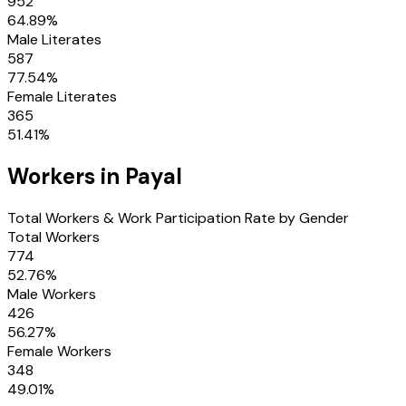
952
64.89
%
Male Literates
587
77.54
%
Female Literates
365
51.41
%
Workers in
Payal
Total Workers & Work Participation Rate by Gender
Total Workers
774
52.76
%
Male Workers
426
56.27
%
Female Workers
348
49.01
%