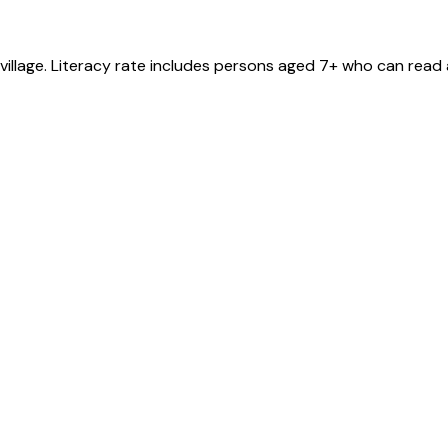
village
. Literacy rate includes persons aged 7+ who can read 