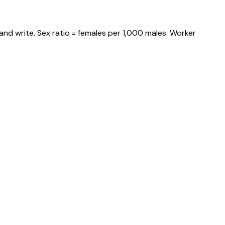
and write. Sex ratio = females per 1,000 males. Worker