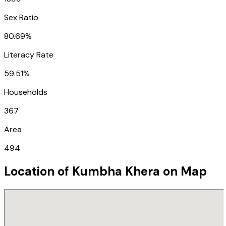
Sex Ratio
80.69%
Literacy Rate
59.51%
Households
367
Area
494
Location of
Kumbha Khera
on Map