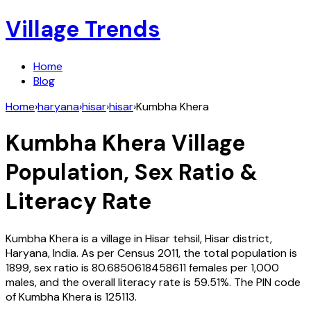
Village Trends
Home
Blog
Home
›
haryana
›
hisar
›
hisar
›
Kumbha Khera
Kumbha Khera
Village
Population, Sex Ratio &
Literacy Rate
Kumbha Khera
is a village in
Hisar
tehsil,
Hisar
district,
Haryana
,
India
. As per Census
2011
, the total population is
1899
, sex ratio is
80.6850618458611
females per 1,000
males, and the overall literacy rate is
59.51
%. The PIN code
of
Kumbha Khera
is
125113
.