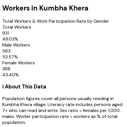
Workers in
Kumbha Khera
Total Workers & Work Participation Rate by Gender
Total Workers
931
49.03
%
Male Workers
563
53.57
%
Female Workers
368
43.40
%
ℹ️ About This Data
Population figures cover all persons usually residing in
Kumbha Khera
village
. Literacy rate includes persons aged
7+ who can read and write. Sex ratio = females per 1,000
males. Worker participation rate = workers as % of total
population.