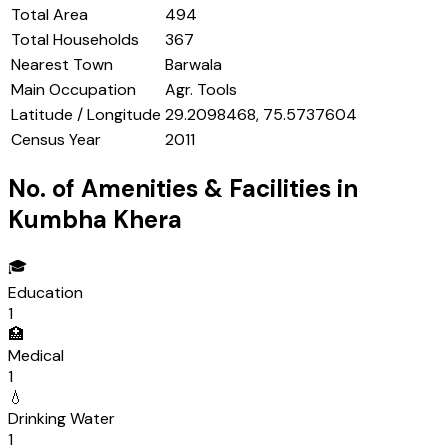
Total Area
494
Total Households
367
Nearest Town
Barwala
Main Occupation
Agr. Tools
Latitude / Longitude
29.2098468, 75.5737604
Census Year
2011
No. of Amenities & Facilities in
Kumbha Khera
🎓
Education
1
🏥
Medical
1
💧
Drinking Water
1