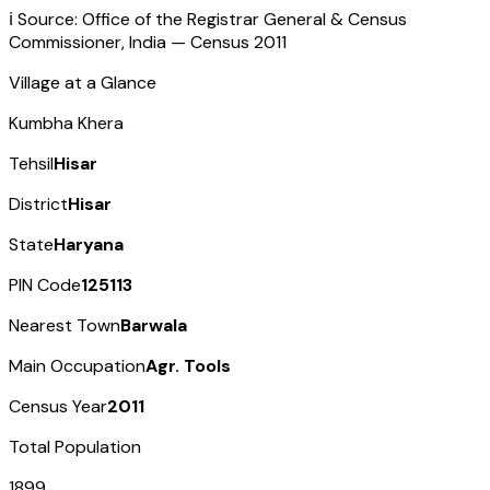
ℹ️ Source: Office of the Registrar General & Census
Commissioner, India — Census
2011
Village at a Glance
Kumbha Khera
Tehsil
Hisar
District
Hisar
State
Haryana
PIN Code
125113
Nearest Town
Barwala
Main Occupation
Agr. Tools
Census Year
2011
Total Population
1899