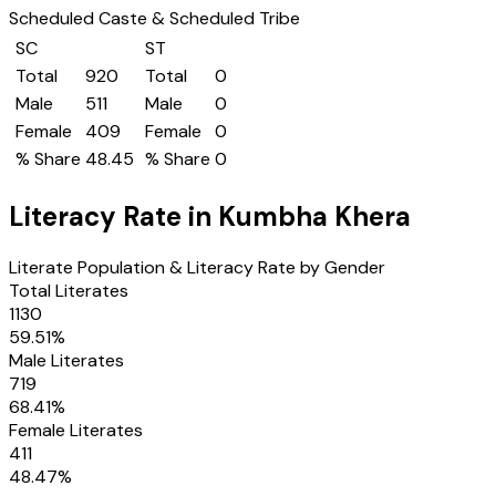
Scheduled Caste & Scheduled Tribe
SC
ST
Total
920
Total
0
Male
511
Male
0
Female
409
Female
0
% Share
48.45
% Share
0
Literacy Rate in
Kumbha Khera
Literate Population & Literacy Rate by Gender
Total Literates
1130
59.51
%
Male Literates
719
68.41
%
Female Literates
411
48.47
%