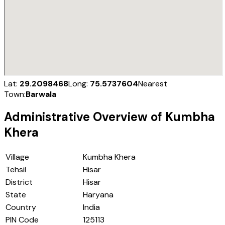
Lat:
29.2098468
Long:
75.5737604
Nearest
Town:
Barwala
Administrative Overview of
Kumbha
Khera
Village
Kumbha Khera
Tehsil
Hisar
District
Hisar
State
Haryana
Country
India
PIN Code
125113