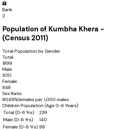
🏦
Bank
2
Population of
Kumbha Khera
-
(Census
2011
)
Total Population by Gender
Total
1899
Male
1051
Female
848
Sex Ratio
80.69
%
females per 1,000 males
Children Population (Age 0-6 Years)
Total (0-6 Yrs)
239
Male (0-6 Yrs)
140
Female (0-6 Yrs)
99