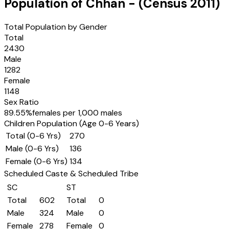
Population of
Chhan
- (Census
2011
)
Total Population by Gender
Total
2430
Male
1282
Female
1148
Sex Ratio
89.55
%
females per 1,000 males
Children Population (Age 0-6 Years)
Total (0-6 Yrs)
270
Male (0-6 Yrs)
136
Female (0-6 Yrs)
134
Scheduled Caste & Scheduled Tribe
SC
ST
Total
602
Total
0
Male
324
Male
0
Female
278
Female
0