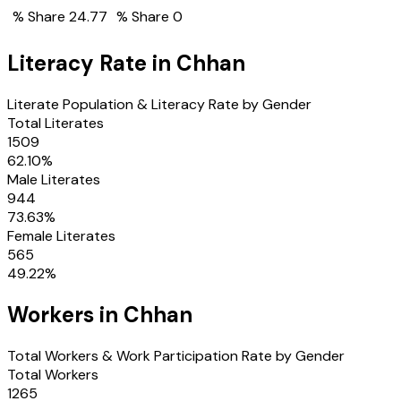
% Share
24.77
% Share
0
Literacy Rate in
Chhan
Literate Population & Literacy Rate by Gender
Total Literates
1509
62.10
%
Male Literates
944
73.63
%
Female Literates
565
49.22
%
Workers in
Chhan
Total Workers & Work Participation Rate by Gender
Total Workers
1265