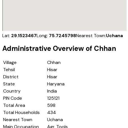
Lat:
29.1523467
Long:
75.7245798
Nearest Town:
Uchana
Administrative Overview of
Chhan
Village
Chhan
Tehsil
Hisar
District
Hisar
State
Haryana
Country
India
PIN Code
125121
Total Area
598
Total Households
434
Nearest Town
Uchana
Main Occupation
Agr. Tools