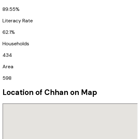
89.55%
Literacy Rate
62.1%
Households
434
Area
598
Location of
Chhan
on Map