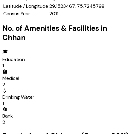
Latitude / Longitude
29.1523467, 75.7245798
Census Year
2011
No. of Amenities & Facilities in
Chhan
🎓
Education
1
🏥
Medical
2
💧
Drinking Water
1
🏦
Bank
2