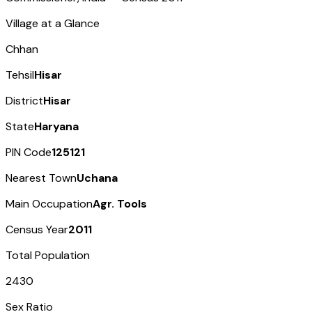
Village at a Glance
Chhan
Tehsil
Hisar
District
Hisar
State
Haryana
PIN Code
125121
Nearest Town
Uchana
Main Occupation
Agr. Tools
Census Year
2011
Total Population
2430
Sex Ratio