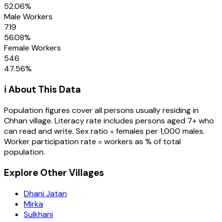
52.06
%
Male Workers
719
56.08
%
Female Workers
546
47.56
%
ℹ️ About This Data
Population figures cover all persons usually residing in
Chhan
village
. Literacy rate includes persons aged 7+ who
can read and write. Sex ratio = females per 1,000 males.
Worker participation rate = workers as % of total
population.
Explore Other Villages
Dhani Jatan
Mirka
Sulkhani