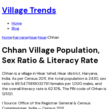
Village Trends
Home
Blog
Home
›
haryana
›
hisar
›
hisar
›
Chhan
Chhan
Village Population,
Sex Ratio & Literacy Rate
Chhan
is a village in
Hisar
tehsil,
Hisar
district,
Haryana
,
India
. As per Census
2011
, the total population is
2430
, sex
ratio is
89.5475819032761
females per 1,000 males, and
the overall literacy rate is
62.10
%. The PIN code of
Chhan
is
125121
.
ℹ️ Source: Office of the Registrar General & Census
Commissioner, India — Census
2011