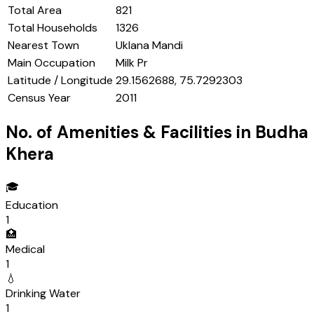
Total Area
821
Total Households
1326
Nearest Town
Uklana Mandi
Main Occupation
Milk Pr
Latitude / Longitude
29.1562688, 75.7292303
Census Year
2011
No. of Amenities & Facilities in
Budha
Khera
🎓
Education
1
🏥
Medical
1
💧
Drinking Water
1