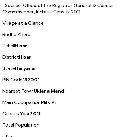
ℹ️ Source: Office of the Registrar General & Census
Commissioner, India — Census
2011
Village at a Glance
Budha Khera
Tehsil
Hisar
District
Hisar
State
Haryana
PIN Code
132001
Nearest Town
Uklana Mandi
Main Occupation
Milk Pr
Census Year
2011
Total Population
6127