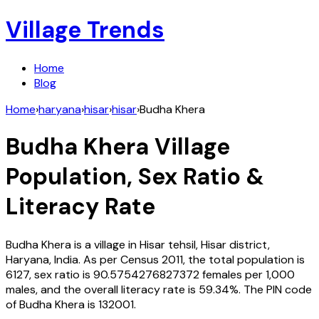
Village Trends
Home
Blog
Home
›
haryana
›
hisar
›
hisar
›
Budha Khera
Budha Khera
Village
Population, Sex Ratio &
Literacy Rate
Budha Khera
is a village in
Hisar
tehsil,
Hisar
district,
Haryana
,
India
. As per Census
2011
, the total population is
6127
, sex ratio is
90.5754276827372
females per 1,000
males, and the overall literacy rate is
59.34
%. The PIN code
of
Budha Khera
is
132001
.