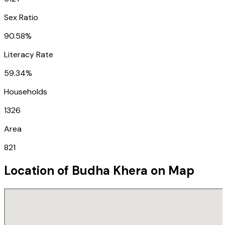
Sex Ratio
90.58%
Literacy Rate
59.34%
Households
1326
Area
821
Location of
Budha Khera
on Map