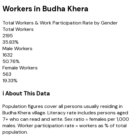
Workers in
Budha Khera
Total Workers & Work Participation Rate by Gender
Total Workers
2195
35.83
%
Male Workers
1632
50.76
%
Female Workers
563
19.33
%
ℹ️ About This Data
Population figures cover all persons usually residing in
Budha Khera
village
. Literacy rate includes persons aged
7+ who can read and write. Sex ratio = females per 1,000
males. Worker participation rate = workers as % of total
population.