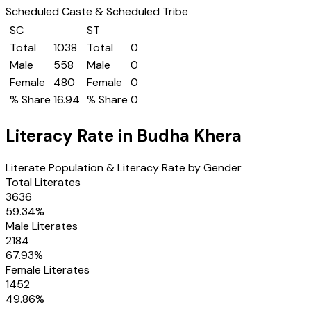
Scheduled Caste & Scheduled Tribe
SC
ST
Total
1038
Total
0
Male
558
Male
0
Female
480
Female
0
% Share
16.94
% Share
0
Literacy Rate in
Budha Khera
Literate Population & Literacy Rate by Gender
Total Literates
3636
59.34
%
Male Literates
2184
67.93
%
Female Literates
1452
49.86
%