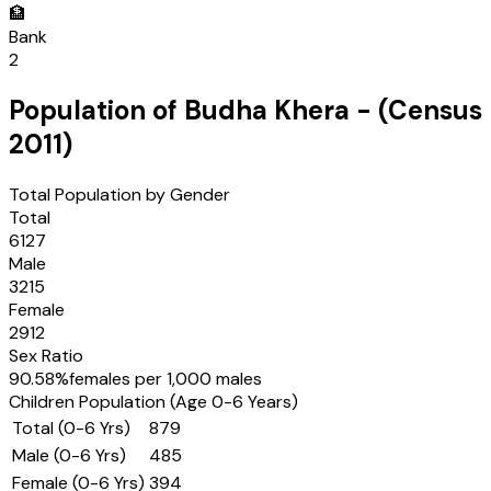
🏦
Bank
2
Population of
Budha Khera
- (Census
2011
)
Total Population by Gender
Total
6127
Male
3215
Female
2912
Sex Ratio
90.58
%
females per 1,000 males
Children Population (Age 0-6 Years)
Total (0-6 Yrs)
879
Male (0-6 Yrs)
485
Female (0-6 Yrs)
394