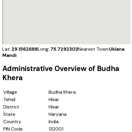
Lat:
29.1562688
Long:
75.7292303
Nearest Town:
Uklana
Mandi
Administrative Overview of
Budha
Khera
Village
Budha Khera
Tehsil
Hisar
District
Hisar
State
Haryana
Country
India
PIN Code
132001