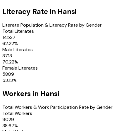
Literacy Rate in
Hansi
Literate Population & Literacy Rate by Gender
Total Literates
14527
62.22
%
Male Literates
8718
70.22
%
Female Literates
5809
53.13
%
Workers in
Hansi
Total Workers & Work Participation Rate by Gender
Total Workers
9029
38.67
%