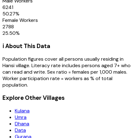
Male Workers
6241
50.27
%
Female Workers
2788
25.50
%
ℹ️ About This Data
Population figures cover all persons usually residing in
Hansi
village
. Literacy rate includes persons aged 7+ who
can read and write. Sex ratio = females per 1,000 males.
Worker participation rate = workers as % of total
population.
Explore Other Villages
Kulana
Umra
Dhana
Data
Gurana