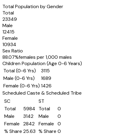
Total Population by Gender
Total
23349
Male
12415
Female
10934
Sex Ratio
88.07
%
females per 1,000 males
Children Population (Age 0-6 Years)
Total (0-6 Yrs)
3115
Male (0-6 Yrs)
1689
Female (0-6 Yrs)
1426
Scheduled Caste & Scheduled Tribe
SC
ST
Total
5984
Total
0
Male
3142
Male
0
Female
2842
Female
0
% Share
25.63
% Share
0