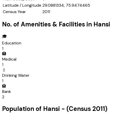
Latitude / Longitude
29.0881334, 75.9474465
Census Year
2011
No. of Amenities & Facilities in
Hansi
🎓
Education
1
🏥
Medical
1
💧
Drinking Water
1
🏦
Bank
2
Population of
Hansi
- (Census
2011
)