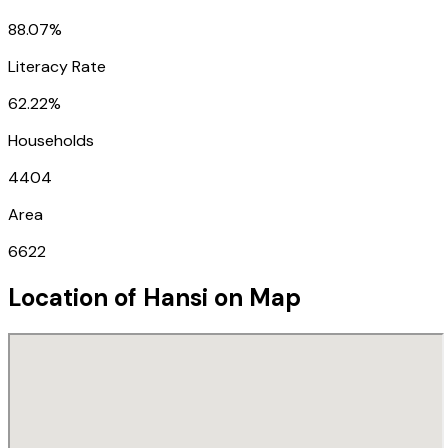
88.07%
Literacy Rate
62.22%
Households
4404
Area
6622
Location of
Hansi
on Map