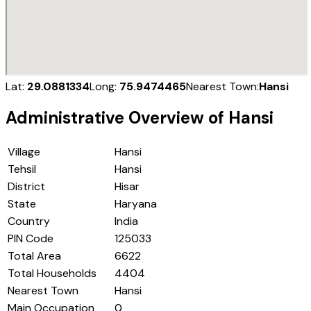
Lat:
29.0881334
Long:
75.9474465
Nearest Town:
Hansi
Administrative Overview of
Hansi
Village
Hansi
Tehsil
Hansi
District
Hisar
State
Haryana
Country
India
PIN Code
125033
Total Area
6622
Total Households
4404
Nearest Town
Hansi
Main Occupation
0