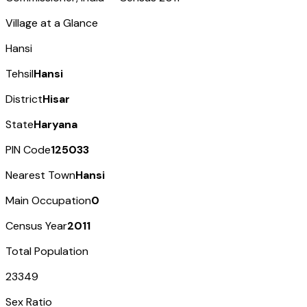
Village at a Glance
Hansi
Tehsil
Hansi
District
Hisar
State
Haryana
PIN Code
125033
Nearest Town
Hansi
Main Occupation
0
Census Year
2011
Total Population
23349
Sex Ratio