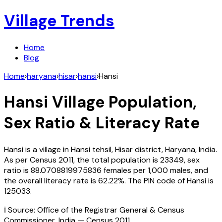
Village Trends
Home
Blog
Home
›
haryana
›
hisar
›
hansi
›
Hansi
Hansi
Village Population,
Sex Ratio & Literacy Rate
Hansi
is a village in
Hansi
tehsil,
Hisar
district,
Haryana
,
India
.
As per Census
2011
, the total population is
23349
, sex
ratio is
88.0708819975836
females per 1,000 males, and
the overall literacy rate is
62.22
%. The PIN code of
Hansi
is
125033
.
ℹ️ Source: Office of the Registrar General & Census
Commissioner, India — Census
2011