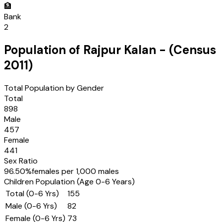
🏦
Bank
2
Population of
Rajpur Kalan
- (Census
2011
)
Total Population by Gender
Total
898
Male
457
Female
441
Sex Ratio
96.50
%
females per 1,000 males
Children Population (Age 0-6 Years)
Total (0-6 Yrs)
155
Male (0-6 Yrs)
82
Female (0-6 Yrs)
73