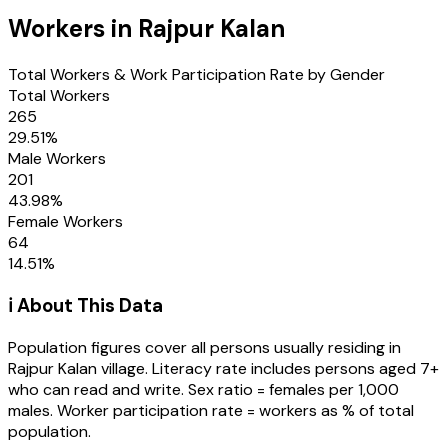
Workers in
Rajpur Kalan
Total Workers & Work Participation Rate by Gender
Total Workers
265
29.51
%
Male Workers
201
43.98
%
Female Workers
64
14.51
%
ℹ️ About This Data
Population figures cover all persons usually residing in
Rajpur Kalan
village
. Literacy rate includes persons aged 7+
who can read and write. Sex ratio = females per 1,000
males. Worker participation rate = workers as % of total
population.