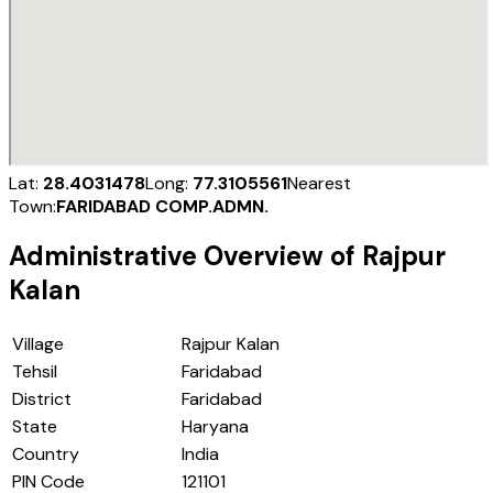
Lat:
28.4031478
Long:
77.3105561
Nearest
Town:
FARIDABAD COMP.ADMN.
Administrative Overview of
Rajpur
Kalan
Village
Rajpur Kalan
Tehsil
Faridabad
District
Faridabad
State
Haryana
Country
India
PIN Code
121101