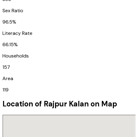
Sex Ratio
96.5%
Literacy Rate
66.15%
Households
157
Area
119
Location of
Rajpur Kalan
on Map