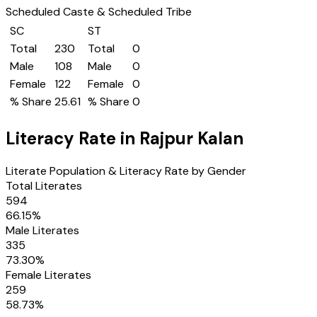
Scheduled Caste & Scheduled Tribe
SC
ST
Total
230
Total
0
Male
108
Male
0
Female
122
Female
0
% Share
25.61
% Share
0
Literacy Rate in
Rajpur Kalan
Literate Population & Literacy Rate by Gender
Total Literates
594
66.15
%
Male Literates
335
73.30
%
Female Literates
259
58.73
%