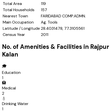
Total Area
119
Total Households
157
Nearest Town
FARIDABAD COMP.ADMN.
Main Occupation
Ag. Tools
Latitude / Longitude
28.4031478, 77.3105561
Census Year
2011
No. of Amenities & Facilities in
Rajpur
Kalan
🎓
Education
1
🏥
Medical
2
💧
Drinking Water
1