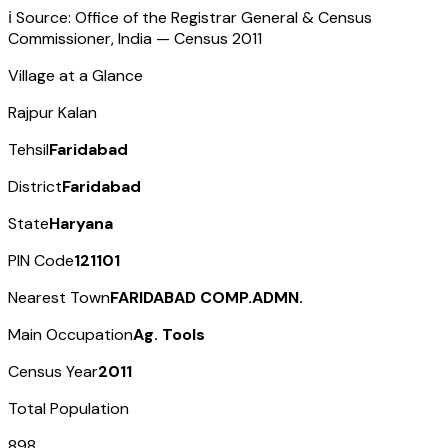
ℹ️ Source: Office of the Registrar General & Census
Commissioner, India — Census
2011
Village at a Glance
Rajpur Kalan
Tehsil
Faridabad
District
Faridabad
State
Haryana
PIN Code
121101
Nearest Town
FARIDABAD COMP.ADMN.
Main Occupation
Ag. Tools
Census Year
2011
Total Population
898