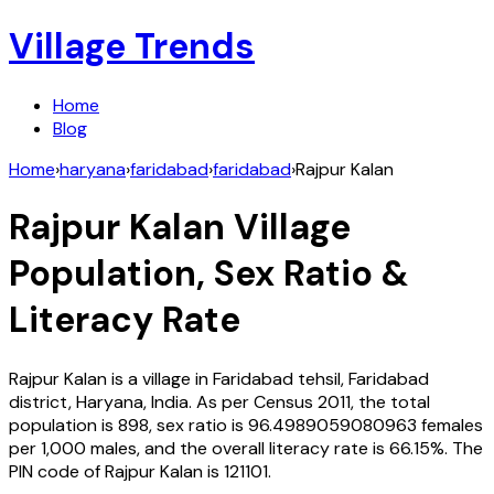
Village Trends
Home
Blog
Home
›
haryana
›
faridabad
›
faridabad
›
Rajpur Kalan
Rajpur Kalan
Village
Population, Sex Ratio &
Literacy Rate
Rajpur Kalan
is a village in
Faridabad
tehsil,
Faridabad
district,
Haryana
,
India
. As per Census
2011
, the total
population is
898
, sex ratio is
96.4989059080963
females
per 1,000 males, and the overall literacy rate is
66.15
%. The
PIN code of
Rajpur Kalan
is
121101
.