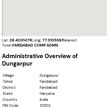
Lat:
28.4031478
Long:
77.3105561
Nearest
Town:
FARIDABAD COMP.ADMN.
Administrative Overview of
Dungarpur
Village
Dungarpur
Tehsil
Faridabad
District
Faridabad
State
Haryana
Country
India
PIN Code
121102