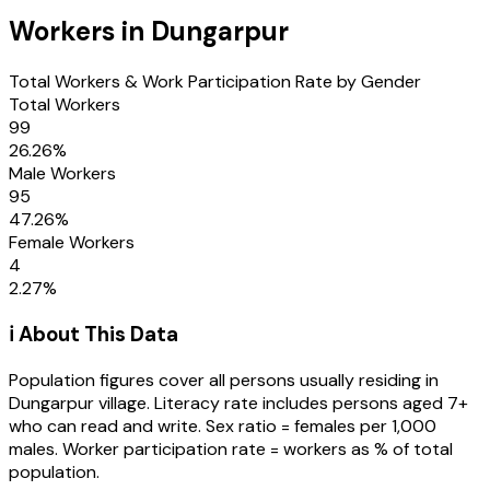
Workers in
Dungarpur
Total Workers & Work Participation Rate by Gender
Total Workers
99
26.26
%
Male Workers
95
47.26
%
Female Workers
4
2.27
%
ℹ️ About This Data
Population figures cover all persons usually residing in
Dungarpur
village
. Literacy rate includes persons aged 7+
who can read and write. Sex ratio = females per 1,000
males. Worker participation rate = workers as % of total
population.