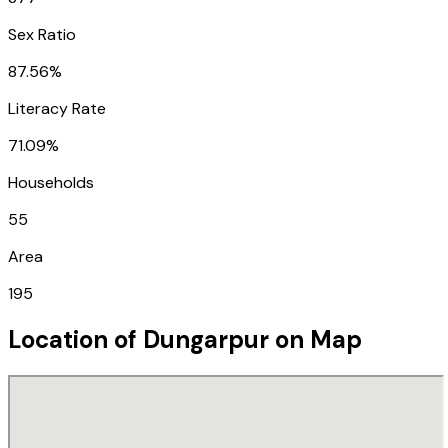
Sex Ratio
87.56%
Literacy Rate
71.09%
Households
55
Area
195
Location of
Dungarpur
on Map