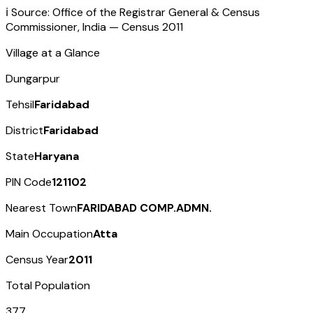
ℹ️ Source: Office of the Registrar General & Census
Commissioner, India — Census
2011
Village at a Glance
Dungarpur
Tehsil
Faridabad
District
Faridabad
State
Haryana
PIN Code
121102
Nearest Town
FARIDABAD COMP.ADMN.
Main Occupation
Atta
Census Year
2011
Total Population
377