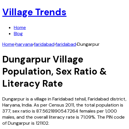
Village Trends
Home
Blog
Home
›
haryana
›
faridabad
›
faridabad
›
Dungarpur
Dungarpur
Village
Population, Sex Ratio &
Literacy Rate
Dungarpur
is a village in
Faridabad
tehsil,
Faridabad
district,
Haryana
,
India
. As per Census
2011
, the total population is
377
, sex ratio is
87.5621890547264
females per 1,000
males, and the overall literacy rate is
71.09
%. The PIN code
of
Dungarpur
is
121102
.