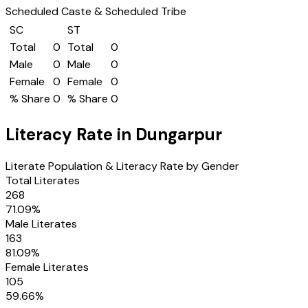
Scheduled Caste & Scheduled Tribe
SC
ST
Total
0
Total
0
Male
0
Male
0
Female
0
Female
0
% Share
0
% Share
0
Literacy Rate in
Dungarpur
Literate Population & Literacy Rate by Gender
Total Literates
268
71.09
%
Male Literates
163
81.09
%
Female Literates
105
59.66
%