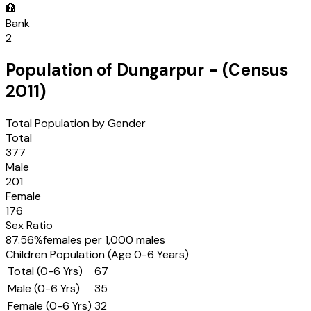
🏦
Bank
2
Population of
Dungarpur
- (Census
2011
)
Total Population by Gender
Total
377
Male
201
Female
176
Sex Ratio
87.56
%
females per 1,000 males
Children Population (Age 0-6 Years)
Total (0-6 Yrs)
67
Male (0-6 Yrs)
35
Female (0-6 Yrs)
32