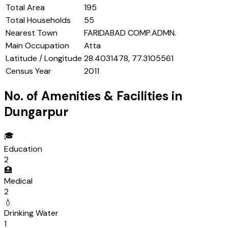
Total Area
195
Total Households
55
Nearest Town
FARIDABAD COMP.ADMN.
Main Occupation
Atta
Latitude / Longitude
28.4031478, 77.3105561
Census Year
2011
No. of Amenities & Facilities in
Dungarpur
🎓
Education
2
🏥
Medical
2
💧
Drinking Water
1