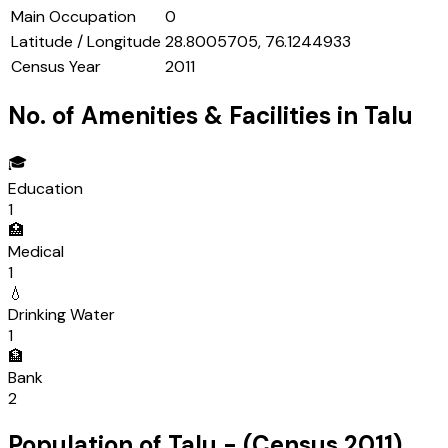
Main Occupation
0
Latitude / Longitude
28.8005705, 76.1244933
Census Year
2011
No. of Amenities & Facilities in
Talu
🎓
Education
1
🏥
Medical
1
💧
Drinking Water
1
🏦
Bank
2
Population of
Talu
- (Census
2011
)