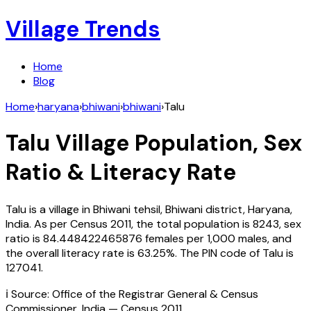
Village Trends
Home
Blog
Home
›
haryana
›
bhiwani
›
bhiwani
›
Talu
Talu
Village Population, Sex
Ratio & Literacy Rate
Talu
is a village in
Bhiwani
tehsil,
Bhiwani
district,
Haryana
,
India
. As per Census
2011
, the total population is
8243
, sex
ratio is
84.448422465876
females per 1,000 males, and
the overall literacy rate is
63.25
%. The PIN code of
Talu
is
127041
.
ℹ️ Source: Office of the Registrar General & Census
Commissioner, India — Census
2011