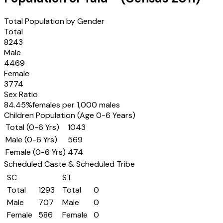
Total Population by Gender
Total
8243
Male
4469
Female
3774
Sex Ratio
84.45
%
females per 1,000 males
Children Population (Age 0-6 Years)
Total (0-6 Yrs)
1043
Male (0-6 Yrs)
569
Female (0-6 Yrs)
474
Scheduled Caste & Scheduled Tribe
SC
ST
Total
1293
Total
0
Male
707
Male
0
Female
586
Female
0