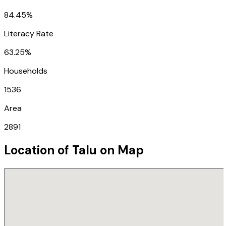
84.45%
Literacy Rate
63.25%
Households
1536
Area
2891
Location of
Talu
on Map