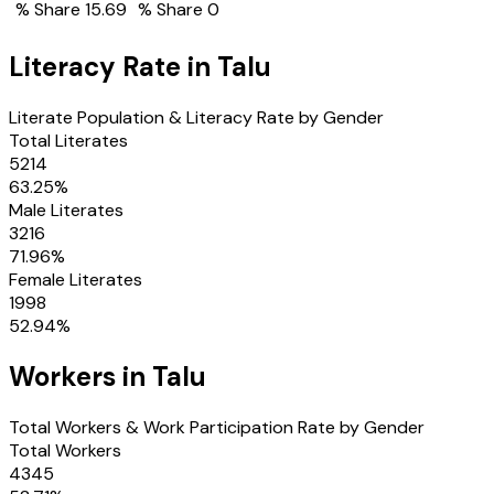
% Share
15.69
% Share
0
Literacy Rate in
Talu
Literate Population & Literacy Rate by Gender
Total Literates
5214
63.25
%
Male Literates
3216
71.96
%
Female Literates
1998
52.94
%
Workers in
Talu
Total Workers & Work Participation Rate by Gender
Total Workers
4345