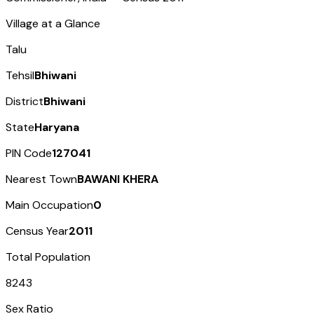
Village at a Glance
Talu
Tehsil
Bhiwani
District
Bhiwani
State
Haryana
PIN Code
127041
Nearest Town
BAWANI KHERA
Main Occupation
0
Census Year
2011
Total Population
8243
Sex Ratio