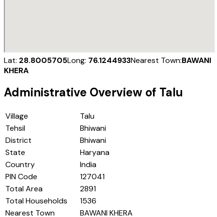
Lat:
28.8005705
Long:
76.1244933
Nearest Town:
BAWANI
KHERA
Administrative Overview of
Talu
Village
Talu
Tehsil
Bhiwani
District
Bhiwani
State
Haryana
Country
India
PIN Code
127041
Total Area
2891
Total Households
1536
Nearest Town
BAWANI KHERA