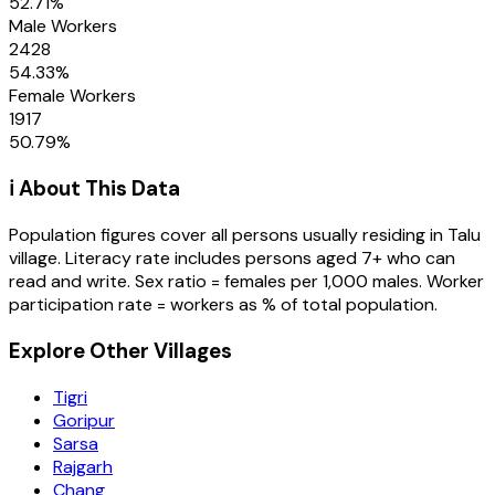
52.71
%
Male Workers
2428
54.33
%
Female Workers
1917
50.79
%
ℹ️ About This Data
Population figures cover all persons usually residing in
Talu
village
. Literacy rate includes persons aged 7+ who can
read and write. Sex ratio = females per 1,000 males. Worker
participation rate = workers as % of total population.
Explore Other Villages
Tigri
Goripur
Sarsa
Rajgarh
Chang