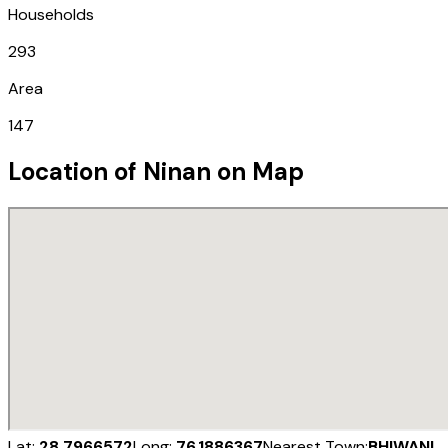
Households
293
Area
147
Location of
Ninan
on Map
Lat:
28.7966572
Long:
76.1886367
Nearest Town:
BHIWANI