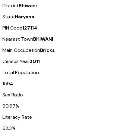
District
Bhiwani
State
Haryana
PIN Code
127114
Nearest Town
BHIWANI
Main Occupation
Bricks
Census Year
2011
Total Population
1594
Sex Ratio
90.67%
Literacy Rate
62.3%