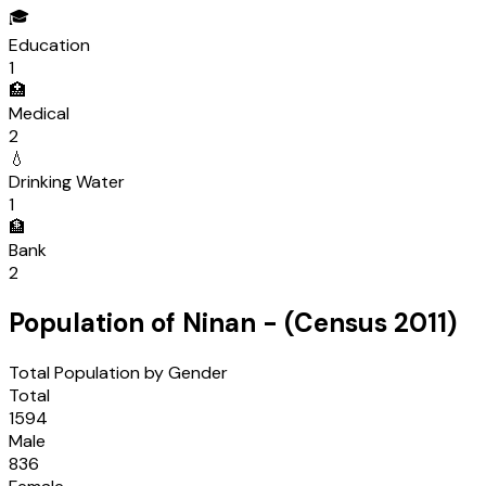
🎓
Education
1
🏥
Medical
2
💧
Drinking Water
1
🏦
Bank
2
Population of
Ninan
- (Census
2011
)
Total Population by Gender
Total
1594
Male
836