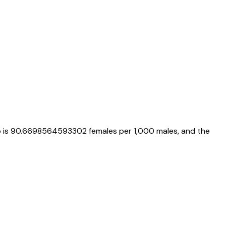
o is
90.6698564593302
females per 1,000 males, and the