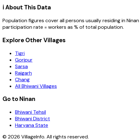
ℹ️ About This Data
Population figures cover all persons usually residing in
Ninan
participation rate = workers as % of total population.
Explore Other Villages
Tigri
Goripur
Sarsa
Rajgarh
Chang
All Bhiwani Villages
Go to Ninan
Bhiwani Tehsil
Bhiwani District
Haryana State
©
2026
VillageInfo. All rights reserved.