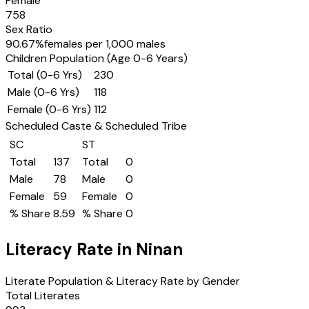
Female
758
Sex Ratio
90.67
%
females per 1,000 males
Children Population (Age 0-6 Years)
Total (0-6 Yrs)
230
Male (0-6 Yrs)
118
Female (0-6 Yrs)
112
Scheduled Caste & Scheduled Tribe
SC
ST
Total
137
Total
0
Male
78
Male
0
Female
59
Female
0
% Share
8.59
% Share
0
Literacy Rate in
Ninan
Literate Population & Literacy Rate by Gender
Total Literates