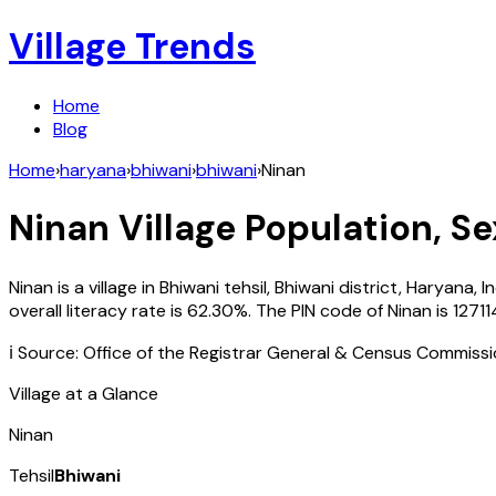
Village Trends
Home
Blog
Home
›
haryana
›
bhiwani
›
bhiwani
›
Ninan
Ninan
Village Population, Se
Ninan
is a village in
Bhiwani
tehsil,
Bhiwani
district,
Haryana
,
I
overall literacy rate is
62.30
%. The PIN code of
Ninan
is
12711
ℹ️ Source: Office of the Registrar General & Census Commiss
Village at a Glance
Ninan
Tehsil
Bhiwani