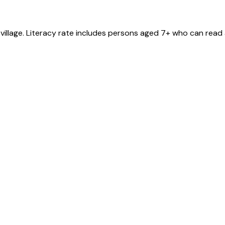
village
. Literacy rate includes persons aged 7+ who can read 