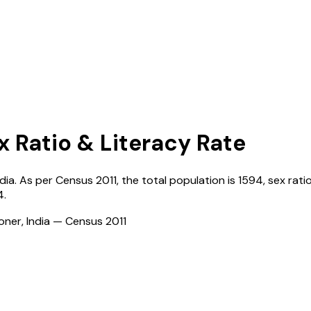
x Ratio & Literacy Rate
ndia
. As per Census
2011
, the total population is
1594
, sex rati
4
.
ioner, India — Census
2011