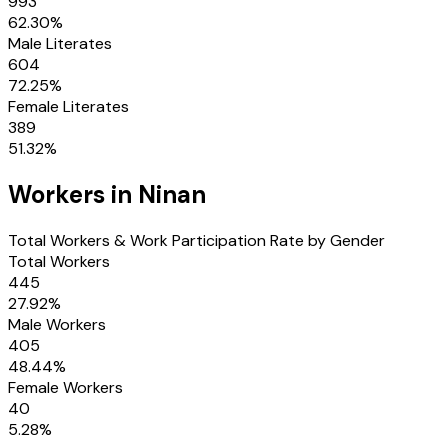
993
62.30
%
Male Literates
604
72.25
%
Female Literates
389
51.32
%
Workers in
Ninan
Total Workers & Work Participation Rate by Gender
Total Workers
445
27.92
%
Male Workers
405
48.44
%
Female Workers
40
5.28
%