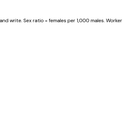
and write. Sex ratio = females per 1,000 males. Worker