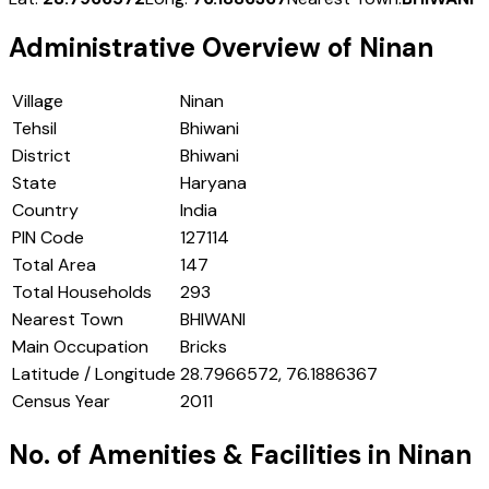
Administrative Overview of
Ninan
Village
Ninan
Tehsil
Bhiwani
District
Bhiwani
State
Haryana
Country
India
PIN Code
127114
Total Area
147
Total Households
293
Nearest Town
BHIWANI
Main Occupation
Bricks
Latitude / Longitude
28.7966572, 76.1886367
Census Year
2011
No. of Amenities & Facilities in
Ninan