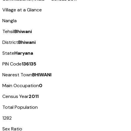
Village at a Glance
Nangla
Tehsil
Bhiwani
District
Bhiwani
State
Haryana
PIN Code
136135
Nearest Town
BHIWANI
Main Occupation
0
Census Year
2011
Total Population
1282
Sex Ratio