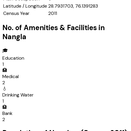
Latitude / Longitude
28.7931703, 76.1391283
Census Year
2011
No. of Amenities & Facilities in
Nangla
🎓
Education
1
🏥
Medical
2
💧
Drinking Water
1
🏦
Bank
2