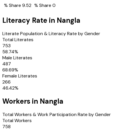
% Share
9.52
% Share
0
Literacy Rate in
Nangla
Literate Population & Literacy Rate by Gender
Total Literates
753
58.74
%
Male Literates
487
68.69
%
Female Literates
266
46.42
%
Workers in
Nangla
Total Workers & Work Participation Rate by Gender
Total Workers
758