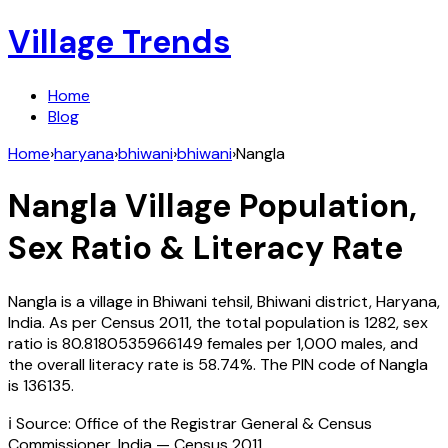
Village Trends
Home
Blog
Home
›
haryana
›
bhiwani
›
bhiwani
›
Nangla
Nangla
Village Population,
Sex Ratio & Literacy Rate
Nangla
is a village in
Bhiwani
tehsil,
Bhiwani
district,
Haryana
,
India
. As per Census
2011
, the total population is
1282
, sex
ratio is
80.8180535966149
females per 1,000 males, and
the overall literacy rate is
58.74
%. The PIN code of
Nangla
is
136135
.
ℹ️ Source: Office of the Registrar General & Census
Commissioner, India — Census
2011