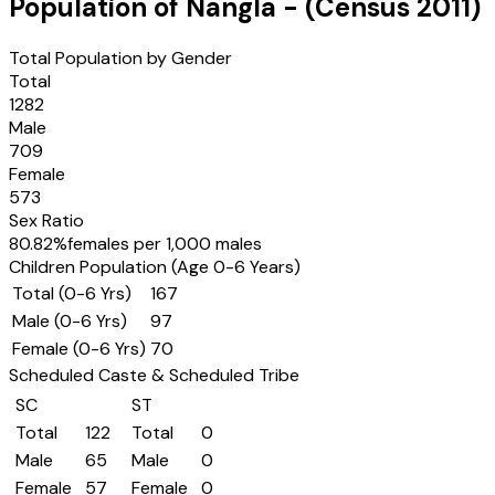
Population of
Nangla
- (Census
2011
)
Total Population by Gender
Total
1282
Male
709
Female
573
Sex Ratio
80.82
%
females per 1,000 males
Children Population (Age 0-6 Years)
Total (0-6 Yrs)
167
Male (0-6 Yrs)
97
Female (0-6 Yrs)
70
Scheduled Caste & Scheduled Tribe
SC
ST
Total
122
Total
0
Male
65
Male
0
Female
57
Female
0