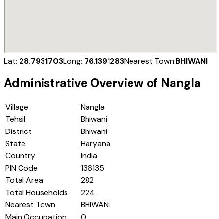
Lat:
28.7931703
Long:
76.1391283
Nearest Town:
BHIWANI
Administrative Overview of
Nangla
Village
Nangla
Tehsil
Bhiwani
District
Bhiwani
State
Haryana
Country
India
PIN Code
136135
Total Area
282
Total Households
224
Nearest Town
BHIWANI
Main Occupation
0