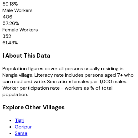
59.13
%
Male Workers
406
57.26
%
Female Workers
352
61.43
%
ℹ️ About This Data
Population figures cover all persons usually residing in
Nangla
village
. Literacy rate includes persons aged 7+ who
can read and write. Sex ratio = females per 1,000 males.
Worker participation rate = workers as % of total
population.
Explore Other Villages
Tigri
Goripur
Sarsa