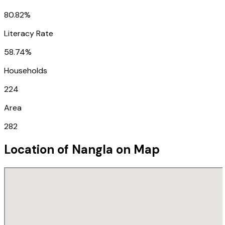
80.82%
Literacy Rate
58.74%
Households
224
Area
282
Location of
Nangla
on Map