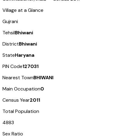
Village at a Glance
Gujrani
Tehsil
Bhiwani
District
Bhiwani
State
Haryana
PIN Code
127031
Nearest Town
BHIWANI
Main Occupation
0
Census Year
2011
Total Population
4883
Sex Ratio