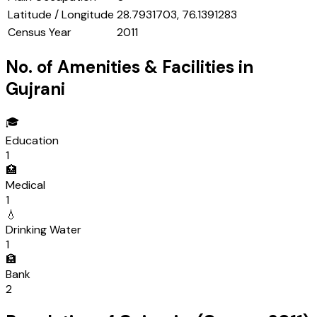
Latitude / Longitude
28.7931703, 76.1391283
Census Year
2011
No. of Amenities & Facilities in
Gujrani
🎓
Education
1
🏥
Medical
1
💧
Drinking Water
1
🏦
Bank
2