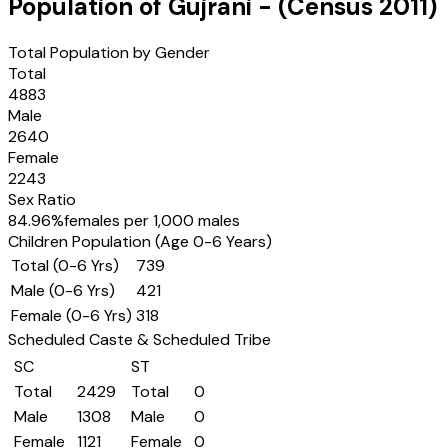
Population of
Gujrani
- (Census
2011
)
Total Population by Gender
Total
4883
Male
2640
Female
2243
Sex Ratio
84.96
%
females per 1,000 males
Children Population (Age 0-6 Years)
Total (0-6 Yrs)
739
Male (0-6 Yrs)
421
Female (0-6 Yrs)
318
Scheduled Caste & Scheduled Tribe
SC
ST
Total
2429
Total
0
Male
1308
Male
0
Female
1121
Female
0