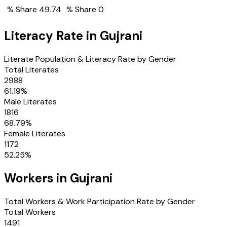
% Share
49.74
% Share
0
Literacy Rate in
Gujrani
Literate Population & Literacy Rate by Gender
Total Literates
2988
61.19
%
Male Literates
1816
68.79
%
Female Literates
1172
52.25
%
Workers in
Gujrani
Total Workers & Work Participation Rate by Gender
Total Workers
1491