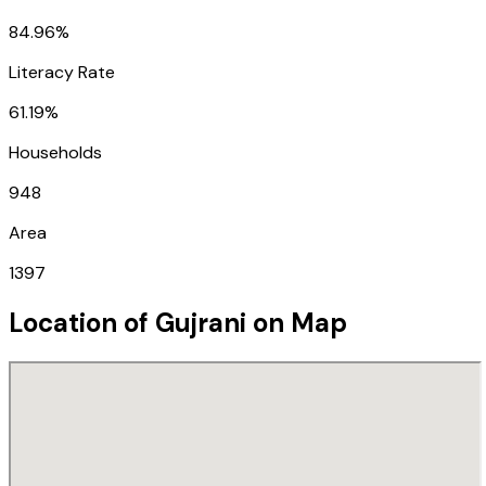
84.96%
Literacy Rate
61.19%
Households
948
Area
1397
Location of
Gujrani
on Map