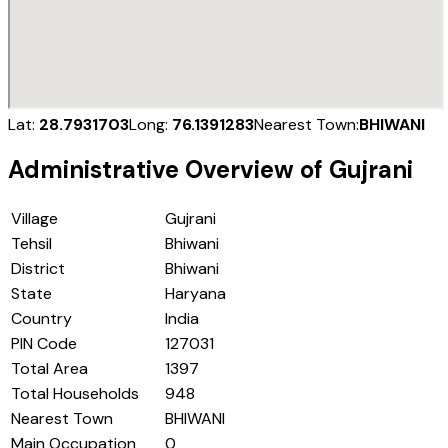
Lat:
28.7931703
Long:
76.1391283
Nearest Town:
BHIWANI
Administrative Overview of
Gujrani
Village
Gujrani
Tehsil
Bhiwani
District
Bhiwani
State
Haryana
Country
India
PIN Code
127031
Total Area
1397
Total Households
948
Nearest Town
BHIWANI
Main Occupation
0