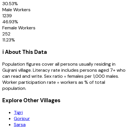
30.53
%
Male Workers
1239
46.93
%
Female Workers
252
11.23
%
ℹ️ About This Data
Population figures cover all persons usually residing in
Gujrani
village
. Literacy rate includes persons aged 7+ who
can read and write. Sex ratio = females per 1,000 males.
Worker participation rate = workers as % of total
population.
Explore Other Villages
Tigri
Goripur
Sarsa