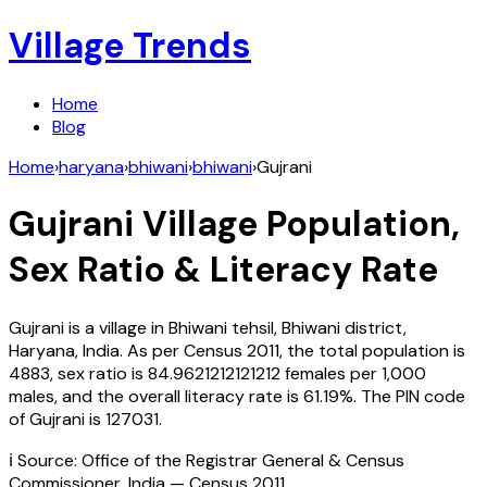
Village Trends
Home
Blog
Home
›
haryana
›
bhiwani
›
bhiwani
›
Gujrani
Gujrani
Village Population,
Sex Ratio & Literacy Rate
Gujrani
is a village in
Bhiwani
tehsil,
Bhiwani
district,
Haryana
,
India
. As per Census
2011
, the total population is
4883
, sex ratio is
84.9621212121212
females per 1,000
males, and the overall literacy rate is
61.19
%. The PIN code
of
Gujrani
is
127031
.
ℹ️ Source: Office of the Registrar General & Census
Commissioner, India — Census
2011