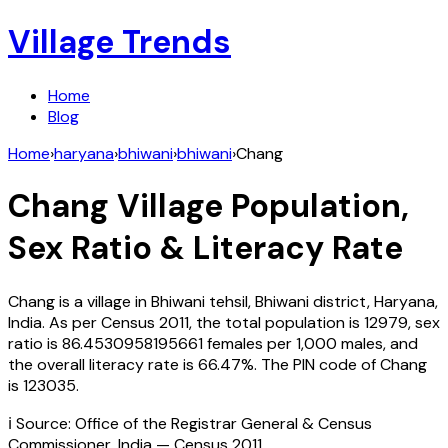
Village Trends
Home
Blog
Home
›
haryana
›
bhiwani
›
bhiwani
›
Chang
Chang
Village Population,
Sex Ratio & Literacy Rate
Chang
is a village in
Bhiwani
tehsil,
Bhiwani
district,
Haryana
,
India
. As per Census
2011
, the total population is
12979
, sex
ratio is
86.4530958195661
females per 1,000 males, and
the overall literacy rate is
66.47
%. The PIN code of
Chang
is
123035
.
ℹ️ Source: Office of the Registrar General & Census
Commissioner, India — Census
2011