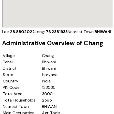
Lat:
28.8802022
Long:
76.2381933
Nearest Town:
BHIWANI
Administrative Overview of
Chang
Village
Chang
Tehsil
Bhiwani
District
Bhiwani
State
Haryana
Country
India
PIN Code
123035
Total Area
3000
Total Households
2595
Nearest Town
BHIWANI
Main Occupation
Agr. Tools