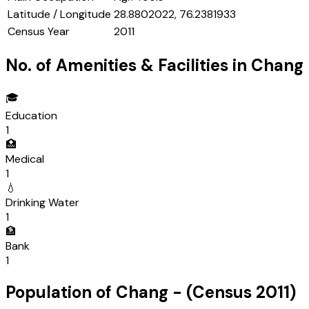
Latitude / Longitude
28.8802022, 76.2381933
Census Year
2011
No. of Amenities & Facilities in
Chang
🎓
Education
1
🏥
Medical
1
💧
Drinking Water
1
🏦
Bank
1
Population of
Chang
- (Census
2011
)