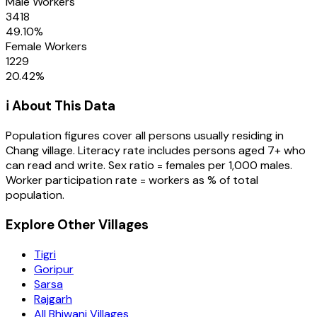
Male Workers
3418
49.10
%
Female Workers
1229
20.42
%
ℹ️ About This Data
Population figures cover all persons usually residing in
Chang
village
. Literacy rate includes persons aged 7+ who
can read and write. Sex ratio = females per 1,000 males.
Worker participation rate = workers as % of total
population.
Explore Other Villages
Tigri
Goripur
Sarsa
Rajgarh
All Bhiwani Villages