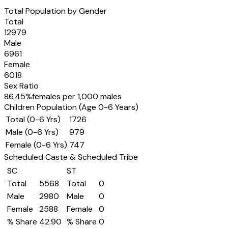
Total Population by Gender
Total
12979
Male
6961
Female
6018
Sex Ratio
86.45
%
females per 1,000 males
Children Population (Age 0-6 Years)
Total (0-6 Yrs)
1726
Male (0-6 Yrs)
979
Female (0-6 Yrs)
747
Scheduled Caste & Scheduled Tribe
SC
ST
Total
5568
Total
0
Male
2980
Male
0
Female
2588
Female
0
% Share
42.90
% Share
0