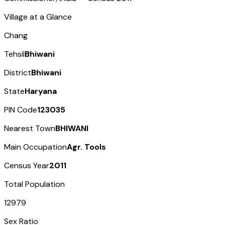
Village at a Glance
Chang
Tehsil
Bhiwani
District
Bhiwani
State
Haryana
PIN Code
123035
Nearest Town
BHIWANI
Main Occupation
Agr. Tools
Census Year
2011
Total Population
12979
Sex Ratio