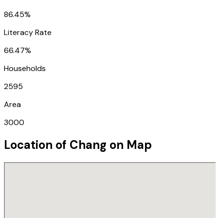
86.45%
Literacy Rate
66.47%
Households
2595
Area
3000
Location of
Chang
on Map