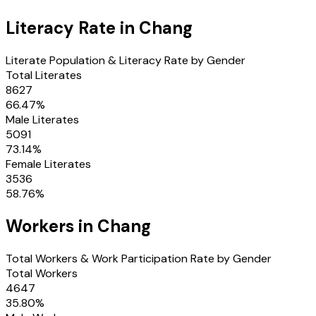
Literacy Rate in
Chang
Literate Population & Literacy Rate by Gender
Total Literates
8627
66.47
%
Male Literates
5091
73.14
%
Female Literates
3536
58.76
%
Workers in
Chang
Total Workers & Work Participation Rate by Gender
Total Workers
4647
35.80
%