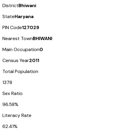
District
Bhiwani
State
Haryana
PIN Code
127029
Nearest Town
BHIWANI
Main Occupation
0
Census Year
2011
Total Population
1378
Sex Ratio
96.58%
Literacy Rate
62.41%