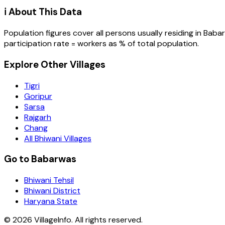
ℹ️ About This Data
Population figures cover all persons usually residing in
Baba
participation rate = workers as % of total population.
Explore Other Villages
Tigri
Goripur
Sarsa
Rajgarh
Chang
All Bhiwani Villages
Go to Babarwas
Bhiwani Tehsil
Bhiwani District
Haryana State
©
2026
VillageInfo. All rights reserved.