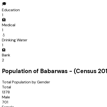
🎓
Education
1
🏥
Medical
1
💧
Drinking Water
1
🏦
Bank
2
Population of
Babarwas
- (Census
201
Total Population by Gender
Total
1378
Male
701