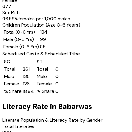
Female
677
Sex Ratio
96.58
%
females per 1,000 males
Children Population (Age 0-6 Years)
Total (0-6 Yrs)
184
Male (0-6 Yrs)
99
Female (0-6 Yrs)
85
Scheduled Caste & Scheduled Tribe
SC
ST
Total
261
Total
0
Male
135
Male
0
Female
126
Female
0
% Share
18.94
% Share
0
Literacy Rate in
Babarwas
Literate Population & Literacy Rate by Gender
Total Literates