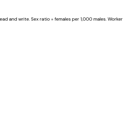
ead and write. Sex ratio = females per 1,000 males. Worker