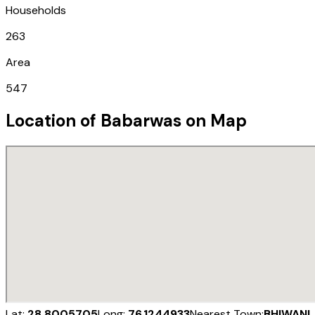
Households
263
Area
547
Location of
Babarwas
on Map
Lat:
28.8005705
Long:
76.1244933
Nearest Town:
BHIWANI