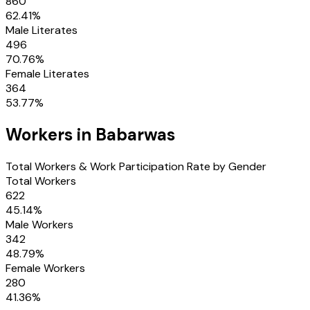
860
62.41
%
Male Literates
496
70.76
%
Female Literates
364
53.77
%
Workers in
Babarwas
Total Workers & Work Participation Rate by Gender
Total Workers
622
45.14
%
Male Workers
342
48.79
%
Female Workers
280
41.36
%