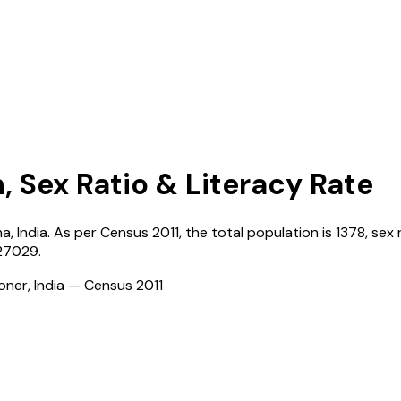
, Sex Ratio & Literacy Rate
na
,
India
. As per Census
2011
, the total population is
1378
, sex 
27029
.
ioner, India — Census
2011