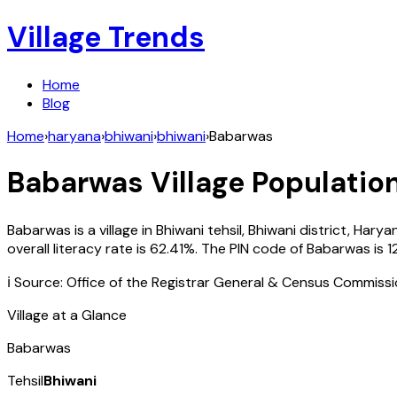
Village Trends
Home
Blog
Home
›
haryana
›
bhiwani
›
bhiwani
›
Babarwas
Babarwas
Village Population
Babarwas
is a village in
Bhiwani
tehsil,
Bhiwani
district,
Harya
overall literacy rate is
62.41
%. The PIN code of
Babarwas
is
1
ℹ️ Source: Office of the Registrar General & Census Commiss
Village at a Glance
Babarwas
Tehsil
Bhiwani