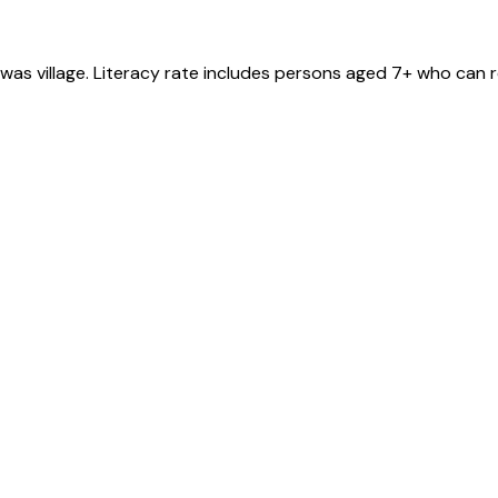
rwas
village
. Literacy rate includes persons aged 7+ who can r