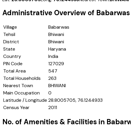
Administrative Overview of
Babarwas
Village
Babarwas
Tehsil
Bhiwani
District
Bhiwani
State
Haryana
Country
India
PIN Code
127029
Total Area
547
Total Households
263
Nearest Town
BHIWANI
Main Occupation
0
Latitude / Longitude
28.8005705, 76.1244933
Census Year
2011
No. of Amenities & Facilities in
Babar