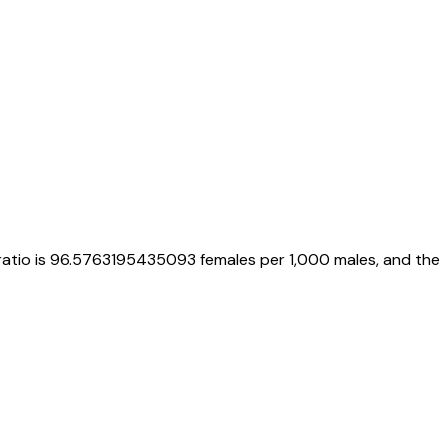
ratio is
96.5763195435093
females per 1,000 males, and the