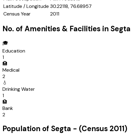
Latitude / Longitude
30.22118, 76.68957
Census Year
2011
No. of Amenities & Facilities in
Segta
🎓
Education
1
🏥
Medical
2
💧
Drinking Water
1
🏦
Bank
2
Population of
Segta
- (Census
2011
)