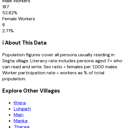
Male Workers
187
52.82
%
Female Workers
8
2.71
%
ℹ️ About This Data
Population figures cover all persons usually residing in
Segta
village
. Literacy rate includes persons aged 7+ who
can read and write. Sex ratio = females per 1,000 males.
Worker participation rate = workers as % of total
population.
Explore Other Villages
Khera
Lohgarh
Majri
Manka
Tharwa