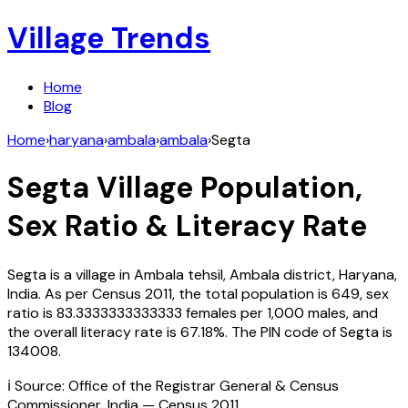
Village Trends
Home
Blog
Home
›
haryana
›
ambala
›
ambala
›
Segta
Segta
Village Population,
Sex Ratio & Literacy Rate
Segta
is a village in
Ambala
tehsil,
Ambala
district,
Haryana
,
India
. As per Census
2011
, the total population is
649
, sex
ratio is
83.3333333333333
females per 1,000 males, and
the overall literacy rate is
67.18
%. The PIN code of
Segta
is
134008
.
ℹ️ Source: Office of the Registrar General & Census
Commissioner, India — Census
2011