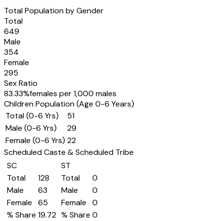
Total Population by Gender
Total
649
Male
354
Female
295
Sex Ratio
83.33
%
females per 1,000 males
Children Population (Age 0-6 Years)
Total (0-6 Yrs)
51
Male (0-6 Yrs)
29
Female (0-6 Yrs)
22
Scheduled Caste & Scheduled Tribe
SC
ST
Total
128
Total
0
Male
63
Male
0
Female
65
Female
0
% Share
19.72
% Share
0