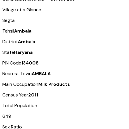
Village at a Glance
Segta
Tehsil
Ambala
District
Ambala
State
Haryana
PIN Code
134008
Nearest Town
AMBALA
Main Occupation
Milk Products
Census Year
2011
Total Population
649
Sex Ratio