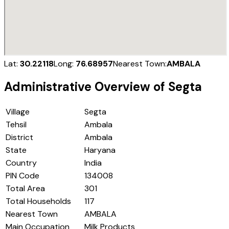
Lat:
30.22118
Long:
76.68957
Nearest Town:
AMBALA
Administrative Overview of
Segta
Village
Segta
Tehsil
Ambala
District
Ambala
State
Haryana
Country
India
PIN Code
134008
Total Area
301
Total Households
117
Nearest Town
AMBALA
Main Occupation
Milk Products