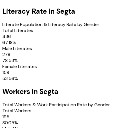
Literacy Rate in
Segta
Literate Population & Literacy Rate by Gender
Total Literates
436
67.18
%
Male Literates
278
78.53
%
Female Literates
158
53.56
%
Workers in
Segta
Total Workers & Work Participation Rate by Gender
Total Workers
195
30.05
%