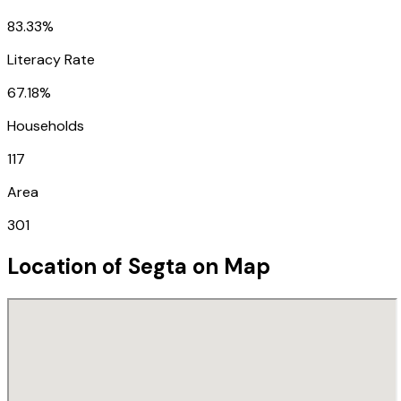
83.33%
Literacy Rate
67.18%
Households
117
Area
301
Location of
Segta
on Map